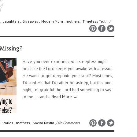
,
daughters
,
Giveaway
,
Modern Mom
,
mothers
,
Timeless Truth
/
Missing?
Have you ever experienced a sleepless night
because the Lord keeps you awake with a lesson
He wants to get deep into your soul? Most times,
I’d confess that I’d rather be asleep, but this one
night, I’m grateful the Lord had something to say
to me . . . and…
Read More →
 Stories
,
mothers
,
Social Media
/ No Comments