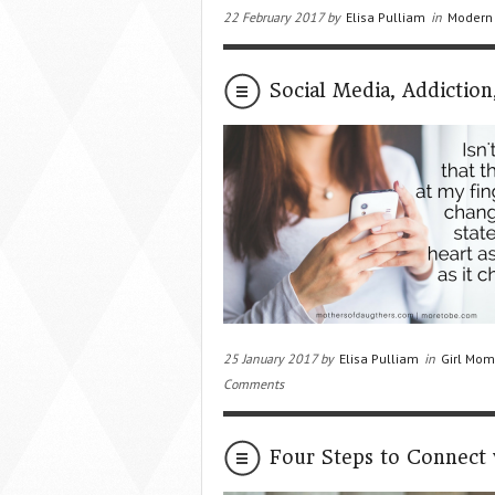
22 February 2017 by
Elisa Pulliam
in
Modern
Social Media, Addictio
25 January 2017 by
Elisa Pulliam
in
Girl Mom
Comments
Four Steps to Connect