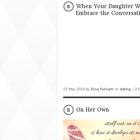
When Your Daughter Wan
Embrace the Conversat
03 May 2016 by
Elisa Pulliam
in
dating
/
2 
On Her Own