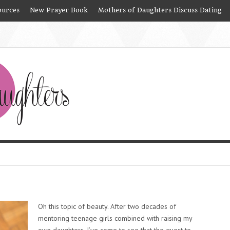
ources
New Prayer Book
Mothers of Daughters Discuss Dating
e
Oh this topic of beauty. After two decades of
mentoring teenage girls combined with raising my