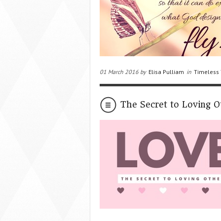
01 March 2016 by
Elisa Pulliam
in
Timeless 
The Secret to Loving O