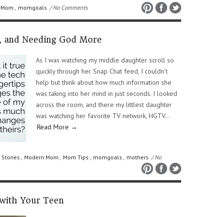
 Mom
,
momgoals
/ No Comments
n, and Needing God More
As I was watching my middle daughter scroll so
quickly through her Snap Chat feed, I couldn’t
help but think about how much information she
was taking into her mind in just seconds. I looked
across the room, and there my littlest daughter
was watching her favorite TV network, HGTV…
Read More →
 Stories
,
Modern Mom
,
Mom Tips
,
momgoals
,
mothers
/ No
 with Your Teen