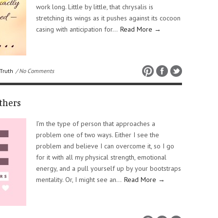
work long. Little by little, that chrysalis is
stretching its wings as it pushes against its cocoon
casing with anticipation for…
Read More →
Truth
/ No Comments
thers
I’m the type of person that approaches a
problem one of two ways. Either I see the
problem and believe I can overcome it, so I go
for it with all my physical strength, emotional
energy, and a pull yourself up by your bootstraps
mentality. Or, I might see an…
Read More →