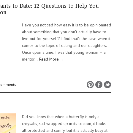
ts to Date: 12 Questions to Help You
ion
Have you noticed how easy it is to be opinionated
about something that you don’t actually have to
live out for yourself? I find that’s the case when it
comes to the topic of dating and our daughters.
Once upon a time, I was that young woman — a
mentor…
Read More →
Comments
Did you know that when a butterfly is only a
chrysalis, still wrapped up in its cocoon, it looks
all protected and comfy, but it is actually busy at