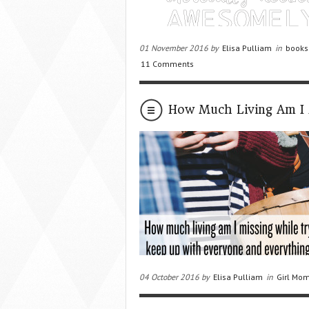
01 November 2016 by
Elisa Pulliam
in
books
11 Comments
How Much Living Am I 
04 October 2016 by
Elisa Pulliam
in
Girl Mom