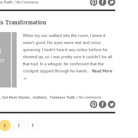
s Truth
/ No Comments
s Transformation
When my son walked into the room, I knew it
wasn’t good. His eyes were wet and voice
quivering. I hadn’t heard any ruckus before he
showed up, so I was pretty sure it couldn’t be all
that bad. In a whisper, he confessed that the
crockpot slipped through his hands…
Read More
→
,
Girl Mom Stories
,
mothers
,
Timeless Truth
/ No Comments
1
2
3