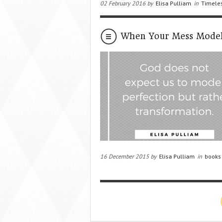
02 February 2016 by
Elisa Pulliam
in
Timeles
When Your Mess Model
16 December 2015 by
Elisa Pulliam
in
books