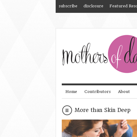
subscribe
disclosure
Featured Res
Mothers of Daughters Gift Giving Guid
Home
Contributors
About
More than Skin Deep