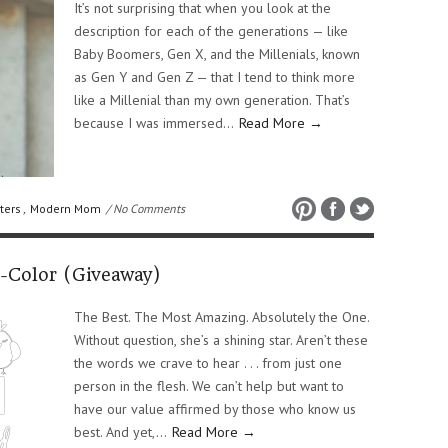
It’s not surprising that when you look at the
description for each of the generations — like
Baby Boomers, Gen X, and the Millenials, known
as Gen Y and Gen Z — that I tend to think more
like a Millenial than my own generation. That’s
because I was immersed…
Read More →
ters
,
Modern Mom
/ No Comments
d-Color (Giveaway)
The Best. The Most Amazing. Absolutely the One.
Without question, she’s a shining star. Aren’t these
the words we crave to hear . . . from just one
person in the flesh. We can’t help but want to
have our value affirmed by those who know us
best. And yet,…
Read More →