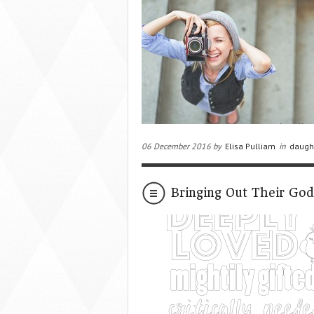
06 December 2016 by
Elisa Pulliam
in
daugh
Bringing Out Their Go