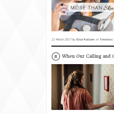
22 March 2017 by
Elisa Pulliam
in
Timeless 
When Our Calling and Ca