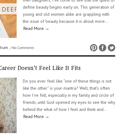
own daughters, I’ve come to see that the quest to
define beauty begins early on. This generation of
young and old women alike are grappling with
the issue of beauty because it is about more…
Read More →
Truth
/ No Comments
reer Doesn’t Feel Like It Fits
Do you ever feel like “one of these things is not
like the other” is your mantra? Well, that’s often
how I’ve felt, especially in my family and circle of
friends, until God opened my eyes to see the why
behind the what of how I feel and think and…
Read More →