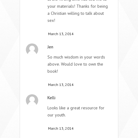
your materials! Thanks for being
a Christian willing to talk about
sex!
March 13, 2014
Jen
So much wisdom in your words
above. Would love to own the
book!
March 13, 2014
Kelli
Looks like a great resource for
our youth.
March 13, 2014