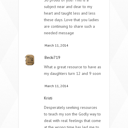
subject near and dear to my
heart and taught less and less
these days. Love that you ladies
are continuing to share such a
needed message
March 11, 2014
Becki719
What a great resource to have as
my daughters turn 12 and 9 soon
March 11, 2014
Kristi
Desperately seeking resources
to teach my son the Godly way to
deal with real feelings that come
at the wrong time has led me to