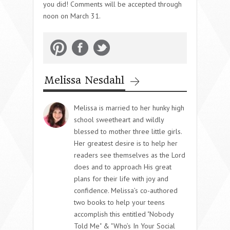
you did! Comments will be accepted through
noon on March 31.
Melissa Nesdahl
Melissa is married to her hunky high
school sweetheart and wildly
blessed to mother three little girls.
Her greatest desire is to help her
readers see themselves as the Lord
does and to approach His great
plans for their life with joy and
confidence. Melissa’s co-authored
two books to help your teens
accomplish this entitled "Nobody
Told Me" & "Who’s In Your Social