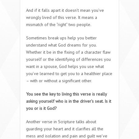
And if it falls apart it doesn’t mean you’ve
wrongly lived of this verse. It means a
mismatch of the “right” two people.
Sometimes break ups help you better
understand what God dreams for you.
Whether it be in the fixing of a character flaw
yourself or the identifying of differences you
want in a spouse, God helps you use what
you’ve learned to get you to a healthier place
– with or without a significant other.
You see the key to living this verse is really
asking yourself who is in the driver’s seat. Is it
you or is it God?
Another verse in Scripture talks about
guarding your heart and it clarifies all the
mess and isolation and pain and guilt we’ve