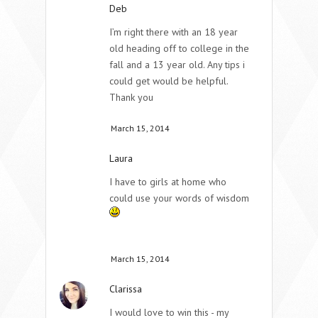
Deb
I’m right there with an 18 year
old heading off to college in the
fall and a 13 year old. Any tips i
could get would be helpful.
Thank you
March 15, 2014
Laura
I have to girls at home who
could use your words of wisdom
March 15, 2014
Clarissa
I would love to win this - my