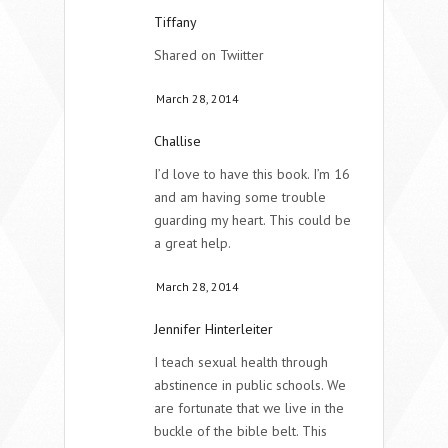
Tiffany
Shared on Twiitter
March 28, 2014
Challise
I’d love to have this book. I’m 16
and am having some trouble
guarding my heart. This could be
a great help.
March 28, 2014
Jennifer Hinterleiter
I teach sexual health through
abstinence in public schools. We
are fortunate that we live in the
buckle of the bible belt. This