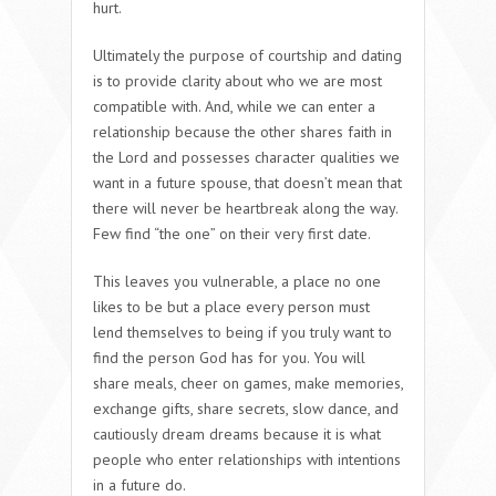
hurt.
Ultimately the purpose of courtship and dating
is to provide clarity about who we are most
compatible with. And, while we can enter a
relationship because the other shares faith in
the Lord and possesses character qualities we
want in a future spouse, that doesn’t mean that
there will never be heartbreak along the way.
Few find “the one” on their very first date.
This leaves you vulnerable, a place no one
likes to be but a place every person must
lend themselves to being if you truly want to
find the person God has for you. You will
share meals, cheer on games, make memories,
exchange gifts, share secrets, slow dance, and
cautiously dream dreams because it is what
people who enter relationships with intentions
in a future do.