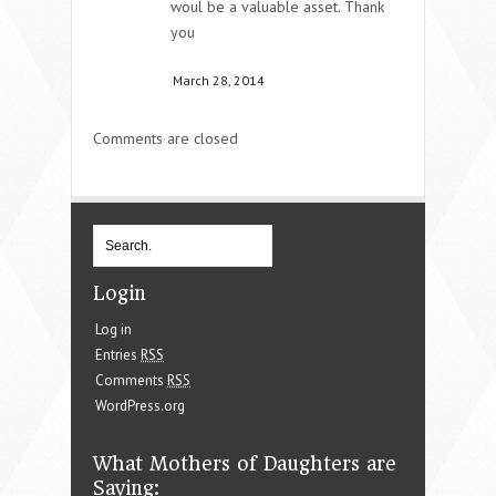
woul be a valuable asset. Thank
you
March 28, 2014
Comments are closed
Login
Log in
Entries
RSS
Comments
RSS
WordPress.org
What Mothers of Daughters are
Saying: