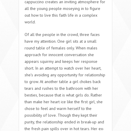
cappuccino creates an inviting atmosphere for
all the young people moseying in to figure
out how to live this faith life in a complex
world.
Of all the people in the crowd, three faces
have my attention. One girl sits at a small
round table of females only. When males
approach for innocent conversation she
appears squirmy and keeps her response
short. In an attempt to watch over her heart,
she’s avoiding any opportunity for relationship
to grow. At another table a girl chokes back
tears and rushes to the bathroom with her
besties, because that is what girls do. Rather
than make her heart ice like the first girl, she
chose to feel and warm herself to the
possibility of love. Though they kept their
purity, the relationship ended in break-up and
the fresh pain spills over in hot tears. Her ex-