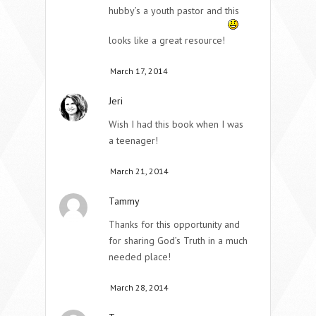
hubby’s a youth pastor and this
looks like a great resource!
March 17, 2014
Jeri
Wish I had this book when I was
a teenager!
March 21, 2014
Tammy
Thanks for this opportunity and
for sharing God’s Truth in a much
needed place!
March 28, 2014