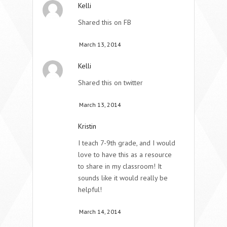
Kelli
Shared this on FB
March 13, 2014
Kelli
Shared this on twitter
March 13, 2014
Kristin
I teach 7-9th grade, and I would
love to have this as a resource
to share in my classroom! It
sounds like it would really be
helpful!
March 14, 2014