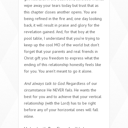
wipe away your tears today but trust that as
this chapter closes another opens. You are
being refined in the fire and, one day looking
back, it will result in praise and glory for the
revelation gained. And, for that boy at the
pool table, I understand that you’re trying to
keep up the cool MO of the world but don’t
forget that your parents and real friends in
Christ gift you freedom to express what the
ending of this relationship honestly feels like
for you. You aren’t meant to go it alone.
And always talk to God.
Regardless of our
circumstance He NEVER fails. He wants the
best for you and to achieve that your vertical
relationship (with the Lord) has to be right
before any of your horizontal ones will fall
inline.