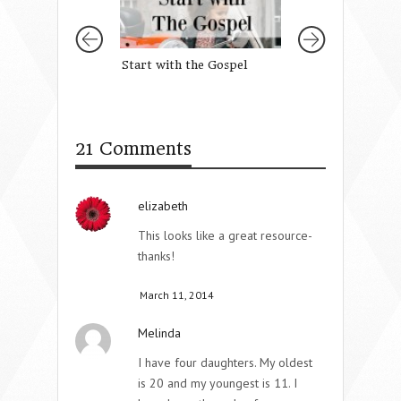
Start with the Gospel
A Prayer For Ou
Daughter’s Faith
21 Comments
elizabeth
This looks like a great resource-
thanks!
March 11, 2014
Melinda
I have four daughters. My oldest
is 20 and my youngest is 11. I