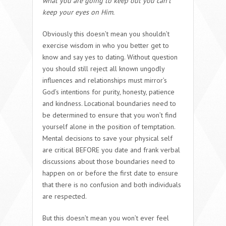
what you are going to keep out you can’t
keep your eyes on Him.
Obviously this doesn’t mean you shouldn’t
exercise wisdom in who you better get to
know and say yes to dating. Without question
you should still reject all known ungodly
influences and relationships must mirror’s
God’s intentions for purity, honesty, patience
and kindness. Locational boundaries need to
be determined to ensure that you won’t find
yourself alone in the position of temptation.
Mental decisions to save your physical self
are critical BEFORE you date and frank verbal
discussions about those boundaries need to
happen on or before the first date to ensure
that there is no confusion and both individuals
are respected.
But this doesn’t mean you won’t ever feel