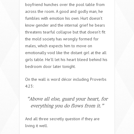
boyfriend hunches over the pool table from
across the room. A good and godly man, he
fumbles with emotion his own. Hurt doesn’t
know gender and the internal grief he bears
threatens tearful collapse but that doesn’t fit
the mold society has wrongly formed for
males, which expects him to move on
emotionally void like the distant girl at the all
girls table. He’ll let his heart bleed behind his
bedroom door later tonight.
On the wall is word décor including Proverbs
4:23:
“Above all else, guard your heart, for
everything you do flows from it.”
And all three secretly question if they are
living it well.