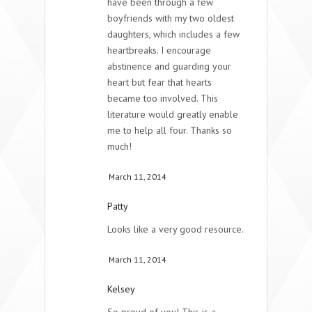
have been through a few
boyfriends with my two oldest
daughters, which includes a few
heartbreaks. I encourage
abstinence and guarding your
heart but fear that hearts
became too involved. This
literature would greatly enable
me to help all four. Thanks so
much!
March 11, 2014
Patty
Looks like a very good resource.
March 11, 2014
Kelsey
So proud of you! This is a