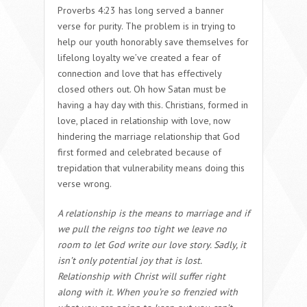
Proverbs 4:23 has long served a banner
verse for purity. The problem is in trying to
help our youth honorably save themselves for
lifelong loyalty we’ve created a fear of
connection and love that has effectively
closed others out. Oh how Satan must be
having a hay day with this. Christians, formed in
love, placed in relationship with love, now
hindering the marriage relationship that God
first formed and celebrated because of
trepidation that vulnerability means doing this
verse wrong.
A relationship is the means to marriage and if
we pull the reigns too tight we leave no
room to let God write our love story. Sadly, it
isn’t only potential joy that is lost.
Relationship with Christ will suffer right
along with it. When you’re so frenzied with