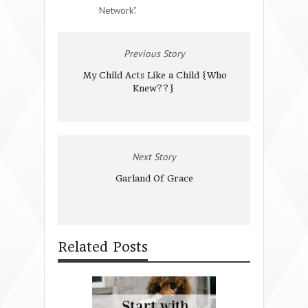
Network".
Previous Story
My Child Acts Like a Child {Who
Knew??}
Next Story
Garland Of Grace
Related Posts