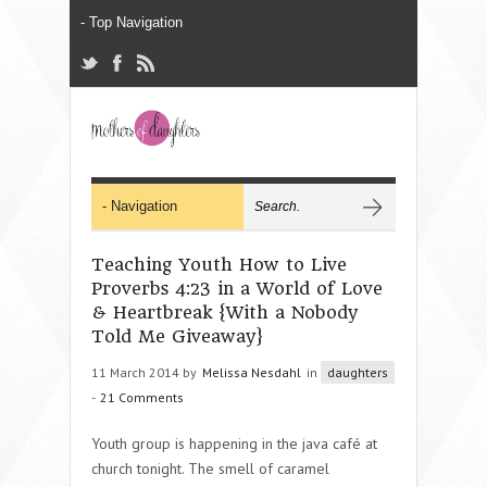
Teaching Youth How to Live
Proverbs 4:23 in a World of Love
& Heartbreak {With a Nobody
Told Me Giveaway}
11 March 2014 by
Melissa Nesdahl
in
daughters
-
21 Comments
Youth group is happening in the java café at
church tonight. The smell of caramel