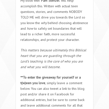
My book with
Pam Stenzel
will help
accomplish this. Written with actual teen
questions, stories, and comments
NOBODY
TOLD ME
will drive you towards the Lord so
you know the
why
behind choosing abstinence
and
how
to safely set boundaries that will
lead to a richer faith, more successful
relationships, and protect your character.
This matters because ultimately this Biblical
heart that you are guarding through the
Lord’s teaching is the core of who you are
and what you will become.
**To enter the giveaway for yourself or a
t(w)een you love
, simply leave a comment
below. You can also tweet a link to this blog
post and/or share it on Facebook for
additional entries, but be sure to come back
and leave additional comments for all that