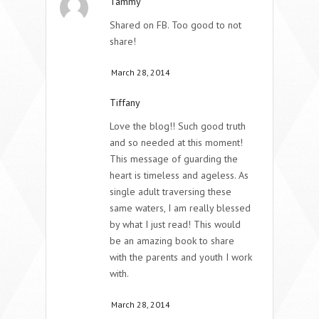
Tammy
Shared on FB. Too good to not
share!
March 28, 2014
Tiffany
Love the blog!! Such good truth
and so needed at this moment!
This message of guarding the
heart is timeless and ageless. As
single adult traversing these
same waters, I am really blessed
by what I just read! This would
be an amazing book to share
with the parents and youth I work
with.
March 28, 2014