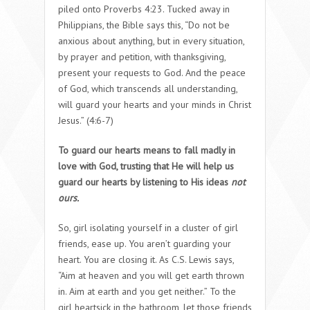
piled onto Proverbs 4:23. Tucked away in
Philippians, the Bible says this, “Do not be
anxious about anything, but in every situation,
by prayer and petition, with thanksgiving,
present your requests to God. And the peace
of God, which transcends all understanding,
will guard your hearts and your minds in Christ
Jesus.” (4:6-7)
To guard our hearts means to fall madly in
love with God, trusting that He will help us
guard our hearts by listening to His ideas
not
ours.
So, girl isolating yourself in a cluster of girl
friends, ease up. You aren’t guarding your
heart. You are closing it. As C.S. Lewis says,
“Aim at heaven and you will get earth thrown
in. Aim at earth and you get neither.” To the
girl heartsick in the bathroom, let those friends