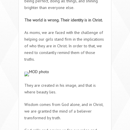
being perfect, doing all things, and shining
brighter than everyone else.
The world is wrong. Their identity is in Christ.
As moms, we are faced with the challenge of
helping our girls stand firm in the implications
of who they are in Christ. In order to that, we
need to constantly remind them of those
truths.
They are created in his image, and that is
where beauty lies.
Wisdom comes from God alone, and in Christ,
we are granted the mind of a believer
transformed by truth.