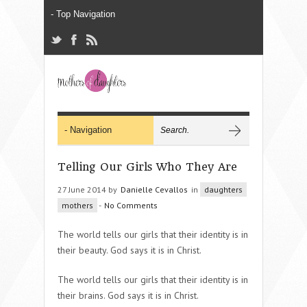
Telling Our Girls Who They Are
27 June 2014 by
Danielle Cevallos
in
daughters
mothers
-
No Comments
The world tells our girls that their identity is in
their beauty. God says it is in Christ.
The world tells our girls that their identity is in
their brains. God says it is in Christ.