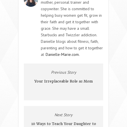
mother, personal trainer and
copywriter. She is committed to
helping busy women get fit, grow in
their faith and get it together with
grace. She may have a small
Starbucks and Twizzler addiction.
Danielle blogs about fitness, faith,
parenting and how to get it together
at
Danielle-Marie.com.
Previous Story
Your Irreplaceable Role as Mom
Next Story
10 Ways to Teach Your Daughter to