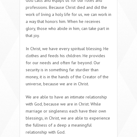
God calls and equips us for our roles and
professions. Because Christ died and did the
work of living a holy life for us, we can work in
a way that honors him. When he receives
glory, those who abide in him, can take part in
that joy.
In Christ, we have every spiritual blessing. He
clothes and feeds his children. He provides
for our needs and often far beyond. Our
security is in something far sturdier than
money, it is in the hands of the Creator of the
universe, because we are in Christ.
We are able to have an intimate relationship
with God, because we are in Christ. While
marriage or singleness each have their own
blessings, in Christ, we are able to experience
the fullness of a deep a meaningful
relationship with God.