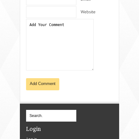
Website
Login