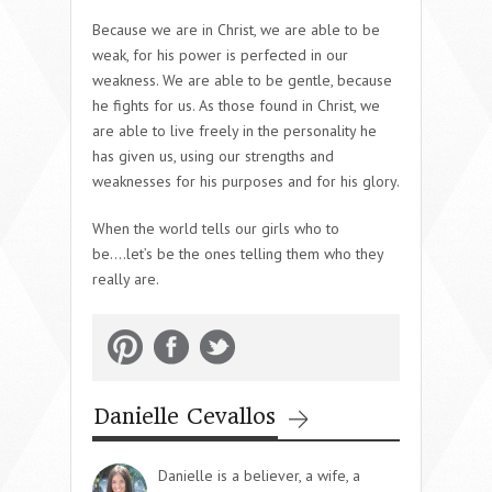
Because we are in Christ, we are able to be
weak, for his power is perfected in our
weakness. We are able to be gentle, because
he fights for us. As those found in Christ, we
are able to live freely in the personality he
has given us, using our strengths and
weaknesses for his purposes and for his glory.
When the world tells our girls who to
be….let’s be the ones telling them who they
really are.
Danielle Cevallos
Danielle is a believer, a wife, a