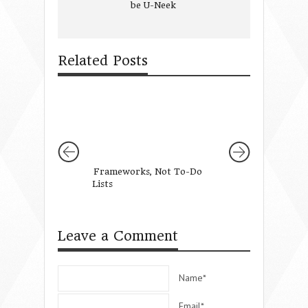
be U-Neek
Related Posts
Frameworks, Not To-Do
7 Keys to Decrea
Lists
Holiday Stress & 
Familial Satisfact
Leave a Comment
Name*
Email*