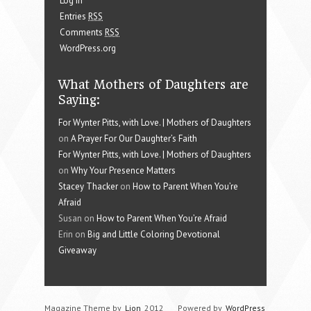
Log in
Entries
RSS
Comments
RSS
WordPress.org
What Mothers of Daughters are
Saying:
For Wynter Pitts, with Love. | Mothers of Daughters
on
A Prayer For Our Daughter’s Faith
For Wynter Pitts, with Love. | Mothers of Daughters
on
Why Your Presence Matters
Stacey Thacker
on
How to Parent When You’re
Afraid
Susan on
How to Parent When You’re Afraid
Erin on
Big and Little Coloring Devotional
Giveaway
Magazine Theme by
Lion
2012
Powered by
WordPress