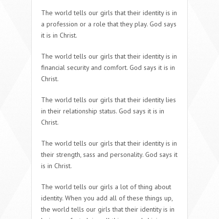
The world tells our girls that their identity is in
a profession or a role that they play. God says
it is in Christ.
The world tells our girls that their identity is in
financial security and comfort. God says it is in
Christ.
The world tells our girls that their identity lies
in their relationship status. God says it is in
Christ.
The world tells our girls that their identity is in
their strength, sass and personality. God says it
is in Christ.
The world tells our girls a lot of thing about
identity. When you add all of these things up,
the world tells our girls that their identity is in