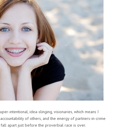
uper-intentional, idea-slinging, visionaries, which means I
 accountability of others, and the energy of partners-in-crime
 fall apart just before the proverbial race is over.