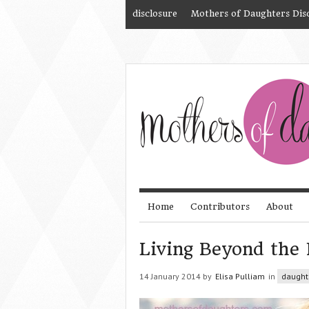
disclosure
Mothers of Daughters Dis
Home
Contributors
About
Living Beyond the 
14 January 2014 by
Elisa Pulliam
in
daught