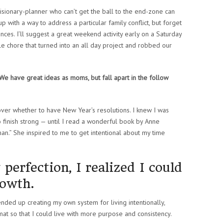
sionary-planner who can’t get the ball to the end-zone can
 up with a way to address a particular family conflict, but forget
es. I’ll suggest a great weekend activity early on a Saturday
le chore that turned into an all day project and robbed our
 We have great ideas as moms, but fall apart in the follow
over whether to have New Year’s resolutions. I knew I was
o finish strong — until I read a wonderful book by Anne
man.” She inspired to me to get intentional about my time
.
 perfection, I realized I could
rowth.
nded up creating my own system for living intentionally,
t so that I could live with more purpose and consistency.