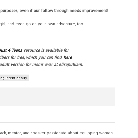
s purposes, even if our follow through needs improvement!
 girl, and even go on your own adventure, too.
Just 4 Teens
resource is available for
ibers for free, which you can find
here
.
adult version for moms over at elisapulliam.
ing Intentionally
e coach, mentor, and speaker passionate about equipping women