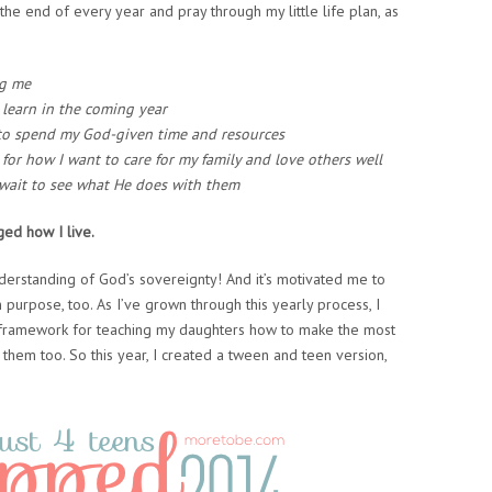
the end of every year and pray through my little life plan, as
ng me
learn in the coming year
t to spend my God-given time and resources
 for how I want to care for my family and love others well
 wait to see what He does with them
ged how I live.
understanding of God’s sovereignty! And it’s motivated me to
 purpose, too. As I’ve grown through this yearly process, I
t framework for teaching my daughters how to make the most
them too. So this year, I created a tween and teen version,