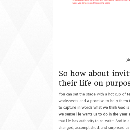
{d
So how about invit
their life on purpo
You can set the stage with a hot cup of 
worksheets and a promise to help them t
to capture in words what we think God is
we sense He wants us to do in the year 
that He has authority to re-write. And in
changed, accomplished, and surprised us w