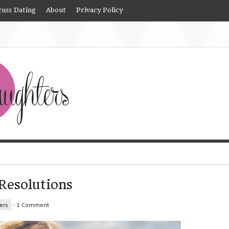
cuss Dating
About
Privacy Policy
Resolutions
ers
-
1 Comment