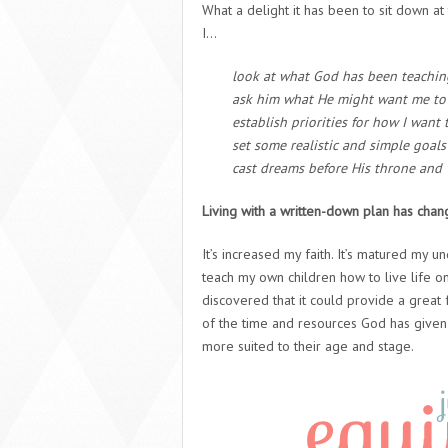
What a delight it has been to sit down at 
I…
look at what God has been teachi
ask him what He might want me to 
establish priorities for how I wan
set some realistic and simple goals
cast dreams before His throne and
Living with a written-down plan has chan
It’s increased my faith. It’s matured my 
teach my own children how to live life on
discovered that it could provide a grea
of the time and resources God has given 
more suited to their age and stage.