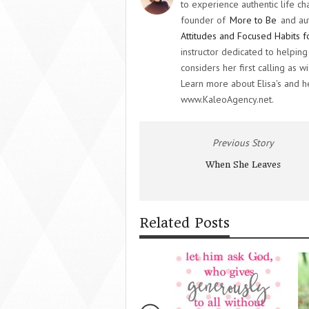
to experience authentic life ch
founder of
More to Be
and au
Attitudes and Focused Habits f
instructor dedicated to helpi
considers her first calling as
Learn more about Elisa's and 
www.KaleoAgency.net.
Previous Story
When She Leaves
Related Posts