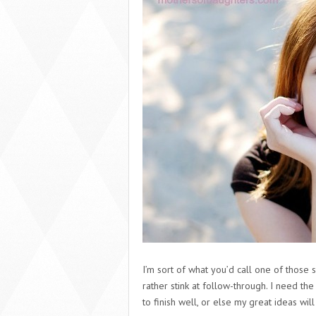
I’m sort of what you’d call one of those s
rather stink at follow-through. I need the
to finish well, or else my great ideas will