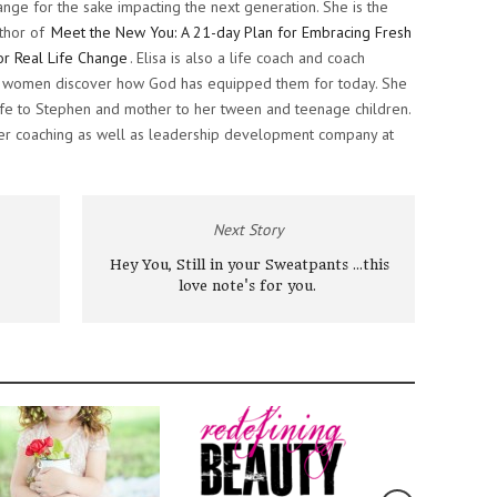
ange for the sake impacting the next generation. She is the
thor of
Meet the New You: A 21-day Plan for Embracing Fresh
or Real Life Change
. Elisa is also a life coach and coach
ng women discover how God has equipped them for today. She
 wife to Stephen and mother to her tween and teenage children.
her coaching as well as leadership development company at
Next Story
Hey You, Still in your Sweatpants ...this
love note's for you.