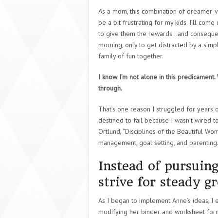
As a mom, this combination of dreamer-vi
be a bit frustrating for my kids. I’ll come
to give them the rewards…and consequenc
morning, only to get distracted by a simp
family of fun together.
I know I’m not alone in this predicament.
through.
That’s one reason I struggled for years 
destined to fail because I wasn’t wired t
Ortlund, “Disciplines of the Beautiful Wo
management, goal setting, and parenting
Instead of pursuing
strive for steady g
As I began to implement Anne’s ideas, I e
modifying her binder and worksheet forma