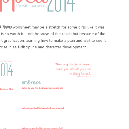
4 Teens
worksheet may be a stretch for some girls, like it was
is so worth it — not because of the result but because of the
ant gratification, learning how to make a plan and wait to see it
rcise in self-discipline and character development.