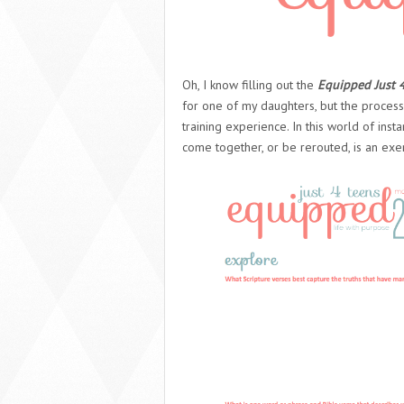
Oh, I know filling out the
Equipped Just 
for one of my daughters, but the process 
training experience. In this world of inst
come together, or be rerouted, is an exe