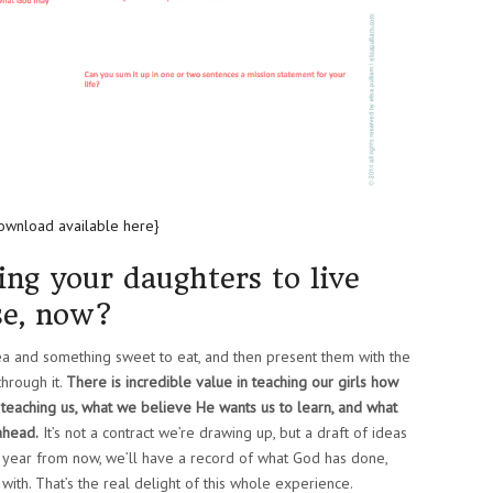
ownload available here}
ing your daughters to live
se, now?
tea and something sweet to eat, and then present them with the
hrough it.
There is incredible value in teaching our girls how
 teaching us, what we believe He wants us to learn, and what
ahead.
It’s not a contract we’re drawing up, but a draft of ideas
 a year from now, we’ll have a record of what God has done,
ith. That’s the real delight of this whole experience.