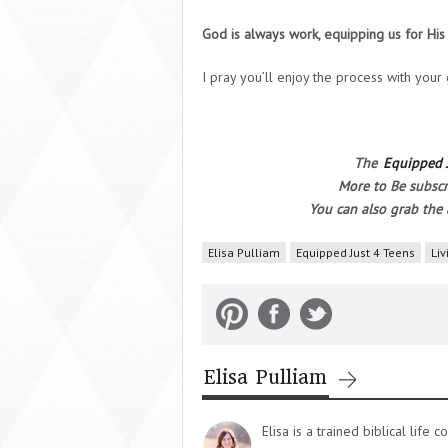
God is always work, equipping us for Hi
I pray you’ll enjoy the process with your
The
Equipped 
More to Be subscr
You can also grab the 
Elisa Pulliam
Equipped Just 4 Teens
Liv
Elisa Pulliam
Elisa is a trained biblical lif