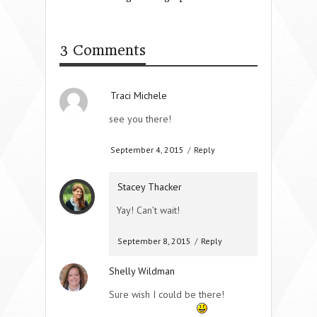
3 Comments
Traci Michele
see you there!
September 4, 2015
/
Reply
Stacey Thacker
Yay! Can’t wait!
September 8, 2015
/
Reply
Shelly Wildman
Sure wish I could be there!