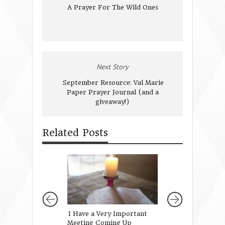
A Prayer For The Wild Ones
Next Story
September Resource: Val Marie
Paper Prayer Journal (and a
giveaway!)
Related Posts
I Have a Very Important
Gifts for Girls f
Meeting Coming Up
Mothers of Daug