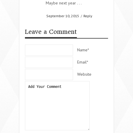
Maybe next year . . .
September 10, 2015
/
Reply
Leave a Comment
Name*
Email*
Website