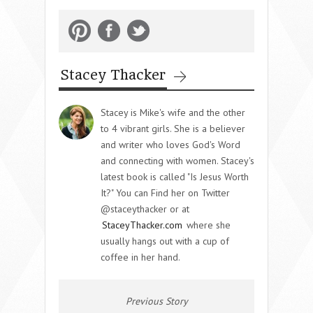
Stacey Thacker
Stacey is Mike's wife and the other
to 4 vibrant girls. She is a believer
and writer who loves God's Word
and connecting with women. Stacey's
latest book is called "Is Jesus Worth
It?" You can Find her on Twitter
@staceythacker or at
StaceyThacker.com
where she
usually hangs out with a cup of
coffee in her hand.
Previous Story