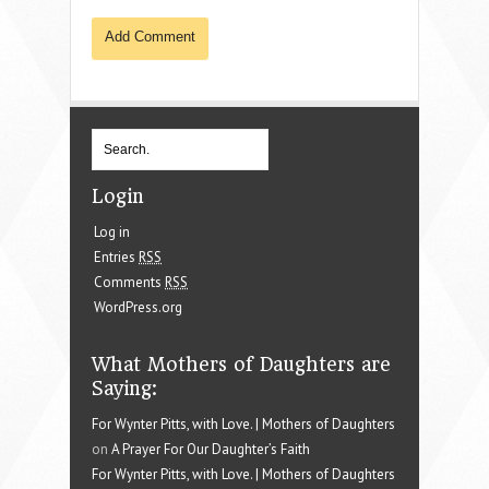
Login
Log in
Entries
RSS
Comments
RSS
WordPress.org
What Mothers of Daughters are
Saying:
For Wynter Pitts, with Love. | Mothers of Daughters
on
A Prayer For Our Daughter’s Faith
For Wynter Pitts, with Love. | Mothers of Daughters