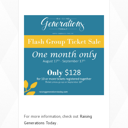
For more information, check out
Raising
Generations Today
.