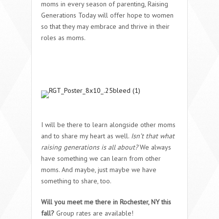
moms in every season of parenting, Raising
Generations Today will offer hope to women
so that they may embrace and thrive in their
roles as moms.
I will be there to learn alongside other moms
and to share my heart as well.
Isn’t that what
raising generations is all about?
We always
have something we can learn from other
moms. And maybe, just maybe we have
something to share, too.
Will you meet me there in Rochester, NY this
fall?
Group rates are available!