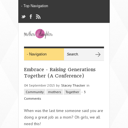
Embrace - Raising Generations
Together (A Conference)
04 September 2015 by
Stacey Thacker
in
Community
mothers
Together
-
3
Comments
When was the last time someone said you are
doing a great job as a mom? Oh girls, we all
need this!