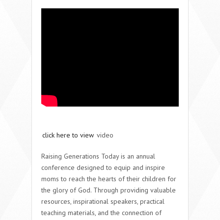
click here to view
video
Raising Generations Today is an annual
conference designed to equip and inspire
moms to reach the hearts of their children for
the glory of God. Through providing valuable
resources, inspirational speakers, practical
teaching materials, and the connection of