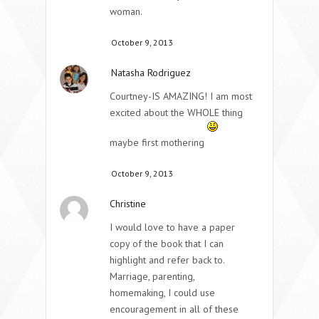
woman.
October 9, 2013
Natasha Rodriguez
Courtney-IS AMAZING! I am most
excited about the WHOLE thing
maybe first mothering
October 9, 2013
Christine
I would love to have a paper
copy of the book that I can
highlight and refer back to.
Marriage, parenting,
homemaking, I could use
encouragement in all of these