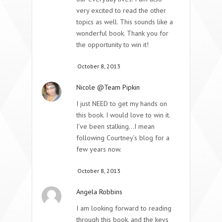
very excited to read the other
topics as well. This sounds like a
wonderful book. Thank you for
the opportunity to win it!
October 8, 2013
Nicole @Team Pipkin
I just NEED to get my hands on
this book. I would love to win it.
I’ve been stalking…I mean
following Courtney’s blog for a
few years now.
October 8, 2013
Angela Robbins
I am looking forward to reading
through this book, and the keys