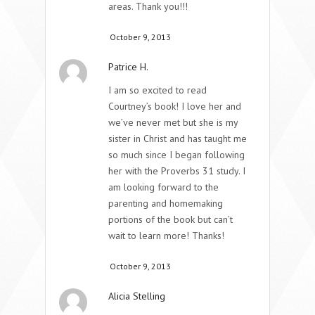
areas. Thank you!!!
October 9, 2013
Patrice H.
I am so excited to read
Courtney’s book! I love her and
we’ve never met but she is my
sister in Christ and has taught me
so much since I began following
her with the Proverbs 31 study. I
am looking forward to the
parenting and homemaking
portions of the book but can’t
wait to learn more! Thanks!
October 9, 2013
Alicia Stelling