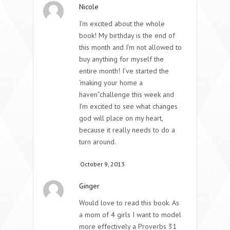
Nicole
I’m excited about the whole
book! My birthday is the end of
this month and I’m not allowed to
buy anything for myself the
entire month! I’ve started the
‘making your home a
haven”challenge this week and
I’m excited to see what changes
god will place on my heart,
because it really needs to do a
turn around.
October 9, 2013
Ginger
Would love to read this book. As
a mom of 4 girls I want to model
more effectively a Proverbs 31