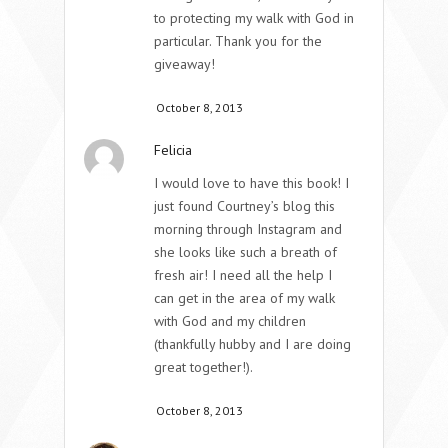
to protecting my walk with God in
particular. Thank you for the
giveaway!
October 8, 2013
Felicia
I would love to have this book! I
just found Courtney’s blog this
morning through Instagram and
she looks like such a breath of
fresh air! I need all the help I
can get in the area of my walk
with God and my children
(thankfully hubby and I are doing
great together!).
October 8, 2013