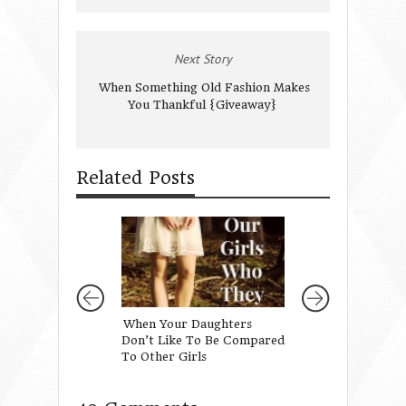
Next Story
When Something Old Fashion Makes
You Thankful {Giveaway}
Related Posts
When Your Daughters
Teaching Our Da
Don’t Like To Be Compared
About Beauty
To Other Girls