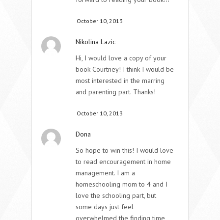
October 10, 2013
Nikolina Lazic
Hi, I would love a copy of your
book Courtney! I think I would be
most interested in the marring
and parenting part. Thanks!
October 10, 2013
Dona
So hope to win this! I would love
to read encouragement in home
management. I am a
homeschooling mom to 4 and I
love the schooling part, but
some days just feel
overwhelmed the finding time