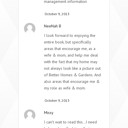
management information
October 9, 2013
NeeNah B
I look forward to enjoying the
entire book, but specifically
areas that encourage me, as a
wife & mom, and help me deal
with the fact that my home may
not always look like a picture out
of Better Homes & Gardens. And
also areas that encourage me &
my role as wife & mom.
October 9, 2013
Missy
I can’t wait to read this…I need