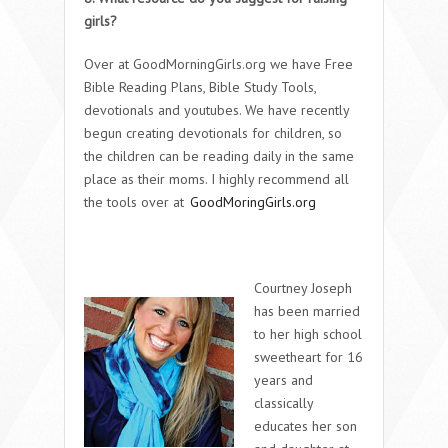
girls?
Over at GoodMorningGirls.org we have Free
Bible Reading Plans, Bible Study Tools,
devotionals and youtubes. We have recently
begun creating devotionals for children, so
the children can be reading daily in the same
place as their moms. I highly recommend all
the tools over at
GoodMoringGirls.org
Courtney Joseph
has been married
to her high school
sweetheart for 16
years and
classically
educates her son