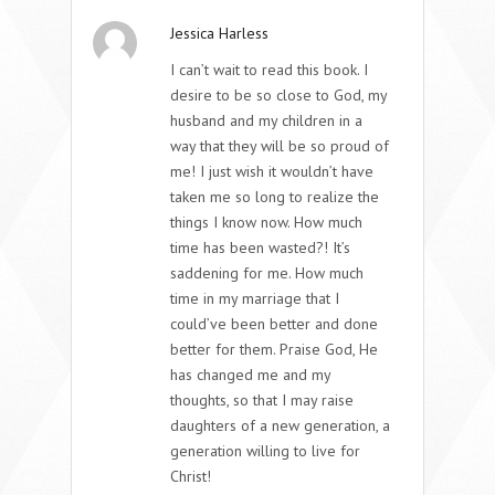
Jessica Harless
I can’t wait to read this book. I
desire to be so close to God, my
husband and my children in a
way that they will be so proud of
me! I just wish it wouldn’t have
taken me so long to realize the
things I know now. How much
time has been wasted?! It’s
saddening for me. How much
time in my marriage that I
could’ve been better and done
better for them. Praise God, He
has changed me and my
thoughts, so that I may raise
daughters of a new generation, a
generation willing to live for
Christ!