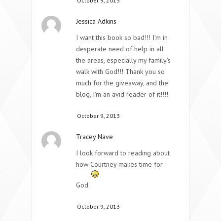
October 9, 2013
Jessica Adkins
I want this book so bad!!! I’m in
desperate need of help in all
the areas, especially my family’s
walk with God!!! Thank you so
much for the giveaway, and the
blog, I’m an avid reader of it!!!!
October 9, 2013
Tracey Nave
I look forward to reading about
how Courtney makes time for
God.
October 9, 2013