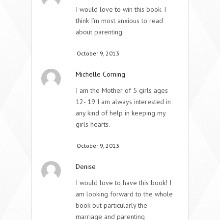
I would love to win this book. I
think I’m most anxious to read
about parenting.
October 9, 2013
Michelle Corning
I am the Mother of 5 girls ages
12- 19 I am always interested in
any kind of help in keeping my
girls hearts.
October 9, 2013
Denise
I would love to have this book! I
am looking forward to the whole
book but particularly the
marriage and parenting