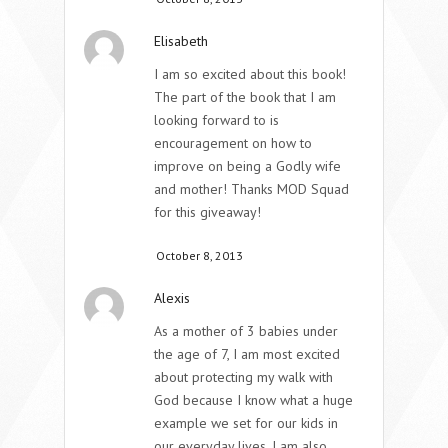
Elisabeth
I am so excited about this book!
The part of the book that I am
looking forward to is
encouragement on how to
improve on being a Godly wife
and mother! Thanks MOD Squad
for this giveaway!
October 8, 2013
Alexis
As a mother of 3 babies under
the age of 7, I am most excited
about protecting my walk with
God because I know what a huge
example we set for our kids in
our everyday lives. I am also