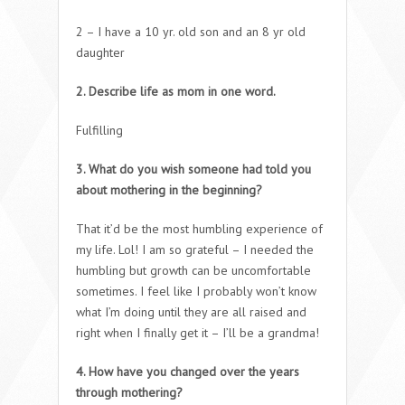
2 – I have a 10 yr. old son and an 8 yr old
daughter
2. Describe life as mom in one word.
Fulfilling
3. What do you wish someone had told you
about mothering in the beginning?
That it’d be the most humbling experience of
my life. Lol! I am so grateful – I needed the
humbling but growth can be uncomfortable
sometimes. I feel like I probably won’t know
what I’m doing until they are all raised and
right when I finally get it – I’ll be a grandma!
4. How have you changed over the years
through mothering?