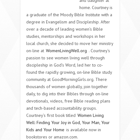
and daughter at
home. Courtney is
a graduate of the Moody Bible Institute with a
degree in Evangelism and Discipleship. After
over a decade of leading women’s Bible
studies, mentorships and workshops in her
local church, she decided to move her ministry
on-line at
WomenLivingWell.org
. Courtney’s
passion to see
women living well
through
discipleship in God’s Word, led her to co-
found the rapidly growing, on-line Bible study
community at
GoodMorningGirls.org
. There
thousands of women globally, join together
daily, to dig into their Bibles through on-line
devotionals, videos, free Bible reading plans
and tech-based accountability groups.
Courtney’s first book titled
Women Living
Well: Finding Your Joy in God, Your Man, Your
Kids and Your Home
is available now in
bookstores or amazon.com.