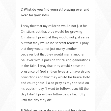
7. What do you find yourself praying over and
over for your kids?
I pray that that my children would not just be
Christians but that they would be growing
Christians. I pray that they would not just serve
but that they would be servant leaders. I pray
that they would not just marry another
believer but that they would marry another
believer with a passion for raising generations
in the faith. I pray that they would sense the
presence of God in their lives and have strong
convictions and that they would be brave, bold
and courageous. I also pray as my son said on
his baptism day, “I want to follow Jesus till the
day I die.” I pray they follow Jesus faithfully
until the day they die.
8. What resource do you suggest for raising