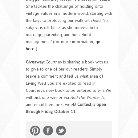
She tackles the challenge of holding onto
vintage values in a modern world, starting with
the keys to protecting our walk with God. No
subject is off-limits as she moves on to
marriage, parenting, and household
management.” (for more information,
go
here
.)
Giveaway:
Courtney is sharing a book with us
to give to one of our our readers. Simply
leave a comment and tell us what area of
Living Well you are excited to read in
Courtney’s new book to be entered to win. We
will pick one winner via
And the Winner Is
,
and email them next week!
Contest is open
through Friday, October 11.