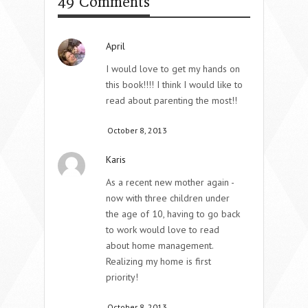
49 Comments
April
I would love to get my hands on
this book!!!! I think I would like to
read about parenting the most!!
October 8, 2013
Karis
As a recent new mother again -
now with three children under
the age of 10, having to go back
to work would love to read
about home management.
Realizing my home is first
priority!
October 8, 2013