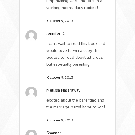
help making God-time first in a
working mom’s daily routine!
October 9, 2013
Jennifer D.
I can’t wait to read this book and
would love to win a copy! I’m
excited to read about all areas,
but especially parenting.
October 9, 2013
Melissa Nassraway
excited about the parenting and
the marriage parts! hope to win!
October 9, 2013
Shannon