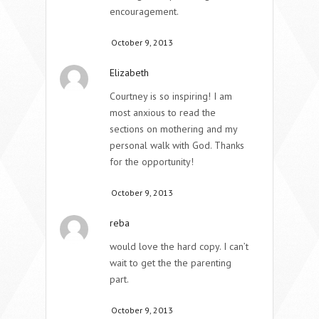
encouragement.
October 9, 2013
Elizabeth
Courtney is so inspiring! I am
most anxious to read the
sections on mothering and my
personal walk with God. Thanks
for the opportunity!
October 9, 2013
reba
would love the hard copy. I can’t
wait to get the the parenting
part.
October 9, 2013