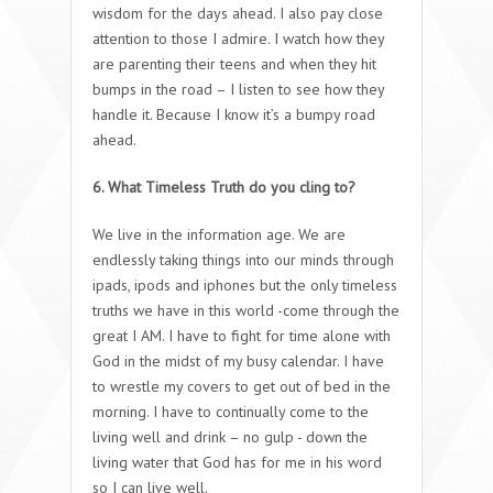
wisdom for the days ahead. I also pay close
attention to those I admire. I watch how they
are parenting their teens and when they hit
bumps in the road – I listen to see how they
handle it. Because I know it’s a bumpy road
ahead.
6. What Timeless Truth do you cling to?
We live in the information age. We are
endlessly taking things into our minds through
ipads, ipods and iphones but the only timeless
truths we have in this world -come through the
great I AM. I have to fight for time alone with
God in the midst of my busy calendar. I have
to wrestle my covers to get out of bed in the
morning. I have to continually come to the
living well and drink – no gulp - down the
living water that God has for me in his word
so I can live well.