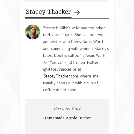
Stacey Thacker
Stacey is Mike's wife and the other
to 4 vibrant girls. She is a believer
and writer who loves God's Word
and connecting with women. Stacey's
latest book is called "Is Jesus Worth
It?" You can Find her on Twitter
@staceythacker or at
StaceyThacker.com
where she
usually hangs out with a cup of
coffee in her hand.
Previous Story
Homemade Apple Butter