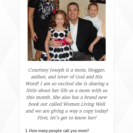
Courtney Joseph is a mom, blogger,
author, and lover of God and His
Word! I am so excited she is sharing a
little about her life as a mom with us
this month. She also has a brand new
book out called
Women Living Well
and we are giving a way a copy today!
First, let’s get to know her!
1. How many people call you mom?