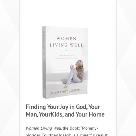
Finding Your Joy in God, Your
Man, YourKids, and Your Home
Women Living Well
, the book: “Mommy-
blogger Courtney Joseph is a cheerful realist.