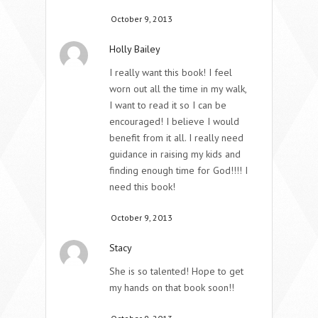
October 9, 2013
Holly Bailey
I really want this book! I feel
worn out all the time in my walk,
I want to read it so I can be
encouraged! I believe I would
benefit from it all. I really need
guidance in raising my kids and
finding enough time for God!!!! I
need this book!
October 9, 2013
Stacy
She is so talented! Hope to get
my hands on that book soon!!