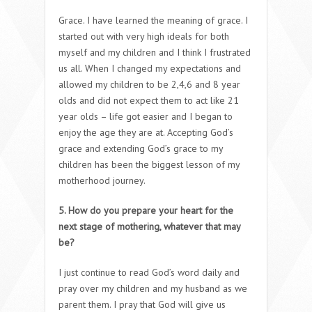
Grace. I have learned the meaning of grace. I
started out with very high ideals for both
myself and my children and I think I frustrated
us all. When I changed my expectations and
allowed my children to be 2,4,6 and 8 year
olds and did not expect them to act like 21
year olds – life got easier and I began to
enjoy the age they are at. Accepting God’s
grace and extending God’s grace to my
children has been the biggest lesson of my
motherhood journey.
5. How do you prepare your heart for the
next stage of mothering, whatever that may
be?
I just continue to read God’s word daily and
pray over my children and my husband as we
parent them. I pray that God will give us