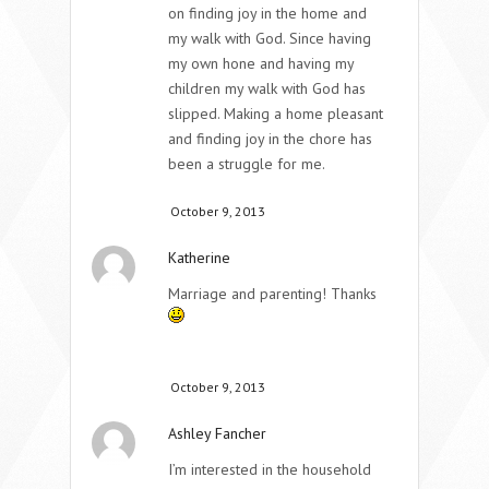
on finding joy in the home and
my walk with God. Since having
my own hone and having my
children my walk with God has
slipped. Making a home pleasant
and finding joy in the chore has
been a struggle for me.
October 9, 2013
Katherine
Marriage and parenting! Thanks
October 9, 2013
Ashley Fancher
I’m interested in the household