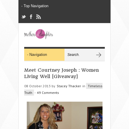
Meet Courtney Joseph : Women
Living Well {Giveaway}
08 October 2013 by
Stacey Thacker
in
Timeless
Truth
-
49 Comments