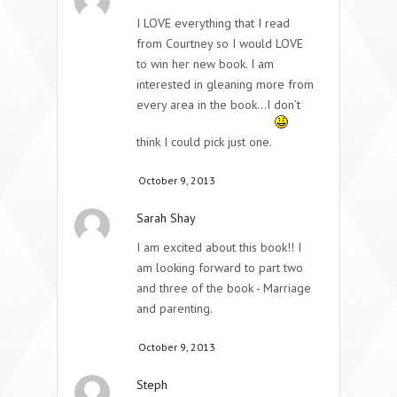
I LOVE everything that I read
from Courtney so I would LOVE
to win her new book. I am
interested in gleaning more from
every area in the book…I don’t
think I could pick just one.
October 9, 2013
Sarah Shay
I am excited about this book!! I
am looking forward to part two
and three of the book - Marriage
and parenting.
October 9, 2013
Steph