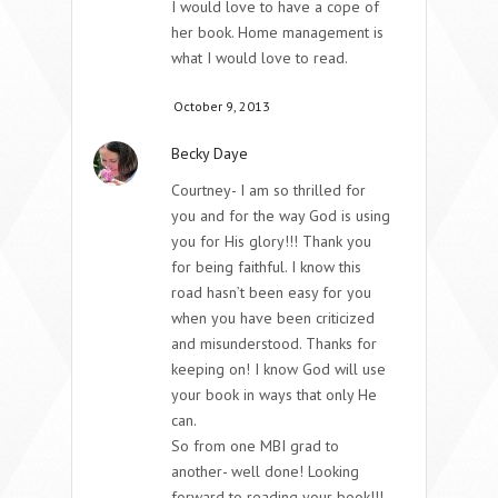
I would love to have a cope of
her book. Home management is
what I would love to read.
October 9, 2013
Becky Daye
Courtney- I am so thrilled for
you and for the way God is using
you for His glory!!! Thank you
for being faithful. I know this
road hasn’t been easy for you
when you have been criticized
and misunderstood. Thanks for
keeping on! I know God will use
your book in ways that only He
can.
So from one MBI grad to
another- well done! Looking
forward to reading your book!!!