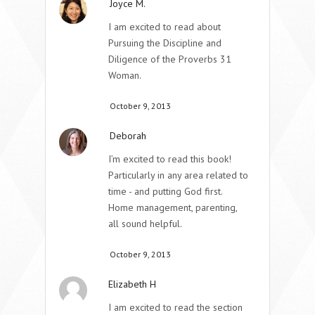
Joyce M.
I am excited to read about
Pursuing the Discipline and
Diligence of the Proverbs 31
Woman.
October 9, 2013
Deborah
I’m excited to read this book!
Particularly in any area related to
time - and putting God first.
Home management, parenting,
all sound helpful.
October 9, 2013
Elizabeth H
I am excited to read the section