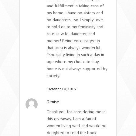
and fulfillment in taking care of
my home. I have no sisters and
no daughters…so I simply love
to hold on to my femininity and
role as wife, daughter, and
mother! Being encouraged in
that area is always wonderful.
Especially living in such a day in
age where my choice to stay
home is not always supported by
society.
October 10, 2013
Denise
Thank you for considering me in
this giveaway. I am a fan of
women living well and would be
delighted to read the book!