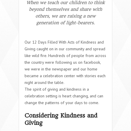
When we teach our children to think
beyond themselves and share with
others, we are raising a new
generation of light-bearers.
Our 12 Days Filled With Acts of Kindness and
Giving caught on in our community and spread
like wild fire. Hundreds of people from across
the country were following us on facebook,
we were in the newspaper and our home
became a celebration center with stories each
night around the table.
The spirit of giving and kindness in a
celebration setting is heart changing, and can
change the patterns of your days to come.
Considering Kindness and
Giving