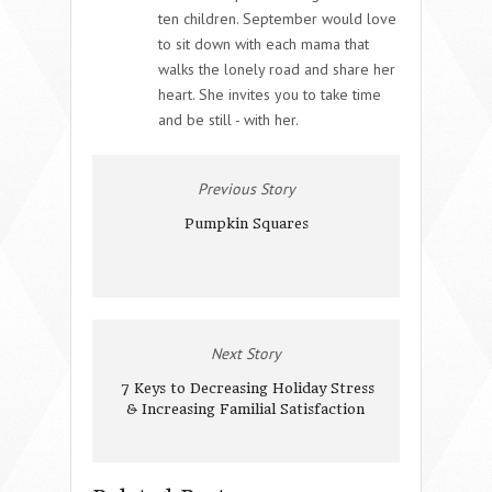
ten children. September would love
to sit down with each mama that
walks the lonely road and share her
heart. She invites you to take time
and be still - with her.
Previous Story
Pumpkin Squares
Next Story
7 Keys to Decreasing Holiday Stress
& Increasing Familial Satisfaction