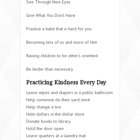
See Through New Eyes
Give What You Don’t Have
Practice a habit that is hard for you
Becoming less of us and more of Him
Raising children to be other’s oriented
Be kinder than necessary
Practicing Kindness Every Day
Leave wipes and diapers in a public bathroom
Help someone do their yard work
Help change a tire
Hide dollars in the dollar store
Donate books to library
Hold the door open
Leave quarters at a laundry mat