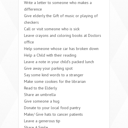
Write a letter to someone who makes a
difference
Give elderly the Gift of music or playing of
checkers
Call or visit someone who is sick
Leave crayons and coloring books at Doctors
office
Help someone whose car has broken down
Help a Child with their reading
Leave a note in your child’s packed lunch
Give away your parking spot
Say some kind words to a stranger
Make some cookies for the librarian
Read to the Elderly
Share an umbrella
Give someone a hug
Donate to your local food pantry
Make/ Give hats to cancer patients
Leave a generous tip
Share A Smile