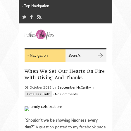
When We Set Our Hearts On Fire
With Giving And Thanks
08 October 2013 by
September McCarthy
in
Timeless Truth
-
No Comments
“Shouldn’t we be showing kindness every
day?”
A question posted to my facebook page