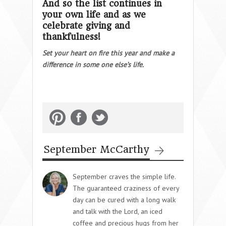
And so the list continues in
your own life and as we
celebrate giving and
thankfulness!
Set your heart on fire this year and make a
difference in some one else’s life.
September McCarthy
September craves the simple life.
The guaranteed craziness of every
day can be cured with a long walk
and talk with the Lord, an iced
coffee and precious hugs from her