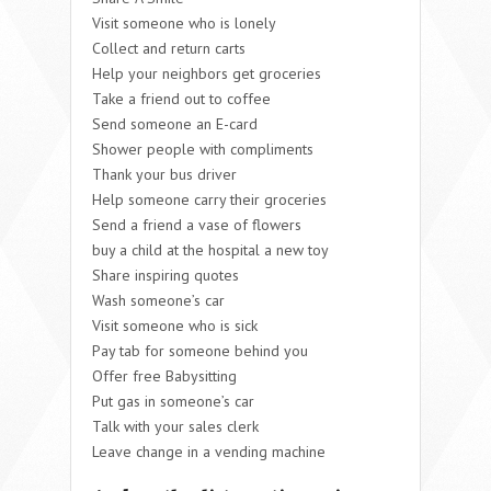
Visit someone who is lonely
Collect and return carts
Help your neighbors get groceries
Take a friend out to coffee
Send someone an E-card
Shower people with compliments
Thank your bus driver
Help someone carry their groceries
Send a friend a vase of flowers
buy a child at the hospital a new toy
Share inspiring quotes
Wash someone’s car
Visit someone who is sick
Pay tab for someone behind you
Offer free Babysitting
Put gas in someone’s car
Talk with your sales clerk
Leave change in a vending machine