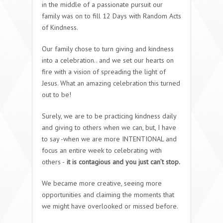
in the middle of a passionate pursuit our
family was on to fill 12 Days with Random Acts
of Kindness.
Our family chose to turn giving and kindness
into a celebration.. and we set our hearts on
fire with a vision of spreading the light of
Jesus. What an amazing celebration this turned
out to be!
Surely, we are to be practicing kindness daily
and giving to others when we can, but, I have
to say -when we are more INTENTIONAL and
focus an entire week to celebrating with
others -
it is contagious and you just can’t stop.
We became more creative, seeing more
opportunities and claiming the moments that
we might have overlooked or missed before.