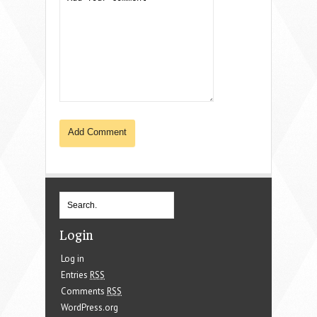
Login
Log in
Entries
RSS
Comments
RSS
WordPress.org