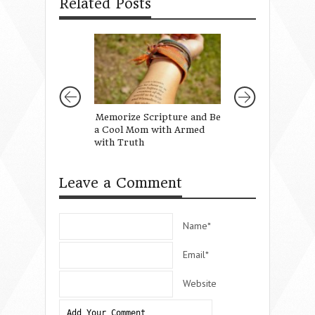
Related Posts
Memorize Scripture and Be
A Healthy Diet of
a Cool Mom with Armed
Words
with Truth
Leave a Comment
Name*
Email*
Website