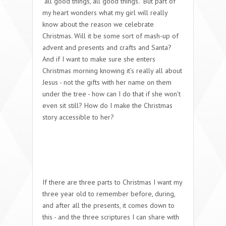
“all good things, all good things.” But part of
my heart wonders what my girl will really
know about the reason we celebrate
Christmas. Will it be some sort of mash-up of
advent and presents and crafts and Santa?
And if I want to make sure she enters
Christmas morning knowing it’s really all about
Jesus - not the gifts with her name on them
under the tree - how can I do that if she won’t
even sit still? How do I make the Christmas
story accessible to her?
If there are three parts to Christmas I want my
three year old to remember before, during,
and after all the presents, it comes down to
this - and the three scriptures I can share with