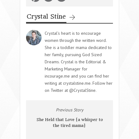
Crystal Stine
Crystal’s heart is to encourage
women through the written word.
She is a toddler mama dedicated to
her family, pursuing God Sized
Dreams. Crystal is the Editorial &
Marketing Manager for
incourage.me and you can find her
writing at crystalstine.me. Follow her
on Twitter at @CrystalStine.
Previous Story
She Held that Love {a whisper to
the tired mama}