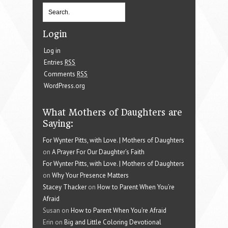
Login
Log in
Entries
RSS
Comments
RSS
WordPress.org
What Mothers of Daughters are
Saying:
For Wynter Pitts, with Love. | Mothers of Daughters
on
A Prayer For Our Daughter’s Faith
For Wynter Pitts, with Love. | Mothers of Daughters
on
Why Your Presence Matters
Stacey Thacker
on
How to Parent When You’re
Afraid
Susan on
How to Parent When You’re Afraid
Erin on
Big and Little Coloring Devotional