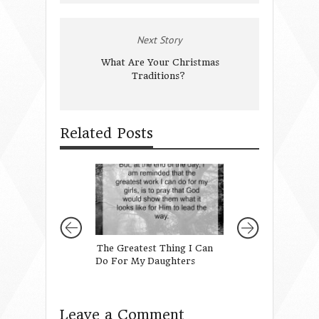
Next Story
What Are Your Christmas
Traditions?
Related Posts
The Greatest Thing I Can
When Gratefulne
Do For My Daughters
Like Giving: how 
children give thei
Leave a Comment