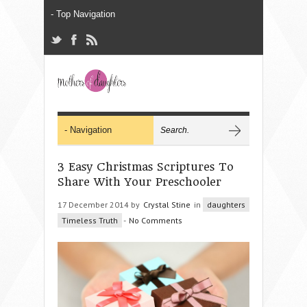
3 Easy Christmas Scriptures To
Share With Your Preschooler
17 December 2014 by
Crystal Stine
in
daughters
Timeless Truth
-
No Comments