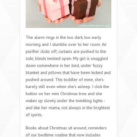
The alarm rings in the too dark, too early
morning and I stumble over to her room. Air
purifier clicks off, curtains are pushed to the
side, blinds twisted open. My girl is snuggled
down somewhere in her bed, under fuzzy
blanket and pillows that have been kicked and
pushed around. This toddler of mine, she’s
barely still even when she’s asleep. I click the
button on her mini Christmas tree and she
wakes up slowly under the twinkling lights -
and like her mama, not always in the brightest
of spirits.
Books about Christmas sit around, reminders
of our bedtime routine that now includes