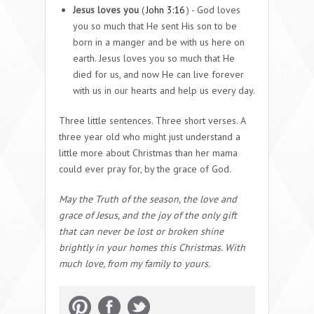
Jesus loves you
(
John 3:16
) - God loves
you so much that He sent His son to be
born in a manger and be with us here on
earth. Jesus loves you so much that He
died for us, and now He can live forever
with us in our hearts and help us every day.
Three little sentences. Three short verses. A
three year old who might just understand a
little more about Christmas than her mama
could ever pray for, by the grace of God.
May the Truth of the season, the love and
grace of Jesus, and the joy of the only gift
that can never be lost or broken shine
brightly in your homes this Christmas. With
much love, from my family to yours.