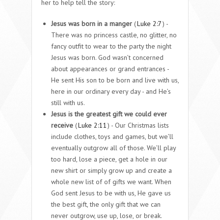
her to help tell the story:
Jesus was born in a manger
(
Luke 2:7
) -
There was no princess castle, no glitter, no
fancy outfit to wear to the party the night
Jesus was born. God wasn’t concerned
about appearances or grand entrances -
He sent His son to be born and live with us,
here in our ordinary every day - and He’s
still with us.
J
esus is the greatest gift we could ever
receive
(
Luke 2:11
) - Our Christmas lists
include clothes, toys and games, but we’ll
eventually outgrow all of those. We’ll play
too hard, lose a piece, get a hole in our
new shirt or simply grow up and create a
whole new list of of gifts we want. When
God sent Jesus to be with us, He gave us
the best gift, the only gift that we can
never outgrow, use up, lose, or break.