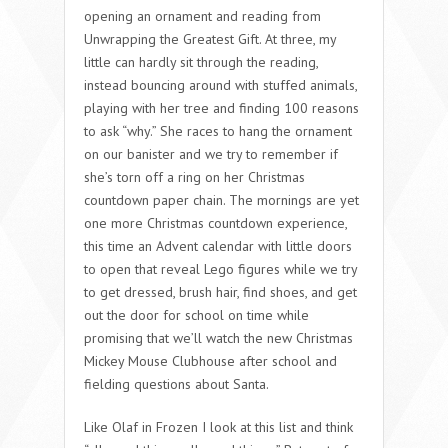
opening an ornament and reading from
Unwrapping the Greatest Gift. At three, my
little can hardly sit through the reading,
instead bouncing around with stuffed animals,
playing with her tree and finding 100 reasons
to ask “why.” She races to hang the ornament
on our banister and we try to remember if
she’s torn off a ring on her Christmas
countdown paper chain. The mornings are yet
one more Christmas countdown experience,
this time an Advent calendar with little doors
to open that reveal Lego figures while we try
to get dressed, brush hair, find shoes, and get
out the door for school on time while
promising that we’ll watch the new Christmas
Mickey Mouse Clubhouse after school and
fielding questions about Santa.
Like Olaf in Frozen I look at this list and think