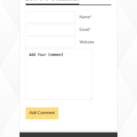
Name*
Email*
Website