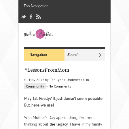
#LessonsFromMom
01 May 2017 by
Teri Lynne Underwood
in
Community
-
No Comments
May 1st. Really? It just doesn’t seem possible.
But, here we are!
With Mother’s Day approaching, I’ve been
thinking about
the legacy
I have in my family