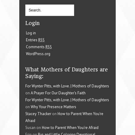
Login
Log in
Entries
RSS
Comments
RSS
WordPress.org
What Mothers of Daughters are
Saying:
For Wynter Pitts, with Love. | Mothers of Daughters
on
A Prayer For Our Daughter’s Faith
For Wynter Pitts, with Love. | Mothers of Daughters
on
Why Your Presence Matters
Stacey Thacker
on
How to Parent When You’re
Afraid
Susan on
How to Parent When You’re Afraid
Erin on
Big and Little Coloring Devotional