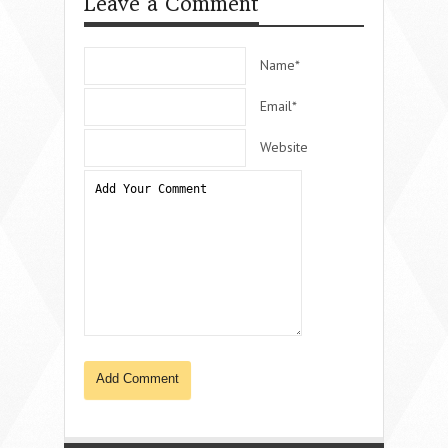
Leave a Comment
Name*
Email*
Website