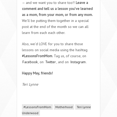
— and we want you to share too!!
Leave a
comment and tell us a lesson you’ve learned
as a mom, from your mom, or from any mom.
We’ll be putting them together in a special
post at the end of the month so we can all
learn from each each other.
Also, we’d LOVE for you to share those
lessons on social media using the hashtag
#LessonsFromMom
. Tag us, of course, on
Facebook
, on
Twitter
, and on
Instagram
.
Happy May, friends!
Teri Lynne
#LessonsFromMom
Motherhood
Teri Lynne
Underwood