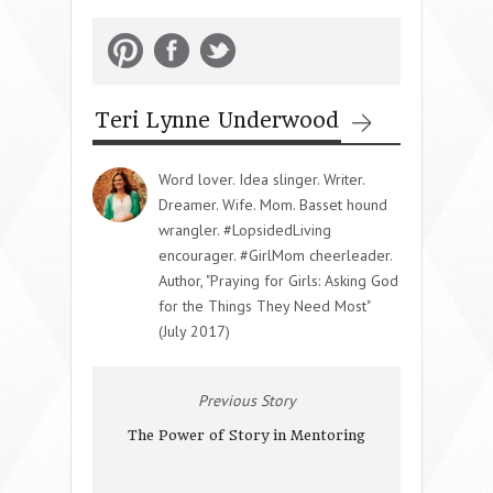
Teri Lynne Underwood
Word lover. Idea slinger. Writer.
Dreamer. Wife. Mom. Basset hound
wrangler. #LopsidedLiving
encourager. #GirlMom cheerleader.
Author, "Praying for Girls: Asking God
for the Things They Need Most"
(July 2017)
Previous Story
The Power of Story in Mentoring