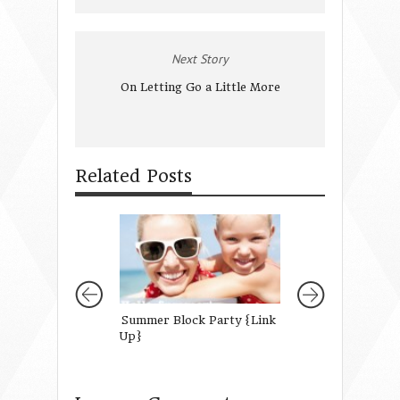
Next Story
On Letting Go a Little More
Related Posts
Summer Block Party {Link
Mothers of Daug
Up}
Readers Survey 2