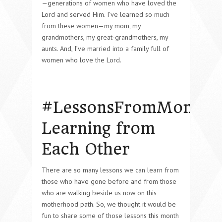
—generations of women who have loved the
Lord and served Him. I’ve learned so much
from these women—my mom, my
grandmothers, my great-grandmothers, my
aunts. And, I’ve married into a family full of
women who love the Lord.
#LessonsFromMom:
Learning from
Each Other
There are so many lessons we can learn from
those who have gone before and from those
who are walking beside us now on this
motherhood path. So, we thought it would be
fun to share some of those lessons this month