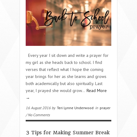
Every year I sit down and write a prayer for
my girl as she heads back to school. I find
verses that reflect what I hope the coming
year brings for her as she learns and grows
both academically but also spiritually. Last
year, I prayed she would grow…
Read More
→
16 August 2016 by
Teri Lynne Underwood
in
prayer
/ No Comments
3 Tips for Making Summer Break