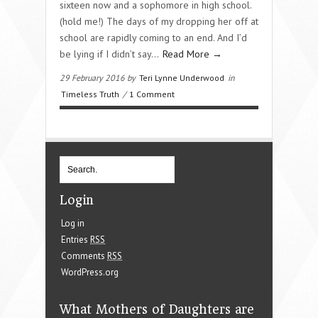
sixteen now and a sophomore in high school.
(hold me!) The days of my dropping her off at
school are rapidly coming to an end. And I’d
be lying if I didn’t say…
Read More →
29 February 2016 by
Teri Lynne Underwood
in
Timeless Truth
/
1 Comment
Login
Log in
Entries
RSS
Comments
RSS
WordPress.org
What Mothers of Daughters are