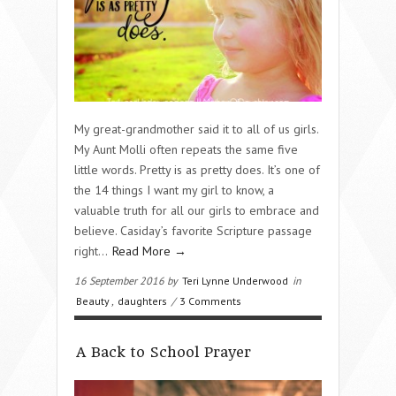
My great-grandmother said it to all of us girls.
My Aunt Molli often repeats the same five
little words. Pretty is as pretty does. It’s one of
the 14 things I want my girl to know, a
valuable truth for all our girls to embrace and
believe. Casiday’s favorite Scripture passage
right…
Read More →
16 September 2016 by
Teri Lynne Underwood
in
Beauty
,
daughters
/
3 Comments
A Back to School Prayer