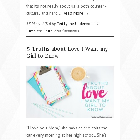
that it’s not really about us is both counter-
cultural and hard…
Read More →
18 March 2016 by
Teri Lynne Underwood
in
Timeless Truth
/ No Comments
5 Truths about Love I Want my
Girl to Know
“I love you, Mom,” she says as she exits the
car every morning at her high school. She’s