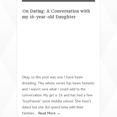
On Dating: A Conversation with
my 16-year-old Daughter
Okay, so this post was one I have been
dreading. This whole series has been fantastic
and I wasn’t sure what I could add to the
conversation. My girl is 16 and has had a few
“boyfriends” since middle school. She hasn’t
dated but she did spend time with their
families…
Read More →