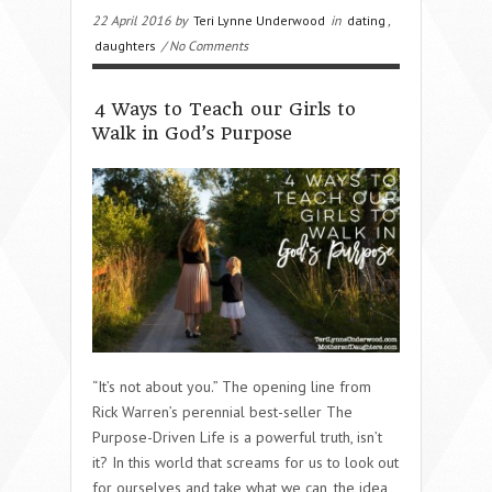
22 April 2016 by
Teri Lynne Underwood
in
dating
,
daughters
/ No Comments
4 Ways to Teach our Girls to
Walk in God’s Purpose
“It’s not about you.” The opening line from
Rick Warren’s perennial best-seller The
Purpose-Driven Life is a powerful truth, isn’t
it? In this world that screams for us to look out
for ourselves and take what we can, the idea