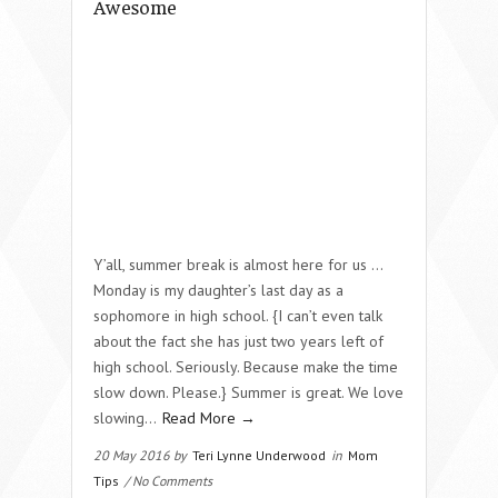
Awesome
Y’all, summer break is almost here for us …
Monday is my daughter’s last day as a
sophomore in high school. {I can’t even talk
about the fact she has just two years left of
high school. Seriously. Because make the time
slow down. Please.} Summer is great. We love
slowing…
Read More →
20 May 2016 by
Teri Lynne Underwood
in
Mom
Tips
/ No Comments