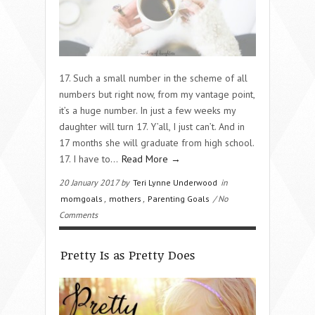
17. Such a small number in the scheme of all
numbers but right now, from my vantage point,
it’s a huge number. In just a few weeks my
daughter will turn 17. Y’all, I just can’t. And in
17 months she will graduate from high school.
17. I have to…
Read More →
20 January 2017 by
Teri Lynne Underwood
in
momgoals
,
mothers
,
Parenting Goals
/ No
Comments
Pretty Is as Pretty Does