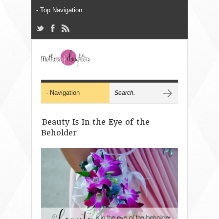
Beauty Is In the Eye of the
Beholder