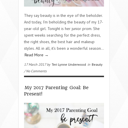
They say beauty is in the eye of the beholder.
And today, I’m beholding the beauty of my 17-
year-old girl. Tonight is her junior prom. She
spent weeks searching for the perfect dress,
the right shoes, the best hair and makeup
styles. All in all, it’s been a wonderful season…
Read More →
17 March 2017 by
Teri Lynne Underwood
in
Beauty
/ No Comments
My 2017 Parenting Goal: Be
Present!