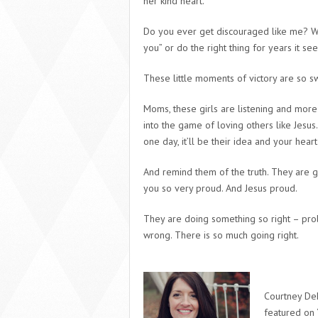
her kind heart.
Do you ever get discouraged like me? W
you” or do the right thing for years it s
These little moments of victory are so s
Moms, these girls are listening and more i
into the game of loving others like Jesus.
one day, it’ll be their idea and your heart
And remind them of the truth. They are g
you so very proud. And Jesus proud.
They are doing something so right – proba
wrong. There is so much going right.
Courtney DeF
featured on 