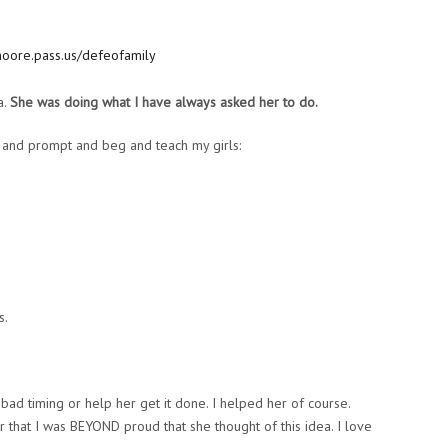
a.
She was doing what I have always asked her to do.
and prompt and beg and teach my girls:
s.
 bad timing or help her get it done. I helped her of course.
er that I was BEYOND proud that she thought of this idea. I love