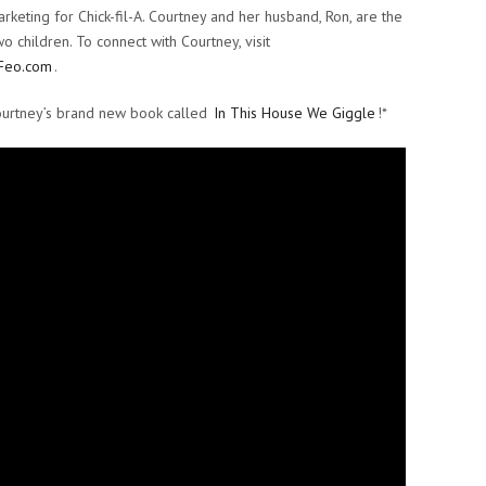
rketing for Chick-fil-A. Courtney and her husband, Ron, are the
o children. To connect with Courtney, visit
Feo.com
.
ourtney’s brand new book called
In This House We Giggle
!*