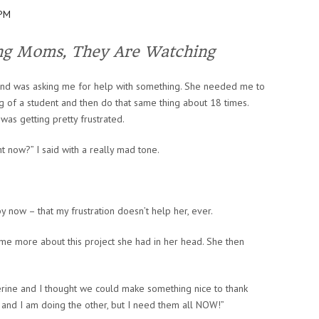
ng Moms, They Are Watching
nd was asking me for help with something. She needed me to
 of a student and then do that same thing about 18 times.
was getting pretty frustrated.
ht now?” I said with a really mad tone.
 now – that my frustration doesn’t help her, ever.
me more about this project she had in her head. She then
herine and I thought we could make something nice to thank
t and I am doing the other, but I need them all NOW!”