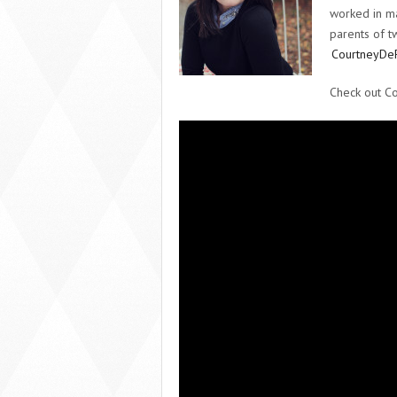
worked in ma
parents of tw
CourtneyDe
Check out C