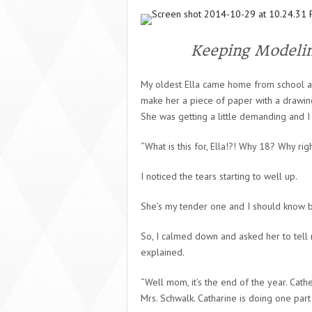
Keeping Modeli
My oldest Ella came home from school a
make her a piece of paper with a drawing
She was getting a little demanding and I 
“What is this for, Ella!?! Why 18? Why rig
I noticed the tears starting to well up.
She’s my tender one and I should know by
So, I calmed down and asked her to tell 
explained.
“Well mom, it’s the end of the year. Cat
Mrs. Schwalk. Catharine is doing one par