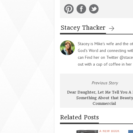
Stacey Thacker
Stacey is Mike's wife and the o
God's Word and connecting with 
can Find her on Twitter @stace
out with a cup of coffee in her
Previous Story
Dear Daughter, Let Me Tell You A L
Something About that Beauty
Commercial
Related Posts