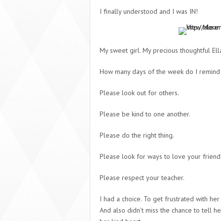
I finally understood and I was IN!
My sweet girl. My precious thoughtful Ell
How many days of the week do I remind 
Please look out for others.
Please be kind to one another.
Please do the right thing.
Please look for ways to love your friend
Please respect your teacher.
I had a choice. To get frustrated with her
And also didn’t miss the chance to tell h