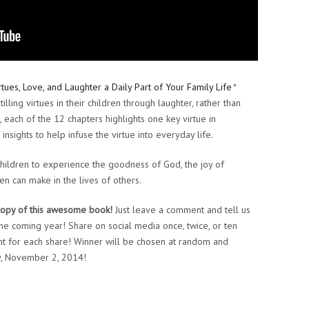
tues, Love, and Laughter a Daily Part of Your Family Life
*
illing virtues in their children through laughter, rather than
, each of the 12 chapters highlights one key virtue in
 insights to help infuse the virtue into everyday life.
children to experience the goodness of God, the joy of
en can make in the lives of others.
copy of this awesome book!
Just leave a comment and tell us
 the coming year! Share on social media once, twice, or ten
t for each share! Winner will be chosen at random and
y, November 2, 2014!