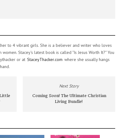
ther to 4 vibrant girls. She is a believer and writer who loves
women. Stacey's latest book is called "Is Jesus Worth It?" You
ythacker or at
StaceyThacker.com
where she usually hangs
 hand.
Next Story
ittle
Coming Soon! The Ultimate Christian
Living Bundle!