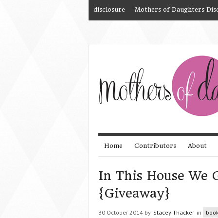
disclosure
Mothers of Daughters Dis
Home
Contributors
About
In This House We 
{Giveaway}
30 October 2014 by
Stacey Thacker
in
boo