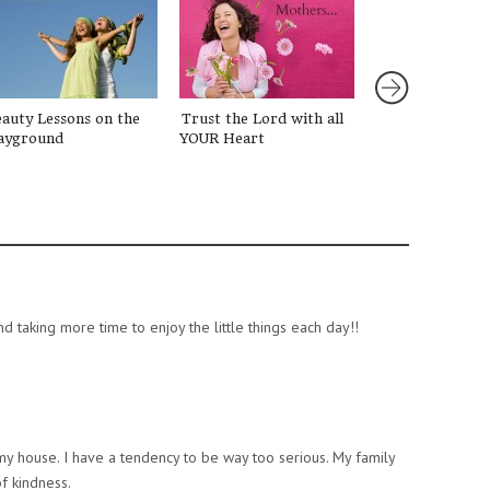
auty Lessons on the
Trust the Lord with all
Let’s Talk: Abo
ayground
YOUR Heart
d taking more time to enjoy the little things each day!!
my house. I have a tendency to be way too serious. My family
f kindness.