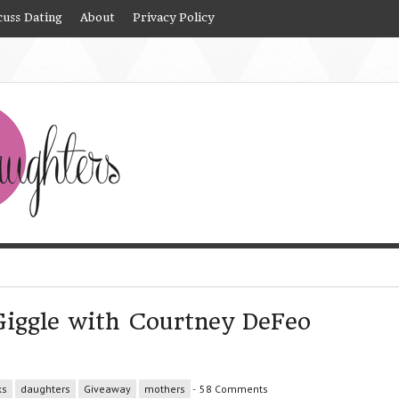
cuss Dating
About
Privacy Policy
Giggle with Courtney DeFeo
ks
daughters
Giveaway
mothers
-
58 Comments