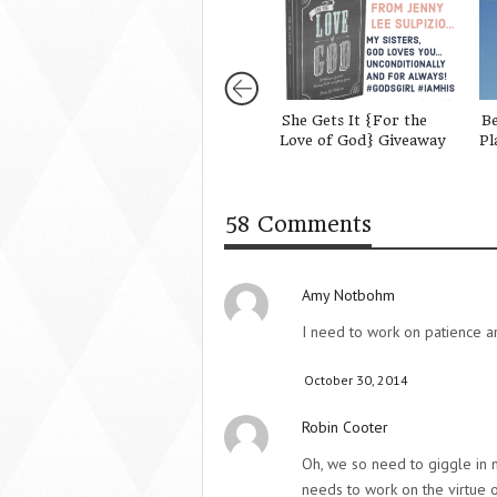
She Gets It {For the
Be
Love of God} Giveaway
Pl
58 Comments
Amy Notbohm
I need to work on patience an
October 30, 2014
Robin Cooter
Oh, we so need to giggle in 
needs to work on the virtue o