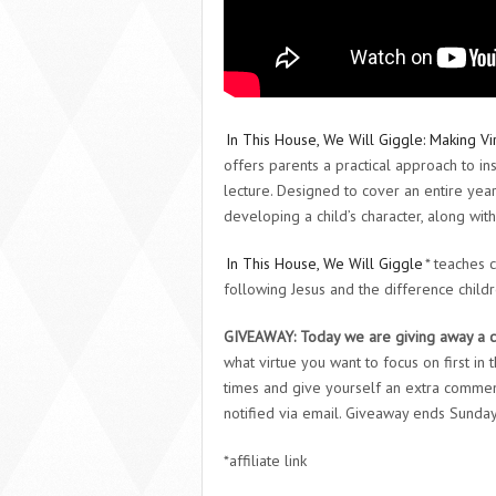
In This House, We Will Giggle: Making Vir
offers parents a practical approach to inst
lecture. Designed to cover an entire year
developing a child’s character, along with
In This House, We Will Giggle
* teaches 
following Jesus and the difference childr
GIVEAWAY:
Today we are giving away a 
what virtue you want to focus on first in
times and give yourself an extra commen
notified via email. Giveaway ends Sunda
*affiliate link