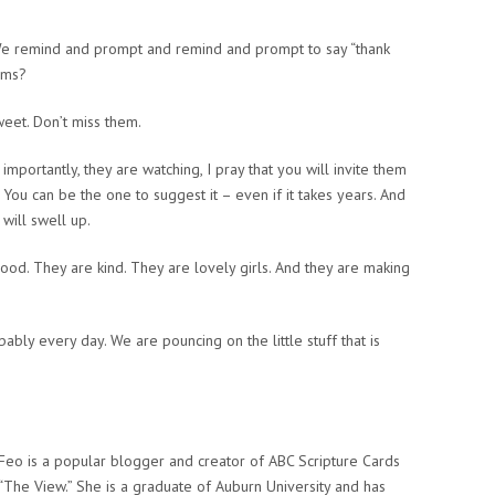
e remind and prompt and remind and prompt to say “thank
eems?
weet. Don’t miss them.
mportantly, they are watching, I pray that you will invite them
 You can be the one to suggest it – even if it takes years. And
 will swell up.
ood. They are kind. They are lovely girls. And they are making
bly every day. We are pouncing on the little stuff that is
eo is a popular blogger and creator of ABC Scripture Cards
“The View.” She is a graduate of Auburn University and has