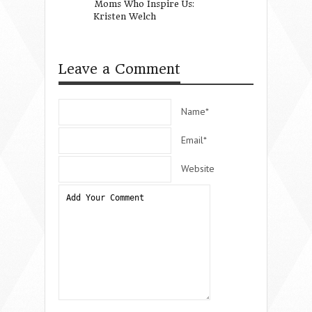
Moms Who Inspire Us:
For Wynter Pitts
Kristen Welch
Love.
Leave a Comment
Name*
Email*
Website