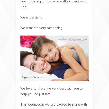
how to be a girl mom who walks closely with
God.
We understand.
We want the very same thing.
We love to share the very best with you to
help you do just that.
This Wednesday we are excited to share with