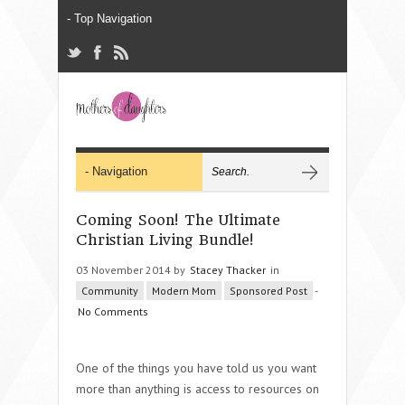
Coming Soon! The Ultimate
Christian Living Bundle!
03 November 2014 by
Stacey Thacker
in
Community
Modern Mom
Sponsored Post
-
No Comments
One of the things you have told us you want
more than anything is access to resources on