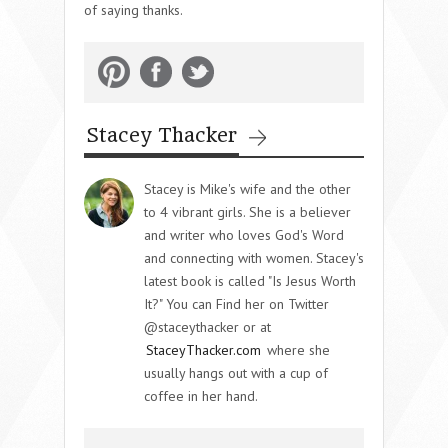
of saying thanks.
Stacey Thacker
Stacey is Mike's wife and the other
to 4 vibrant girls. She is a believer
and writer who loves God's Word
and connecting with women. Stacey's
latest book is called "Is Jesus Worth
It?" You can Find her on Twitter
@staceythacker or at
StaceyThacker.com
where she
usually hangs out with a cup of
coffee in her hand.