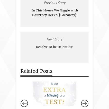
Previous Story
In This House We Giggle with
Courtney DeFeo {Giveaway}
Next Story
Resolve to be Relentless
Related Posts