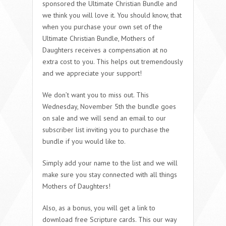
sponsored the Ultimate Christian Bundle and
we think you will love it. You should know, that
when you purchase your own set of the
Ultimate Christian Bundle, Mothers of
Daughters receives a compensation at no
extra cost to you. This helps out tremendously
and we appreciate your support!
We don’t want you to miss out. This
Wednesday, November 5th the bundle goes
on sale and we will send an email to our
subscriber list inviting you to purchase the
bundle if you would like to.
Simply add your name to the list and we will
make sure you stay connected with all things
Mothers of Daughters!
Also, as a bonus, you will get a link to
download free Scripture cards. This our way