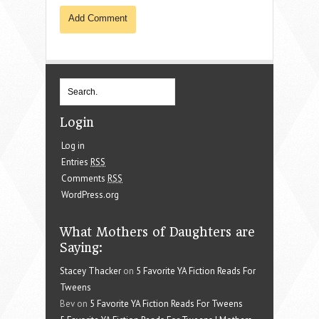
Login
Log in
Entries
RSS
Comments
RSS
WordPress.org
What Mothers of Daughters are
Saying:
Stacey Thacker
on
5 Favorite YA Fiction Reads For
Tweens
Bev on
5 Favorite YA Fiction Reads For Tweens