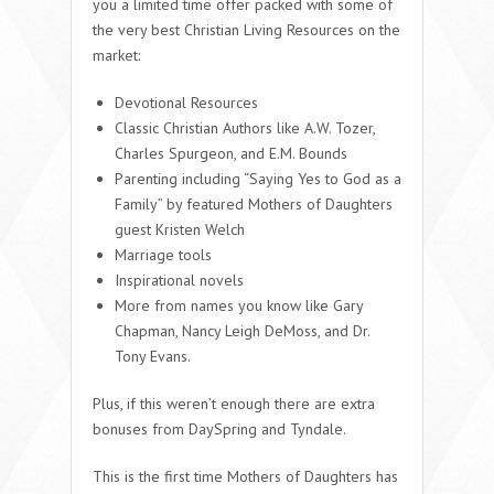
you a limited time offer packed with some of
the very best Christian Living Resources on the
market:
Devotional Resources
Classic Christian Authors like A.W. Tozer,
Charles Spurgeon, and E.M. Bounds
Parenting including “Saying Yes to God as a
Family” by featured Mothers of Daughters
guest Kristen Welch
Marriage tools
Inspirational novels
More from names you know like Gary
Chapman, Nancy Leigh DeMoss, and Dr.
Tony Evans.
Plus, if this weren’t enough there are extra
bonuses from DaySpring and Tyndale.
This is the first time Mothers of Daughters has