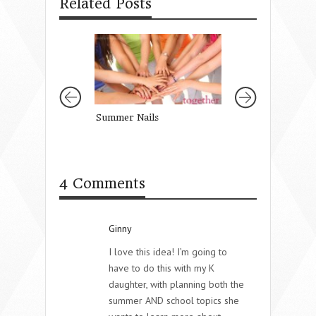
Related Posts
Summer Nails
Good-bye Cheap 
4 Comments
Ginny
I love this idea! I’m going to
have to do this with my K
daughter, with planning both the
summer AND school topics she