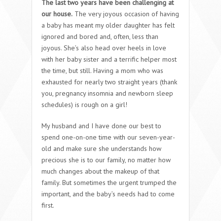
The last two years have been challenging at
our house.
The very joyous occasion of having
a baby has meant my older daughter has felt
ignored and bored and, often, less than
joyous. She’s also head over heels in love
with her baby sister and a terrific helper most
the time, but still. Having a mom who was
exhausted for nearly two straight years (thank
you, pregnancy insomnia and newborn sleep
schedules) is rough on a girl!
My husband and I have done our best to
spend one-on-one time with our seven-year-
old and make sure she understands how
precious she is to our family, no matter how
much changes about the makeup of that
family. But sometimes the urgent trumped the
important, and the baby’s needs had to come
first.