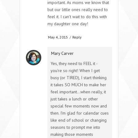
important. As moms we know that
but our little ones really need to
feel it. I can’t wait to do this with
my daughter one day!
May 4, 2015
/
Reply
Mary Carver
Yes, they need to FEEL it -
you’re so right! When I get
busy (or TIRED), I start thinking
it takes SO MUCH to make her
feel important…when really, it
just takes a lunch or other
special few moments now and
then. I’m glad for calendar cues
like end of school or changing
seasons to prompt me into
making those moments