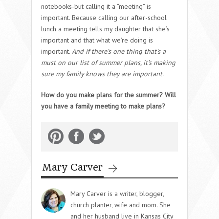
notebooks-but calling it a “meeting” is
important. Because calling our after-school
lunch a meeting tells my daughter that she’s
important and that what we’re doing is
important.
And if there’s one thing that’s a
must on our list of summer plans, it’s making
sure my family knows they are important.
How do you make plans for the summer? Will
you have a family meeting to make plans?
Mary Carver
Mary Carver is a writer, blogger,
church planter, wife and mom. She
and her husband live in Kansas City