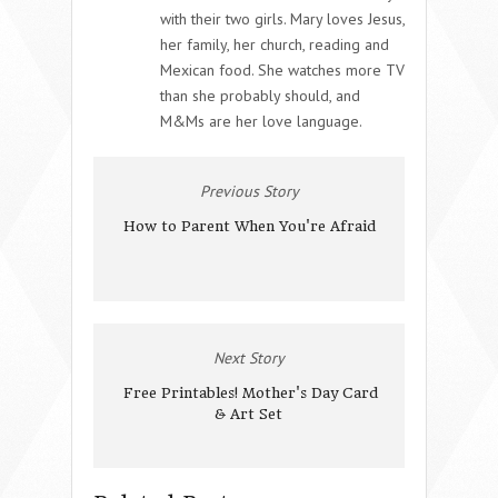
with their two girls. Mary loves Jesus,
her family, her church, reading and
Mexican food. She watches more TV
than she probably should, and
M&Ms are her love language.
Previous Story
How to Parent When You're Afraid
Next Story
Free Printables! Mother's Day Card
& Art Set