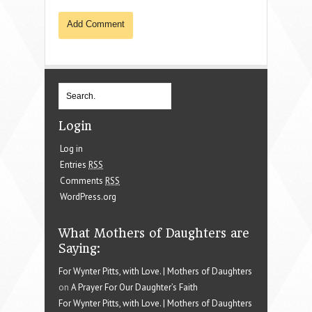
Login
Log in
Entries
RSS
Comments
RSS
WordPress.org
What Mothers of Daughters are
Saying:
For Wynter Pitts, with Love. | Mothers of Daughters
on
A Prayer For Our Daughter’s Faith
For Wynter Pitts, with Love. | Mothers of Daughters