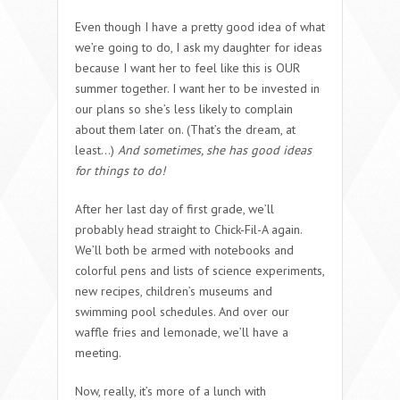
Even though I have a pretty good idea of what
we’re going to do, I ask my daughter for ideas
because I want her to feel like this is OUR
summer together. I want her to be invested in
our plans so she’s less likely to complain
about them later on. (That’s the dream, at
least…)
And sometimes, she has good ideas
for things to do!
After her last day of first grade, we’ll
probably head straight to Chick-Fil-A again.
We’ll both be armed with notebooks and
colorful pens and lists of science experiments,
new recipes, children’s museums and
swimming pool schedules. And over our
waffle fries and lemonade, we’ll have a
meeting.
Now, really, it’s more of a lunch with