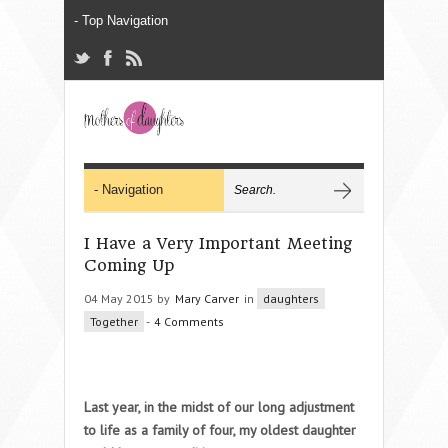
I Have a Very Important Meeting
Coming Up
04 May 2015 by
Mary Carver
in
daughters
Together
-
4 Comments
Last year, in the midst of our long adjustment
to life as a family of four, my oldest daughter