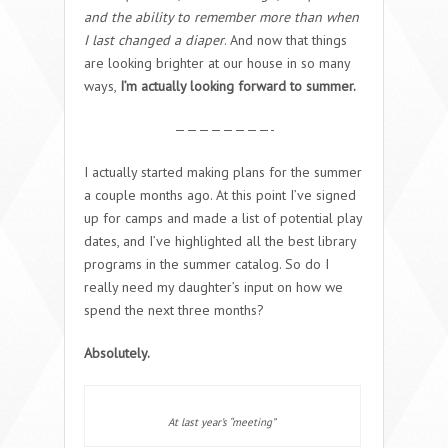
and the ability to remember more than when
I last changed a diaper
. And now that things
are looking brighter at our house in so many
ways,
I’m actually looking forward to summer.
————————-
I actually started making plans for the summer
a couple months ago. At this point I’ve signed
up for camps and made a list of potential play
dates, and I’ve highlighted all the best library
programs in the summer catalog. So do I
really need my daughter’s input on how we
spend the next three months?
Absolutely.
At last year’s “meeting”