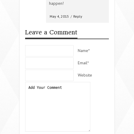
happen!
May 4, 2015
/
Reply
Leave a Comment
Name*
Email*
Website