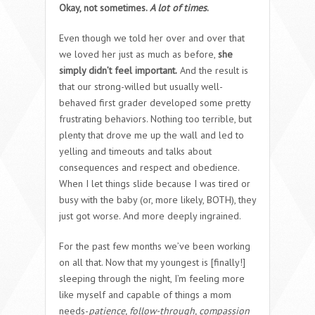
Okay, not sometimes.
A lot of times
.
Even though we told her over and over that
we loved her just as much as before,
she
simply didn’t feel important.
And the result is
that our strong-willed but usually well-
behaved first grader developed some pretty
frustrating behaviors. Nothing too terrible, but
plenty that drove me up the wall and led to
yelling and timeouts and talks about
consequences and respect and obedience.
When I let things slide because I was tired or
busy with the baby (or, more likely, BOTH), they
just got worse. And more deeply ingrained.
For the past few months we’ve been working
on all that. Now that my youngest is [finally!]
sleeping through the night, I’m feeling more
like myself and capable of things a mom
needs-
patience, follow-through, compassion