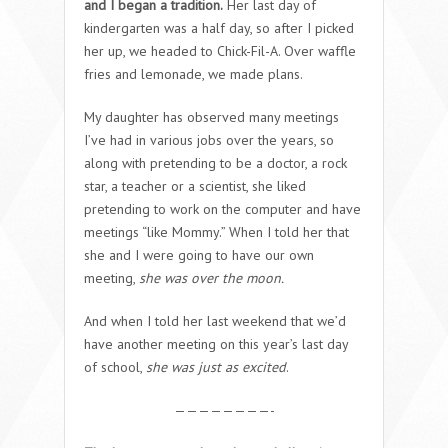
and I began a tradition.
Her last day of
kindergarten was a half day, so after I picked
her up, we headed to Chick-Fil-A. Over waffle
fries and lemonade, we made plans.
My daughter has observed many meetings
I’ve had in various jobs over the years, so
along with pretending to be a doctor, a rock
star, a teacher or a scientist, she liked
pretending to work on the computer and have
meetings “like Mommy.” When I told her that
she and I were going to have our own
meeting,
she was over the moon.
And when I told her last weekend that we’d
have another meeting on this year’s last day
of school,
she was just as excited
.
————————-