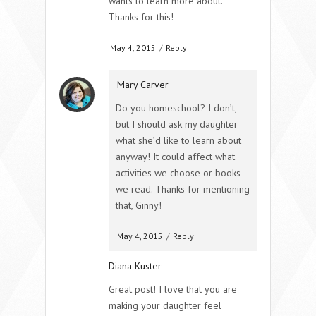
wants to learn more about.
Thanks for this!
May 4, 2015
/
Reply
Mary Carver
Do you homeschool? I don’t,
but I should ask my daughter
what she’d like to learn about
anyway! It could affect what
activities we choose or books
we read. Thanks for mentioning
that, Ginny!
May 4, 2015
/
Reply
Diana Kuster
Great post! I love that you are
making your daughter feel