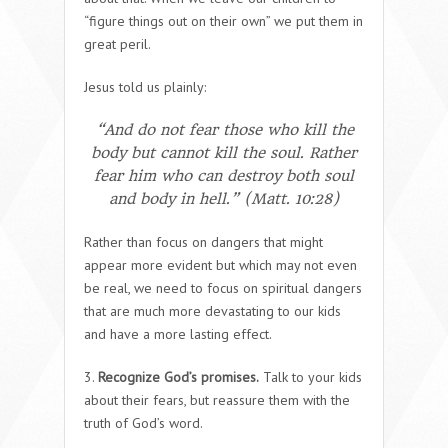
“figure things out on their own” we put them in
great peril.
Jesus told us plainly:
“And do not fear those who kill the
body but cannot kill the soul. Rather
fear him who can destroy both soul
and body in hell.” (Matt. 10:28)
Rather than focus on dangers that might
appear more evident but which may not even
be real, we need to focus on spiritual dangers
that are much more devastating to our kids
and have a more lasting effect.
3.
Recognize God’s promises.
Talk to your kids
about their fears, but reassure them with the
truth of God’s word.