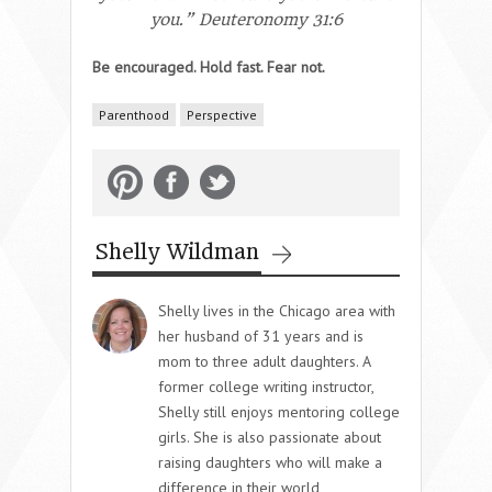
you.” Deuteronomy 31:6
Be encouraged. Hold fast. Fear not.
Parenthood
Perspective
Shelly Wildman
Shelly lives in the Chicago area with
her husband of 31 years and is
mom to three adult daughters. A
former college writing instructor,
Shelly still enjoys mentoring college
girls. She is also passionate about
raising daughters who will make a
difference in their world,