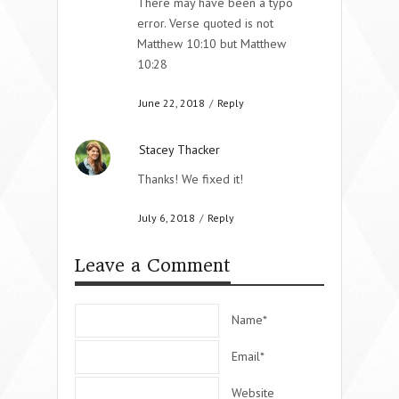
There may have been a typo
error. Verse quoted is not
Matthew 10:10 but Matthew
10:28
June 22, 2018
/
Reply
Stacey Thacker
Thanks! We fixed it!
July 6, 2018
/
Reply
Leave a Comment
Name*
Email*
Website