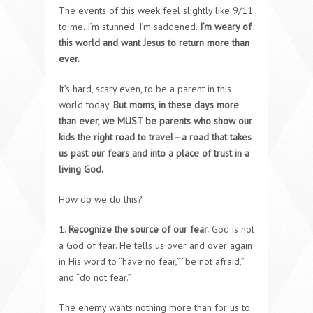
The events of this week feel slightly like 9/11
to me. I’m stunned. I’m saddened.
I’m weary of
this world and want Jesus to return more than
ever.
It’s hard, scary even, to be a parent in this
world today.
But moms, in these days more
than ever, we MUST be parents who show our
kids the right road to travel—a road that takes
us past our fears and into a place of trust in a
living God.
How do we do this?
1.
Recognize the source of our fear.
God is not
a God of fear. He tells us over and over again
in His word to “have no fear,” “be not afraid,”
and “do not fear.”
The enemy wants nothing more than for us to