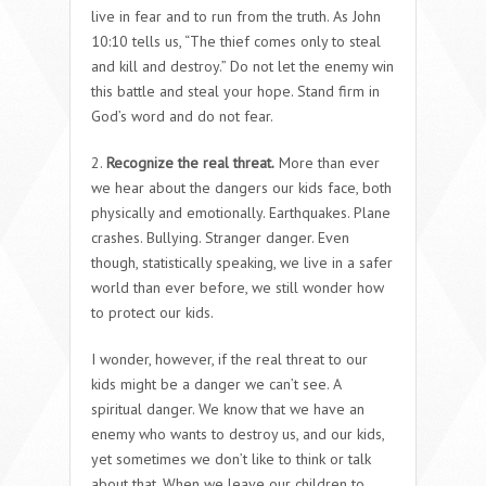
live in fear and to run from the truth. As John
10:10 tells us, “The thief comes only to steal
and kill and destroy.” Do not let the enemy win
this battle and steal your hope. Stand firm in
God’s word and do not fear.
2.
Recognize the real threat.
More than ever
we hear about the dangers our kids face, both
physically and emotionally. Earthquakes. Plane
crashes. Bullying. Stranger danger. Even
though, statistically speaking, we live in a safer
world than ever before, we still wonder how
to protect our kids.
I wonder, however, if the real threat to our
kids might be a danger we can’t see. A
spiritual danger. We know that we have an
enemy who wants to destroy us, and our kids,
yet sometimes we don’t like to think or talk
about that. When we leave our children to