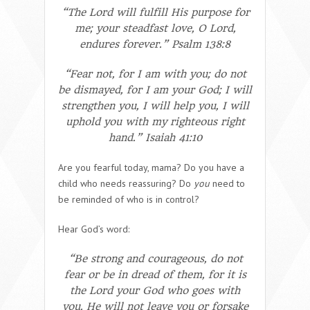
“The Lord will fulfill His purpose for
me; your steadfast love, O Lord,
endures forever.” Psalm 138:8
“Fear not, for I am with you; do not
be dismayed, for I am your God; I will
strengthen you, I will help you, I will
uphold you with my righteous right
hand.” Isaiah 41:10
Are you fearful today, mama? Do you have a
child who needs reassuring? Do
you
need to
be reminded of who is in control?
Hear God’s word:
“Be strong and courageous, do not
fear or be in dread of them, for it is
the Lord your God who goes with
you. He will not leave you or forsake