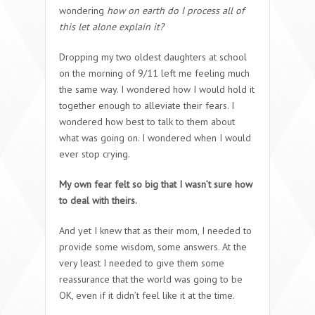
wondering
how on earth do I process all of
this let alone explain it?
Dropping my two oldest daughters at school
on the morning of 9/11 left me feeling much
the same way. I wondered how I would hold it
together enough to alleviate their fears. I
wondered how best to talk to them about
what was going on. I wondered when I would
ever stop crying.
My own fear felt so big that I wasn’t sure how
to deal with theirs.
And yet I knew that as their mom, I needed to
provide some wisdom, some answers. At the
very least I needed to give them some
reassurance that the world was going to be
OK, even if it didn’t feel like it at the time.