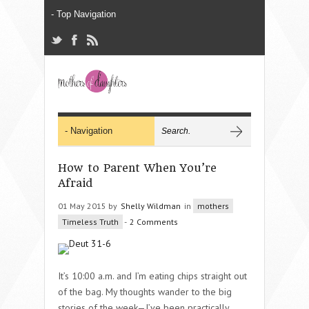
How to Parent When You’re
Afraid
01 May 2015 by
Shelly Wildman
in
mothers
Timeless Truth
-
2 Comments
It’s 10:00 a.m. and I’m eating chips straight out
of the bag. My thoughts wander to the big
stories of the week—I’ve been practically