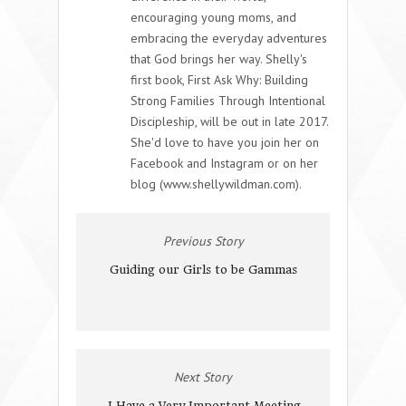
encouraging young moms, and
embracing the everyday adventures
that God brings her way. Shelly's
first book, First Ask Why: Building
Strong Families Through Intentional
Discipleship, will be out in late 2017.
She'd love to have you join her on
Facebook and Instagram or on her
blog (www.shellywildman.com).
Previous Story
Guiding our Girls to be Gammas
Next Story
I Have a Very Important Meeting