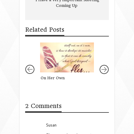
Coming Up
Related Posts
On Her Own
Hindsight Isn’t 2
Note to My 20 Ye
Self}
2 Comments
Susan