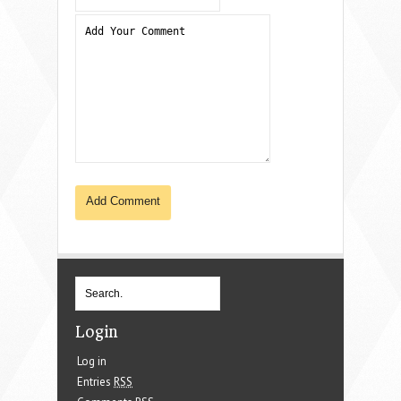
Login
Log in
Entries
RSS