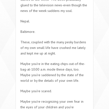
glued to the television news-even though the
news of the week saddens my soul.
Nepal.
Baltimore.
These, coupled with the many pesky burdens
of my own small life have crushed me lately
and kept me up at night.
Maybe you’re in the eating-chips-out-of-the-
bag-at-10:00 a.m. mode these days, too.
Maybe you’re saddened by the state of the
world or by the details of your own life.
Maybe you’re scared.
Maybe you’re recognizing your own fear in
the eyes of your children and you’re