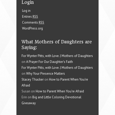
Login
Log in
Entries
RSS
Comments
RSS
WordPress.org
What Mothers of Daughters are
Saying:
For Wynter Pitts, with Love. | Mothers of Daughters
on
A Prayer For Our Daughter’s Faith
For Wynter Pitts, with Love. | Mothers of Daughters
on
Why Your Presence Matters
Stacey Thacker
on
How to Parent When You’re
Afraid
Susan on
How to Parent When You’re Afraid
Erin on
Big and Little Coloring Devotional
Giveaway