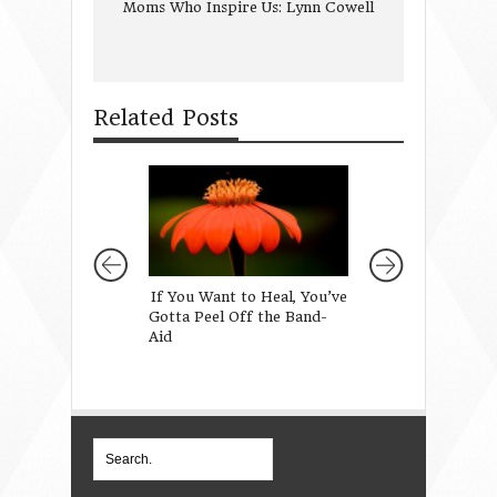
Moms Who Inspire Us: Lynn Cowell
Related Posts
If You Want to Heal, You’ve
Girl Mom Stories
Gotta Peel Off the Band-
Aid