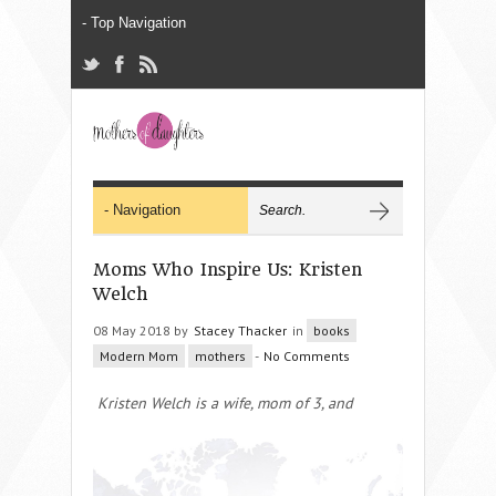
Moms Who Inspire Us: Kristen
Welch
08 May 2018 by
Stacey Thacker
in
books
Modern Mom
mothers
-
No Comments
Kristen Welch is a wife, mom of 3, and