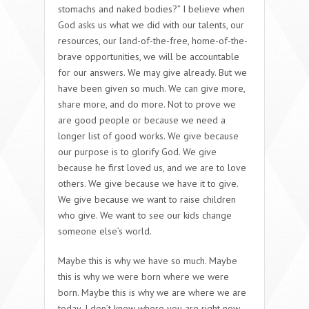
stomachs and naked bodies?” I believe when
God asks us what we did with our talents, our
resources, our land-of-the-free, home-of-the-
brave opportunities, we will be accountable
for our answers. We may give already. But we
have been given so much. We can give more,
share more, and do more. Not to prove we
are good people or because we need a
longer list of good works. We give because
our purpose is to glorify God. We give
because he first loved us, and we are to love
others. We give because we have it to give.
We give because we want to raise children
who give. We want to see our kids change
someone else’s world.
Maybe this is why we have so much. Maybe
this is why we were born where we were
born. Maybe this is why we are where we are
today. I don’t know where you are right now.