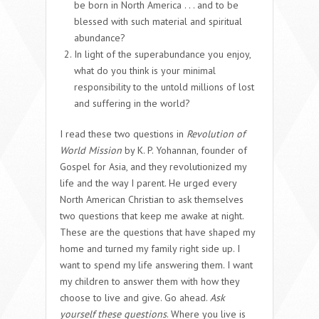
be born in North America . . . and to be
blessed with such material and spiritual
abundance?
In light of the superabundance you enjoy,
what do you think is your minimal
responsibility to the untold millions of lost
and suffering in the world?
I read these two questions in
Revolution of
World Mission
by K. P. Yohannan, founder of
Gospel for Asia, and they revolutionized my
life and the way I parent. He urged every
North American Christian to ask themselves
two questions that keep me awake at night.
These are the questions that have shaped my
home and turned my family right side up. I
want to spend my life answering them. I want
my children to answer them with how they
choose to live and give. Go ahead.
Ask
yourself these questions
. Where you live is