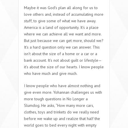
Maybe it was God’s plan all along for us to
love others and, instead of accumulating more
stuff, to give some of what we have away.
America is a land of opportunity. It’s a place
where we can achieve all we want and more.
But just because we can get more, should we?
It’s a hard question only we can answer. This
isn’t about the size of a home or a car or a
bank account. It’s not about guilt or lifestyle—
it’s about the size of our hearts. I know people
who have much and give much.
I know people who have almost nothing and
give even more. Yohannan challenges us with
more tough questions in No Longer a
Slumdog. He asks, “How many more cars,
clothes, toys and trinkets do we really need
before we wake up and realize that half the
world goes to bed every night with empty