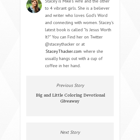
Stacey is Mike's wife and the other
to 4 vibrant girls. She is a believer
and writer who loves God's Word
and connecting with women. Stacey's
latest book is called "Is Jesus Worth
It?" You can Find her on Twitter
@staceythacker or at
StaceyThacker.com
where she
usually hangs out with a cup of
coffee in her hand.
Previous Story
Big and Little Coloring Devotional
Giveaway
Next Story