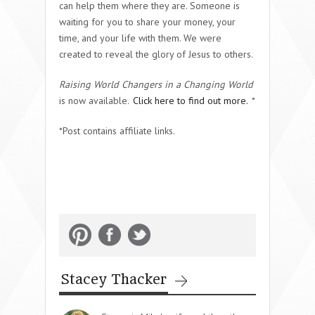
can help them where they are. Someone is
waiting for you to share your money, your
time, and your life with them. We were
created to reveal the glory of Jesus to others.
Raising World Changers in a Changing World
is now available.
Click here to find out more.
*
*Post contains affiliate links.
Stacey Thacker