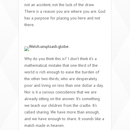
not an accident, not the luck of the draw.
There is a reason you are where you are. God
has a purpose for placing you here and not
there.
Why do you think this is? I don’t think it’s a
mathematical mistake that one-third of the
world is rich enough to ease the burden of
the other two-thirds, who are desperately
poor and living on less than one dollar a day.
Nor is it a curious coincidence that we are
already sitting on the answer. It’s something
we teach our children from the cradle. It’s
called sharing. We have more than enough,
and we have enough to share. It sounds like a
match made in heaven.