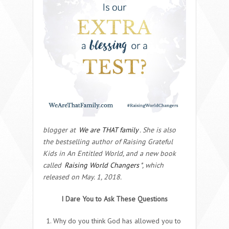
blogger at
We are THAT family
. She is also
the bestselling author of Raising Grateful
Kids in An Entitled World, and a new book
called
Raising World Changers
*, which
released on May. 1, 2018.
I Dare You to Ask These Questions
Why do you think God has allowed you to