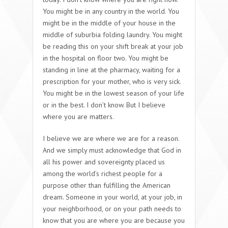
You might be in any country in the world. You
might be in the middle of your house in the
middle of suburbia folding laundry. You might
be reading this on your shift break at your job
in the hospital on floor two. You might be
standing in line at the pharmacy, waiting for a
prescription for your mother, who is very sick.
You might be in the lowest season of your life
or in the best. I don’t know. But I believe
where you are matters.
I believe we are where we are for a reason.
And we simply must acknowledge that God in
all his power and sovereignty placed us
among the world’s richest people for a
purpose other than fulfilling the American
dream. Someone in your world, at your job, in
your neighborhood, or on your path needs to
know that you are where you are because you