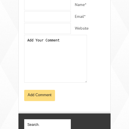
Name*
Email*
Website