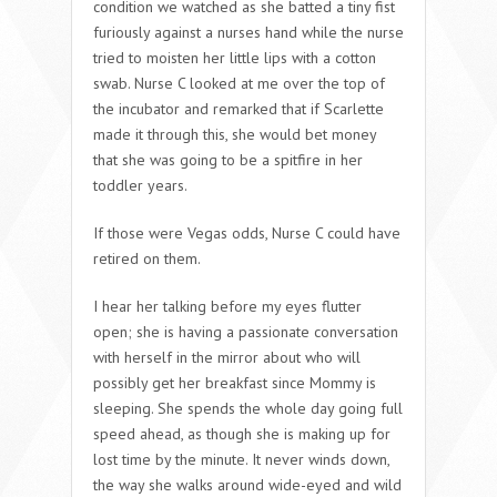
condition we watched as she batted a tiny fist
furiously against a nurses hand while the nurse
tried to moisten her little lips with a cotton
swab. Nurse C looked at me over the top of
the incubator and remarked that if Scarlette
made it through this, she would bet money
that she was going to be a spitfire in her
toddler years.
If those were Vegas odds, Nurse C could have
retired on them.
I hear her talking before my eyes flutter
open; she is having a passionate conversation
with herself in the mirror about who will
possibly get her breakfast since Mommy is
sleeping. She spends the whole day going full
speed ahead, as though she is making up for
lost time by the minute. It never winds down,
the way she walks around wide-eyed and wild