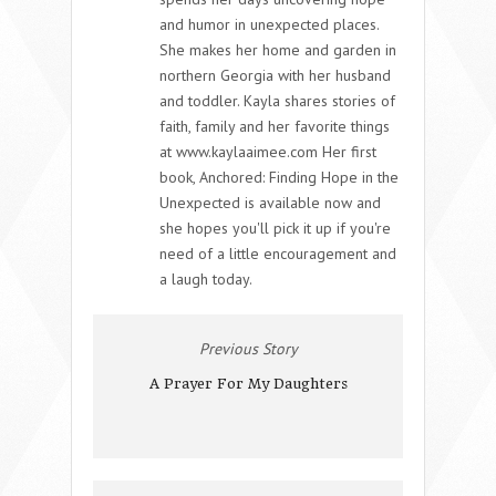
and humor in unexpected places.
She makes her home and garden in
northern Georgia with her husband
and toddler. Kayla shares stories of
faith, family and her favorite things
at www.kaylaaimee.com Her first
book, Anchored: Finding Hope in the
Unexpected is available now and
she hopes you'll pick it up if you're
need of a little encouragement and
a laugh today.
Previous Story
A Prayer For My Daughters