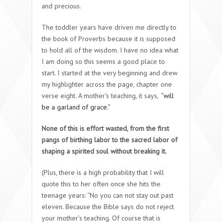
and precious.
The toddler years have driven me directly to
the book of Proverbs because it is supposed
to hold all of the wisdom. I have no idea what
I am doing so this seems a good place to
start. I started at the very beginning and drew
my highlighter across the page, chapter one
verse eight. A mother’s teaching, it says,
“will
be a garland of grace.”
None of this is effort wasted, from the first
pangs of birthing labor to the sacred labor of
shaping a spirited soul without breaking it.
(Plus, there is a high probability that I will
quote this to her often once she hits the
teenage years: “No you can not stay out past
eleven. Because the Bible says do not reject
your mother’s teaching. Of course that is