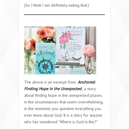
(So I think I am definitely nailing that.)
The above is an excerpt from
Anchored:
Finding Hope in the Unexpected
,
a story
about finding hope in the unexpected places,
in the circumstances that seem overwhelming,
in the moments you question everything you
ever knew about God. It is a story for anyone
who has wondered “Where is God in this?”