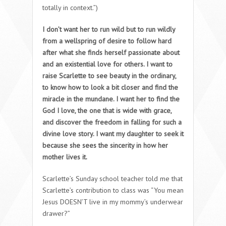
totally in context.”)
I don’t want her to run wild but to run wildly
from a wellspring of desire to follow hard
after what she finds herself passionate about
and an existential love for others. I want to
raise Scarlette to see beauty in the ordinary,
to know how to look a bit closer and find the
miracle in the mundane. I want her to find the
God I love, the one that is wide with grace,
and discover the freedom in falling for such a
divine love story. I want my daughter to seek it
because she sees the sincerity in how her
mother lives it.
Scarlette’s Sunday school teacher told me that
Scarlette’s contribution to class was “You mean
Jesus DOESN’T live in my mommy’s underwear
drawer?”