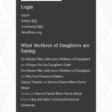
Login
Log in
Entries
RSS
Comments
RSS
WordPress.org
What Mothers of Daughters are
Saying:
For Wynter Pitts, with Love. | Mothers of Daughters
on
A Prayer For Our Daughter’s Faith
For Wynter Pitts, with Love. | Mothers of Daughters
on
Why Your Presence Matters
Stacey Thacker
on
How to Parent When You’re
Afraid
Susan on
How to Parent When You’re Afraid
Erin on
Big and Little Coloring Devotional
Giveaway