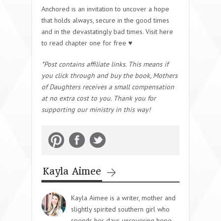
Anchored is an invitation to uncover a hope
that holds always, secure in the good times
and in the devastatingly bad times. Visit here
to read chapter one for free ♥
*Post contains affiliate links. This means if
you click through and buy the book, Mothers
of Daughters receives a small compensation
at no extra cost to you. Thank you for
supporting our ministry in this way!
Kayla Aimee
Kayla Aimee is a writer, mother and
slightly spirited southern girl who
spends her days uncovering hope