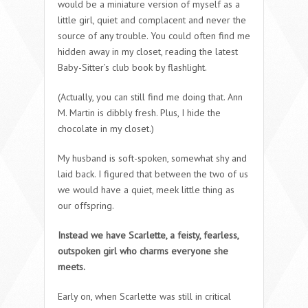
would be a miniature version of myself as a
little girl, quiet and complacent and never the
source of any trouble. You could often find me
hidden away in my closet, reading the latest
Baby-Sitter’s club book by flashlight.
(Actually, you can still find me doing that. Ann
M. Martin is dibbly fresh. Plus, I hide the
chocolate in my closet.)
My husband is soft-spoken, somewhat shy and
laid back. I figured that between the two of us
we would have a quiet, meek little thing as
our offspring.
Instead we have Scarlette, a feisty, fearless,
outspoken girl who charms everyone she
meets.
Early on, when Scarlette was still in critical