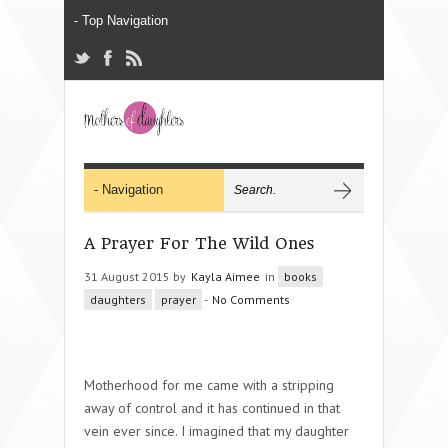
A Prayer For The Wild Ones
31 August 2015 by
Kayla Aimee
in
books
daughters
prayer
-
No Comments
Motherhood for me came with a stripping
away of control and it has continued in that
vein ever since. I imagined that my daughter