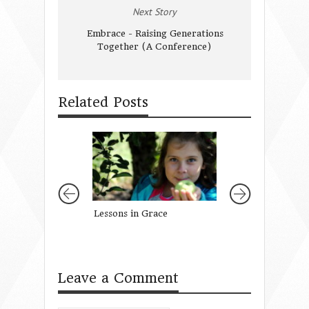
Next Story
Embrace - Raising Generations
Together (A Conference)
Related Posts
Lessons in Grace
Let’s Talk: About
Leave a Comment