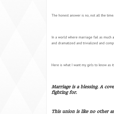
The honest answer is no, not all the time. 
In a world where marriage fail as much a
and dramatized and trivialized and compr
Here is what I want my girls to know as i
Marriage is a blessing. A co
fighting for.
This union is like no other a