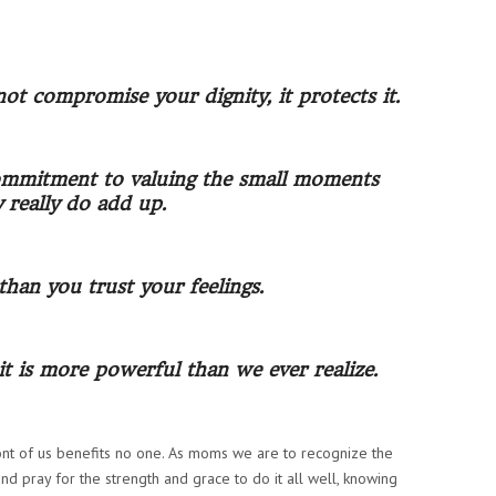
 not compromise your dignity, it protects it.
 commitment to valuing the small moments
y really do add up.
han you trust your feelings.
it is more powerful than we ever realize.
ont of us benefits no one.
As moms we are to recognize the
and pray for the strength and grace to do it all well, knowing