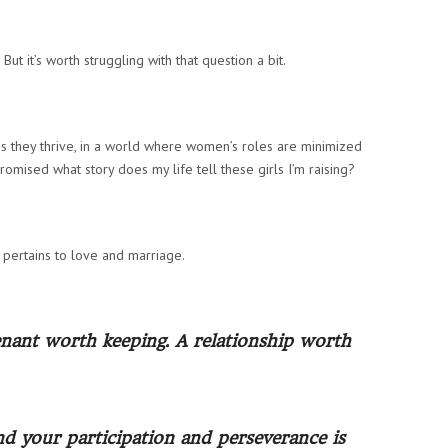
But it’s worth struggling with that question a bit.
s they thrive, in a world where women’s roles are minimized
omised what story does my life tell these girls I’m raising?
t pertains to love and marriage.
venant worth keeping. A relationship worth
nd your participation and perseverance is