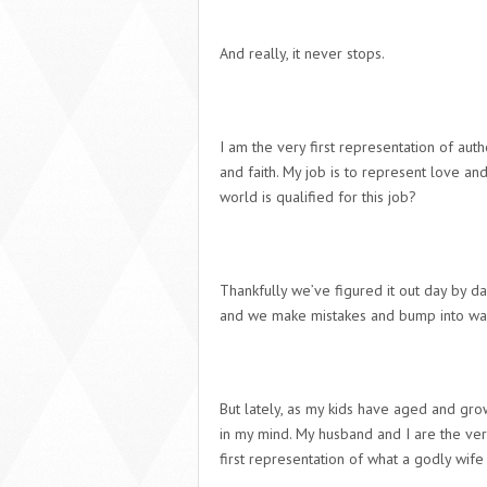
And really, it never stops.
I am the very first representation of auth
and faith. My job is to represent love a
world is qualified for this job?
Thankfully we’ve figured it out day by da
and we make mistakes and bump into wal
But lately, as my kids have aged and gro
in my mind. My husband and I are the very
first representation of what a godly wife 