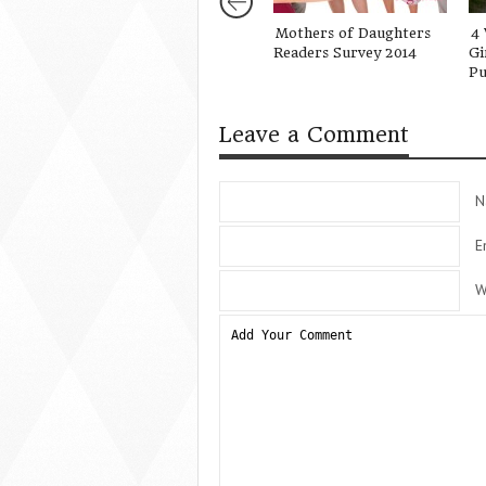
Mothers of Daughters
4 
Readers Survey 2014
Gi
Pu
Leave a Comment
N
E
W