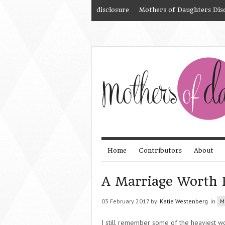
disclosure
Mothers of Daughters Dis
Home
Contributors
About
A Marriage Worth 
03 February 2017 by
Katie Westenberg
in
M
I still remember some of the heaviest wo