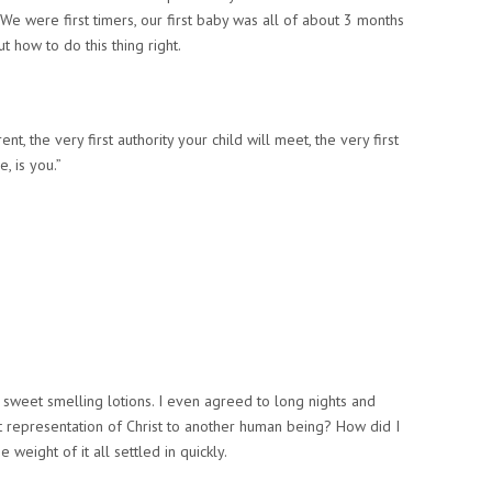
 We were first timers, our first baby was all of about 3 months
how to do this thing right.
t, the very first authority your child will meet,
the very first
, is you.”
 sweet smelling lotions. I even agreed to long nights and
st representation of Christ to another human being? How did I
e weight of it all settled in quickly.