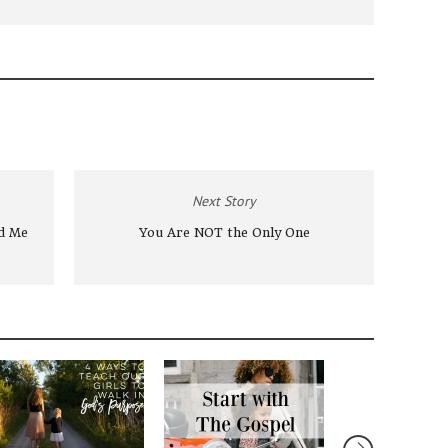
Next Story
nd Me
You Are NOT the Only One