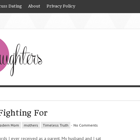
cuss Dating
About
Privacy Policy
Fighting For
odern Mom
mothers
Timeless Truth
-
No Comments
rds I ever received as a parent. My husband and I sat