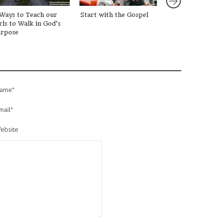
Ways to Teach our
Start with the Gospel
3 Tips for Rais
rls to Walk in God’s
Great Kids
rpose
ame*
mail*
ebsite