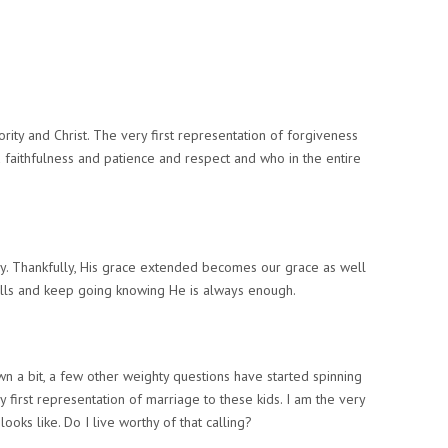
ority and Christ. The very first representation of forgiveness
nd faithfulness and patience and respect and
who in the entire
y. Thankfully,
His grace extended becomes our grace as well
ls and keep going knowing He is always enough.
wn a bit, a few other weighty questions have started spinning
 first representation of marriage to these kids. I am the very
looks like.
Do I live worthy of that calling?