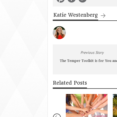
Katie Westenberg
Previous Story
The Temper Toolkit is for You a
Related Posts