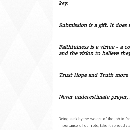
key.
Submission is a gift. It does
Faithfulness is a virtue - a
and the vision to believe the
Trust Hope and Truth more t
Never underestimate prayer, 
Being sunk by the weight of the job in fr
importance of our role, take it seriously 