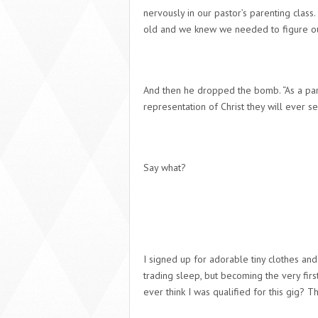
nervously in our pastor’s parenting class.
old and we knew we needed to figure out 
And then he dropped the bomb. “As a paren
representation of Christ they will ever see
Say what?
I signed up for adorable tiny clothes and
trading sleep, but becoming the very fir
ever think I was qualified for this gig? Th