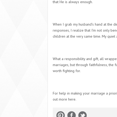
that
He
is always enough.
When I grab my husband’s hand at the din
responses, I realize that I’m not only ben
children at the very same time.
My quiet 
What a responsibility and gift, all wrapp
marriages, but through faithfulness, the 
worth fighting for.
For help in making your marriage a priori
out more here.