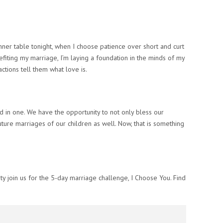
ner table tonight, when I choose patience over short and curt
efiting
my
marriage, I’m laying a foundation in the minds of my
actions tell them what love is.
ed in one. We have the opportunity to not only bless our
future marriages of our children as well. Now,
that
is something
ty join us for the 5-day marriage challenge,
I Choose You. Find