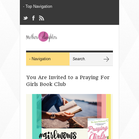
You Are Invited to a Praying For
Girls Book Club