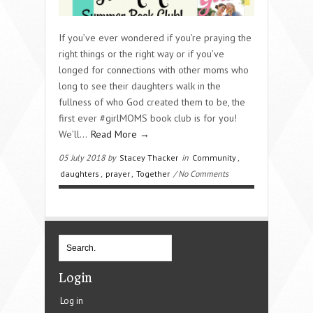
If you’ve ever wondered if you’re praying the
right things or the right way or if you’ve
longed for connections with other moms who
long to see their daughters walk in the
fullness of who God created them to be, the
first ever #girlMOMS book club is for you!
We’ll…
Read More →
05 July 2018 by
Stacey Thacker
in
Community
,
daughters
,
prayer
,
Together
/ No Comments
Login
Log in