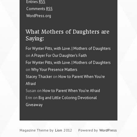
Entries
RSS
Comments
RSS
WordPress.org
What Mothers of Daughters are
Saying:
For Wynter Pitts, with Love. | Mothers of Daughters
on
A Prayer For Our Daughter’s Faith
For Wynter Pitts, with Love. | Mothers of Daughters
on
Why Your Presence Matters
Stacey Thacker
on
How to Parent When You’re
Afraid
Susan on
How to Parent When You’re Afraid
Erin on
Big and Little Coloring Devotional
Giveaway
Magazine Theme by
Lion
2012
Powered by
WordPress