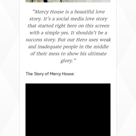
“Mercy House is a beautiful love
story. It’s a social media love story
that started right here on this screen
with a simple yes. It shouldn’t be a
success story. But our Hero uses weak
and inadequate people in the middle
of their mess to show his ultimate
glory.”
The Story of Mercy House: