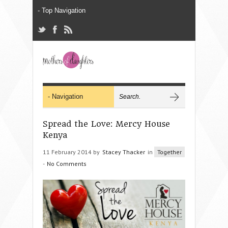
Spread the Love: Mercy House
Kenya
11 February 2014 by
Stacey Thacker
in
Together
-
No Comments