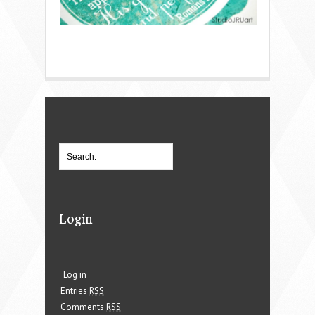
Login
Log in
Entries
RSS
Comments
RSS