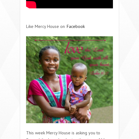
Like Mercy House on
Facebook
This week Mercy House is asking you to