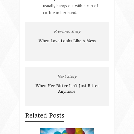
usually hangs out with a cup of
coffee in her hand.
Previous Story
When Love Looks Like A Mess
Next Story
When Her Bitter Isn't Just Bitter
Anymore
Related Posts