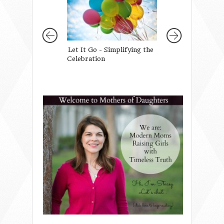
Let It Go - Simplifying the
A Conference Fu
Celebration