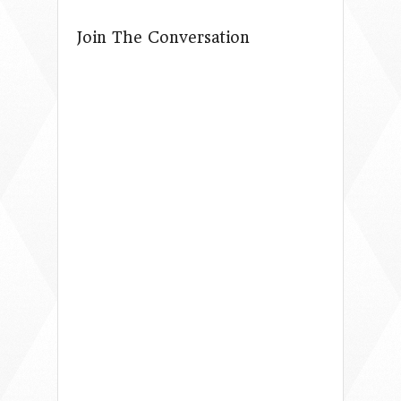
Join The Conversation