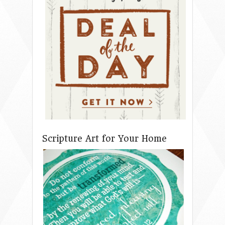
Scripture Art for Your Home