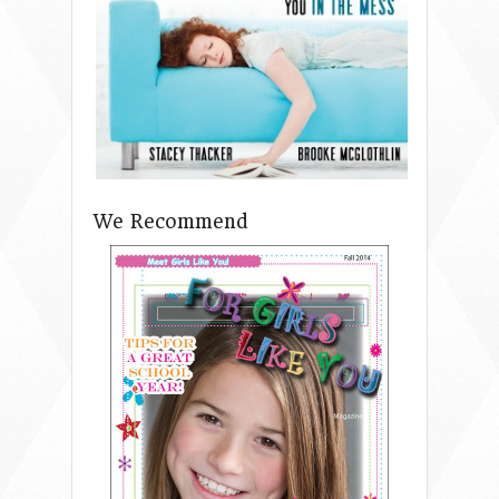
We Recommend