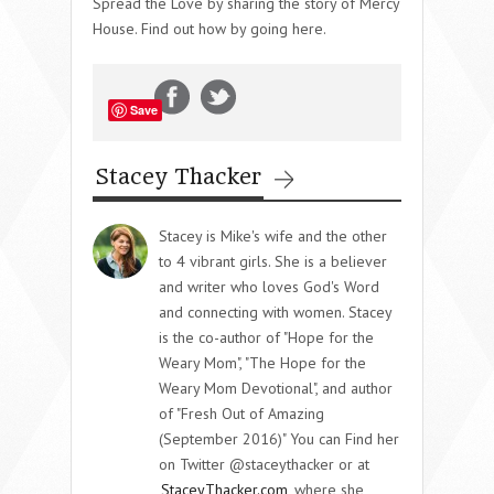
Spread the Love by sharing the story of Mercy
House. Find out how by going here.
Save
Stacey Thacker
Stacey is Mike's wife and the other
to 4 vibrant girls. She is a believer
and writer who loves God's Word
and connecting with women. Stacey
is the co-author of "Hope for the
Weary Mom", "The Hope for the
Weary Mom Devotional", and author
of "Fresh Out of Amazing
(September 2016)" You can Find her
on Twitter @staceythacker or at
StaceyThacker.com
where she