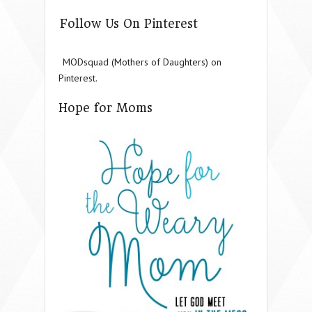
Follow Us On Pinterest
MODsquad (Mothers of Daughters) on
Pinterest.
Hope for Moms