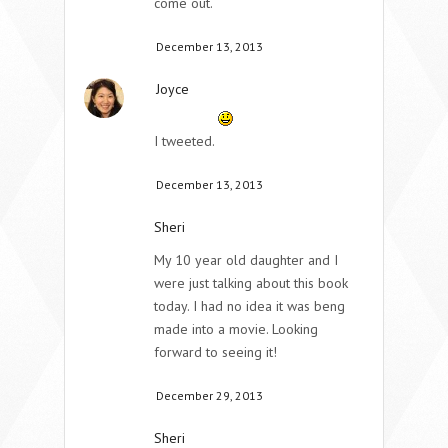
come out.
December 13, 2013
Joyce
I tweeted.
December 13, 2013
Sheri
My 10 year old daughter and I
were just talking about this book
today. I had no idea it was beng
made into a movie. Looking
forward to seeing it!
December 29, 2013
Sheri