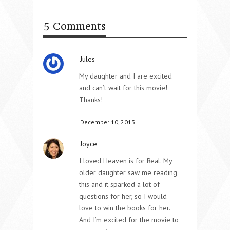
5 Comments
Jules
My daughter and I are excited
and can’t wait for this movie!
Thanks!
December 10, 2013
Joyce
I loved Heaven is for Real. My
older daughter saw me reading
this and it sparked a lot of
questions for her, so I would
love to win the books for her.
And I’m excited for the movie to