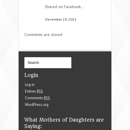
Shared on Facebook…
December 29, 2013
Comments are closed
Login
Log in
Entries
RSS
Comments
RSS
WordPress.org
What Mothers of Daughters are
Saying: