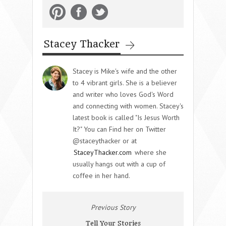
Stacey Thacker
Stacey is Mike's wife and the other
to 4 vibrant girls. She is a believer
and writer who loves God's Word
and connecting with women. Stacey's
latest book is called "Is Jesus Worth
It?" You can Find her on Twitter
@staceythacker or at
StaceyThacker.com
where she
usually hangs out with a cup of
coffee in her hand.
Previous Story
Tell Your Stories