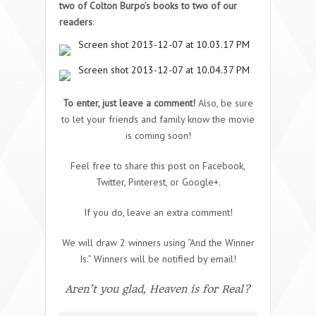
two of Colton Burpo’s books to two of our
readers
:
To enter, just leave a comment!
Also, be sure
to let your friends and family know the movie
is coming soon!
Feel free to share this post on Facebook,
Twitter, Pinterest, or Google+.
If you do, leave an extra comment!
We will draw 2 winners using “And the Winner
Is.” Winners will be notified by email!
Aren’t you glad, Heaven is for Real?