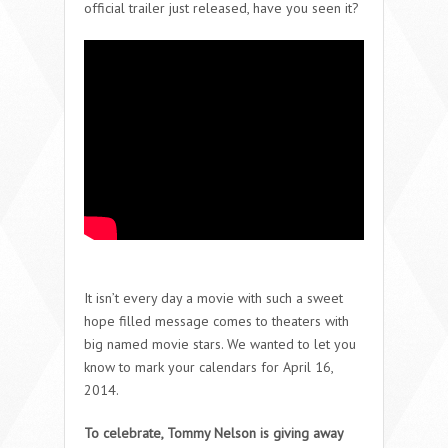
official trailer just released, have you seen it?
It isn’t every day a movie with such a sweet
hope filled message comes to theaters with
big named movie stars. We wanted to let you
know to mark your calendars for April 16,
2014.
To celebrate, Tommy Nelson is giving away