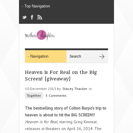
Heaven is For Real on the Big
Screen! {giveaway}
10 December 2013 by
Stacey Thacker
in
Together
-
5 Comments
The bestselling story of Colton Burpo’s trip to
heaven is about to hit the BiG SCREEN!!
Heaven is for Real
, starring Greg Kinnear,
releases in theaters on April 16, 2014. The