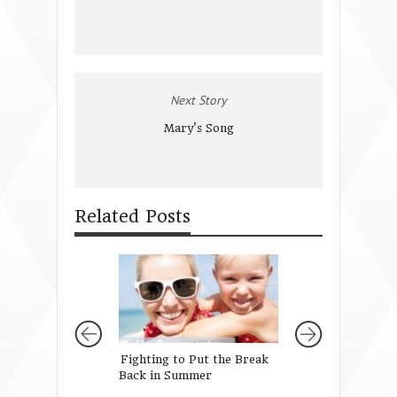
Next Story
Mary's Song
Related Posts
Fighting to Put the Break
Sometimes We’re 
Back in Summer
… and other times
definitely not!