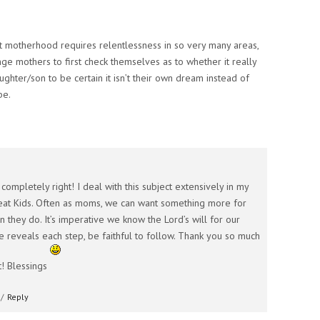
t motherhood requires relentlessness in so very many areas,
lenge mothers to first check themselves as to whether it really
aughter/son to be certain it isn’t their own dream instead of
be.
completely right! I deal with this subject extensively in my
at Kids. Often as moms, we can want something more for
n they do. It’s imperative we know the Lord’s will for our
e reveals each step, be faithful to follow. Thank you so much
! Blessings
/
Reply