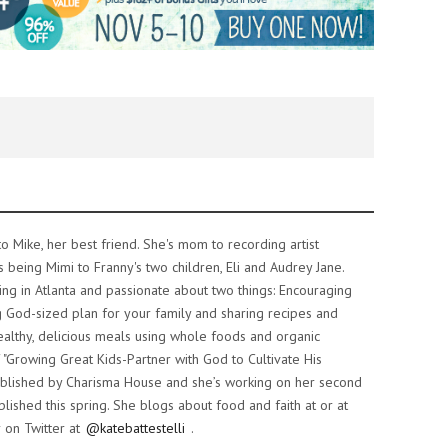
o Mike, her best friend. She's mom to recording artist
s being Mimi to Franny's two children, Eli and Audrey Jane.
iving in Atlanta and passionate about two things: Encouraging
 God-sized plan for your family and sharing recipes and
althy, delicious meals using whole foods and organic
f "Growing Great Kids-Partner with God to Cultivate His
 published by Charisma House and she’s working on her second
lished this spring. She blogs about food and faith at or at
 on Twitter at
@katebattestelli
.