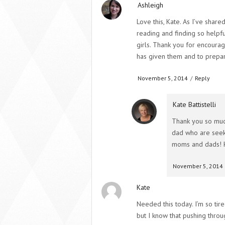
Ashleigh
Love this, Kate. As I’ve shar
reading and finding so helpf
girls. Thank you for encourag
has given them and to prepare
November 5, 2014
/
Reply
Kate Battistelli
Thank you so muc
dad who are seeki
moms and dads! 
November 5, 2014
Kate
Needed this today. I’m so tir
but I know that pushing throu