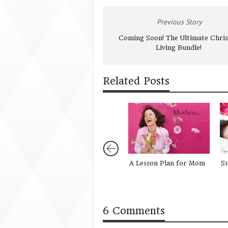
Previous Story
Coming Soon! The Ultimate Chris
Living Bundle!
Related Posts
A Lesson Plan for Mom
Su
6 Comments