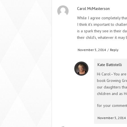
Carol McMasterson
While I agree completely tha
I think it’s important to chal
is a spark they see in their d
their child’s, whatever it may 
November 5, 2014
/
Reply
Kate Battistelli
Hi Carol–You are 
book Growing Gre
our daughters tha
children and as H
for your comment
November 5, 2014