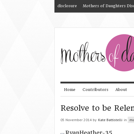
disclosure
Mothers of Daughters Dis
Home
Contributors
About
Resolve to be Relen
05 November 2014 by
Kate Battistelli
in
mo