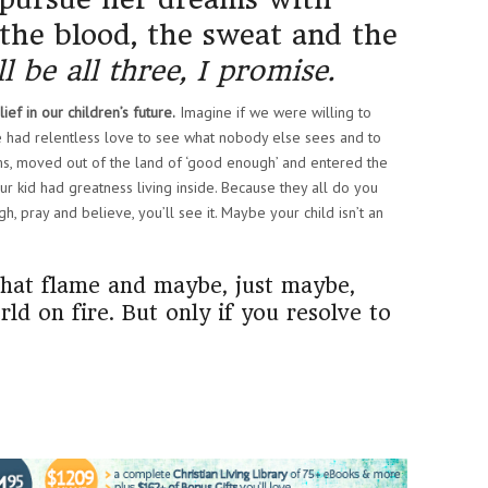
 the blood, the sweat and the
l be all three, I promise.
ef in our children’s future.
Imagine if we were willing to
 we had relentless love to see what nobody else sees and to
ms, moved out of the land of ‘good enough’ and entered the
ur kid had greatness living inside. Because they all do you
 pray and believe, you’ll see it. Maybe your child isn’t an
 that flame and maybe, just maybe,
rld on fire. But only if you resolve to