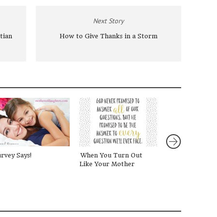
Next Story
tian
How to Give Thanks in a Storm
rvey Says!
When You Turn Out
Gifts for Girls
Like Your Mother
Mothers of Dau