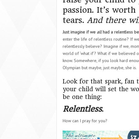
passion. It’s worth
tears.
And there wil
Just imagine if we
all
had a relentless beli
enter the life of relentless routine? If
relentlessly believe? Imagine if we, mo
world of ‘what if’? What if we believed o
know. Somewhere, if you look hard enough,
Olympian but maybe, just maybe, she is.
Look for that spark, fan
your child will set the wo
be one thing:
Relentless
.
How can I pray for you?