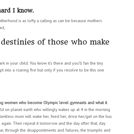
hard I know.
otherhood is as lofty a calling as can be because mothers
ct,
destinies of those who make
 in your child. You know it’s there and you’ll fan the tiny
pt into a roaring fire but only if you resolve to be this one
ng women who become Olympic level gymnasts and what it
hild on planet earth who willingly wakes up at 4 in the morning
elentless mom will wake her, feed her, drive her/get on the bus
e again. Then repeat it tomorrow and the day after that, day
ar, through the disappointments and failures, the triumphs and