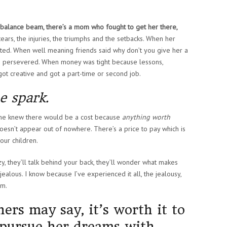
e balance beam, there’s a mom who fought to get her there,
ears, the injuries, the triumphs and the setbacks. When her
isted. When well meaning friends said why don’t you give her a
om persevered. When money was tight because lessons,
ot creative and got a part-time or second job.
e spark.
she knew there would be a cost because
anything worth
oesn’t appear out of nowhere. There’s a price to pay which is
our children.
zy, they’ll talk behind your back, they’ll wonder what makes
 jealous. I know because I’ve experienced it all, the jealousy,
sm.
hers may say, it’s worth it to
o pursue her dreams with