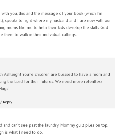
ed with you, this and the message of your book (which I’m
ul), speaks to right where my husband and I are now with our
ing moms like me to help their kids develop the skills God
 them to walk in their individual callings.
h Ashleigh! You’re children are blessed to have a mom and
ng the Lord for their futures. We need more relentless
Hugs!
/
Reply
ed and can’t see past the laundry. Mommy guilt piles on top,
gh is what I need to do.