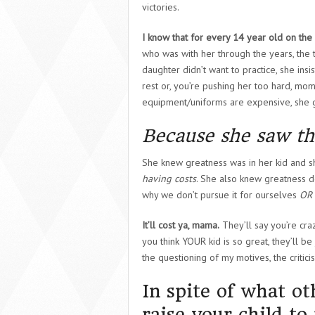
victories.
I know that for every 14 year old on th
who was with her through the years, the t
daughter didn’t want to practice, she ins
rest or, you’re pushing her too hard, m
equipment/uniforms are expensive, she g
Because she saw th
She knew greatness was in her kid and 
having costs
. She also knew greatness d
why we don’t pursue it for ourselves
OR
It’ll cost ya, mama.
They’ll say you’re cra
you think YOUR kid is so great, they’ll be
the questioning of my motives, the critici
In spite of what ot
raise your child t