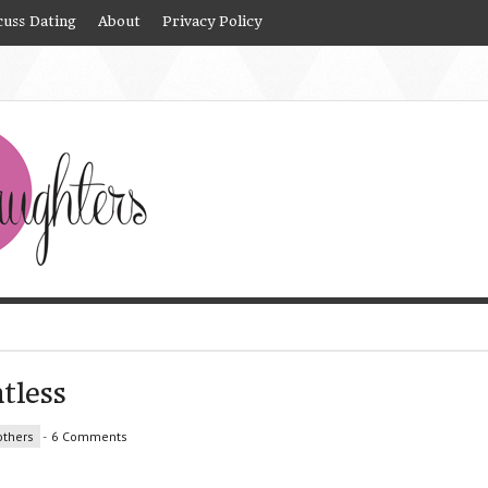
cuss Dating
About
Privacy Policy
tless
thers
-
6 Comments