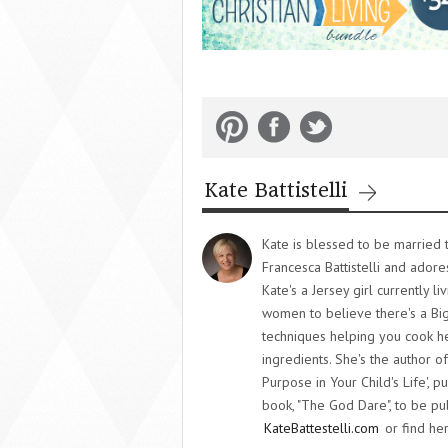
Kate Battistelli
Kate is blessed to be married t
Francesca Battistelli and adore
Kate's a Jersey girl currently l
women to believe there's a Big
techniques helping you cook he
ingredients. She's the author o
Purpose in Your Child's Life',
book, "The God Dare", to be pub
KateBattestelli.com
or find her