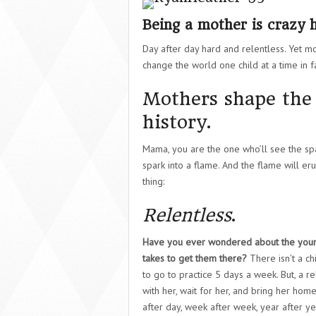
Being a mother is crazy 
Day after day hard and relentless. Yet m
change the world one child at a time in fa
Mothers shape the 
history.
Mama, you are the one who’ll see the spark
spark into a flame. And the flame will eru
thing:
Relentless
.
Have you ever wondered about the you
takes to get them there?
There isn’t a c
to go to practice 5 days a week. But, a r
with her, wait for her, and bring her hom
after day, week after week, year after ye