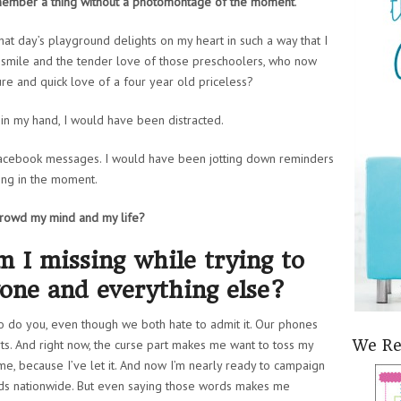
remember a thing without a photomontage of the moment
.
hat day’s playground delights on my heart in such a way that I
le smile and the tender love of those preschoolers, who now
pure and quick love of a four year old priceless?
e in my hand, I would have been distracted.
acebook messages. I would have been jotting down reminders
eing in the moment.
crowd my mind and my life?
 I missing while trying to
one and everything else?
o do you, even though we both hate to admit it. Our phones
orts. And right now, the curse part makes me want to toss my
We R
 me, because I’ve let it. And now I’m nearly ready to campaign
ds nationwide. But even saying those words makes me