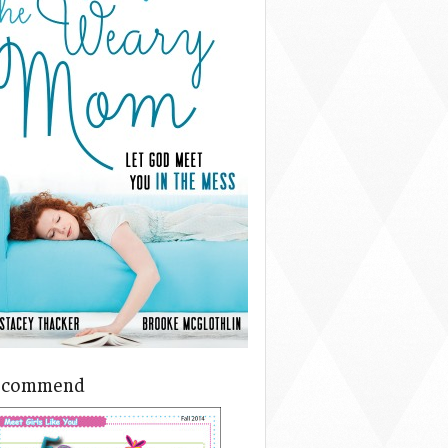
ecommend