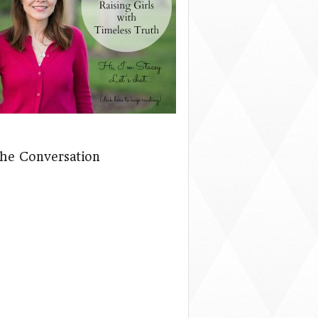
The Conversation