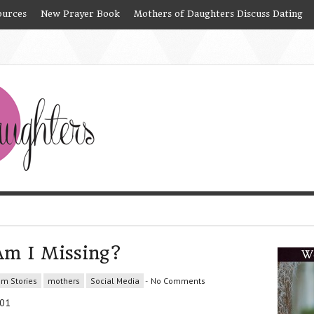
ources
New Prayer Book
Mothers of Daughters Discuss Dating
Am I Missing?
om Stories
mothers
Social Media
-
No Comments