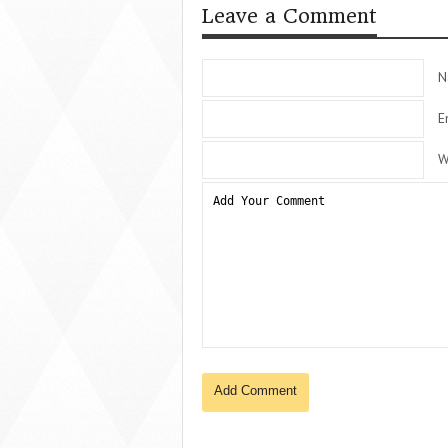
Leave a Comment
N
E
W