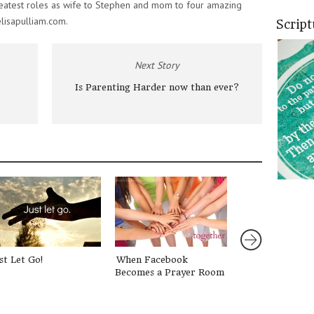
eatest roles as wife to Stephen and mom to four amazing
elisapulliam.com.
Scrip
Next Story
Is Parenting Harder now than ever?
st Let Go!
When Facebook
Casting a Visio
Becomes a Prayer Room