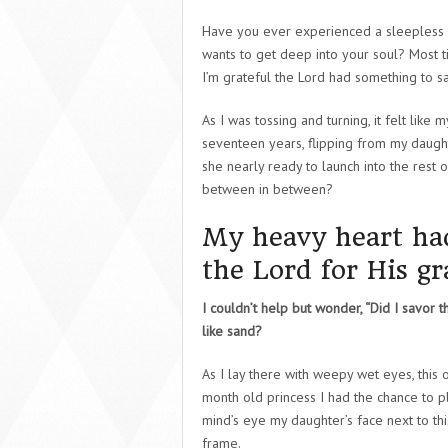
Have you ever experienced a sleepless 
wants to get deep into your soul? Most tim
I’m grateful the Lord had something to sa
As I was tossing and turning, it felt like
seventeen years, flipping from my daught
she nearly ready to launch into the rest o
between in between?
My heavy heart had 
the Lord for His g
I couldn’t help but wonder, “Did I savor t
like sand?
As I lay there with weepy wet eyes, this 
month old princess I had the chance to pl
mind’s eye my daughter’s face next to this
frame.