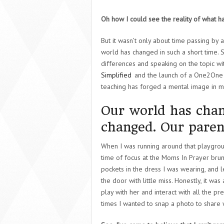
Oh how I could see the reality of what h
But it wasn’t only about time passing by
world has changed in such a short time. 
differences and speaking on the topic wi
Simplified
and the launch of a One2One 
teaching has forged a mental image in my m
Our world has chan
changed. Our paren
When I was running around that playgroun
time of focus at the Moms In Prayer brunc
pockets in the dress I was wearing, and le
the door with little miss. Honestly, it w
play with her and interact with all the 
times I wanted to snap a photo to share