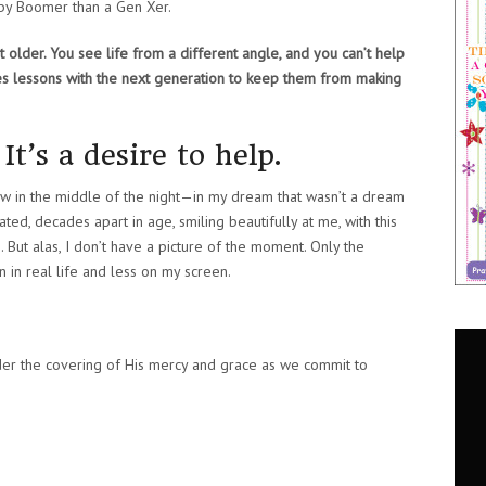
aby Boomer than a Gen Xer.
 older. You see life from a different angle, and you can’t help
hes lessons with the next generation to keep them from making
It’s a desire to help.
saw in the middle of the night—in my dream that wasn’t a dream
lated, decades apart in age, smiling beautifully at me, with this
 But alas, I don’t have a picture of the moment. Only the
 in real life and less on my screen.
er the covering of His mercy and grace as we commit to