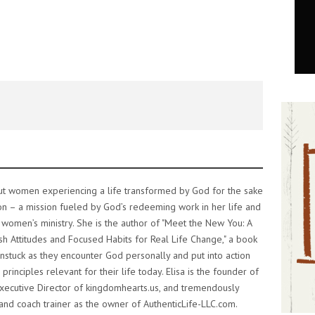
out women experiencing a life transformed by God for the sake
on – a mission fueled by God’s redeeming work in her life and
 women’s ministry. She is the author of "Meet the New You: A
h Attitudes and Focused Habits for Real Life Change," a book
stuck as they encounter God personally and put into action
 principles relevant for their life today. Elisa is the founder of
xecutive Director of kingdomhearts.us, and tremendously
 and coach trainer as the owner of AuthenticLife-LLC.com.