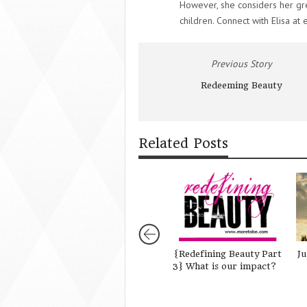
However, she considers her gr
children. Connect with Elisa at 
Previous Story
Redeeming Beauty
Related Posts
{Redefining Beauty Part
Ju
3} What is our impact?