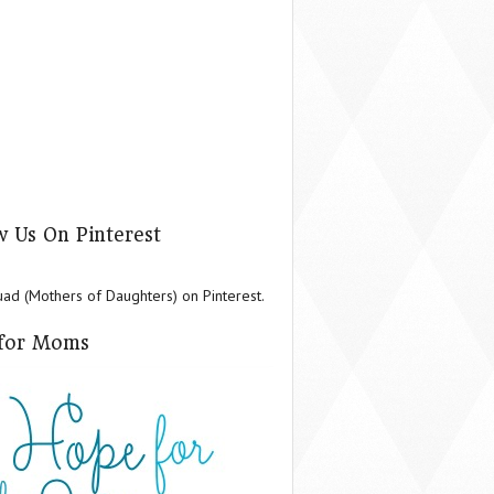
w Us On Pinterest
d (Mothers of Daughters) on Pinterest.
for Moms