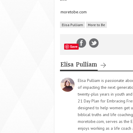
moretobe.com
Elisa Pulliam
More to Be
Save
Elisa Pulliam
Elisa Pulliam is passionate ab
of impacting the next generati
twenty-plus years in youth and
21 Day Plan for Embracing Fres
designed to help women get un
biblical truths and life coaching
moretobe.com, serves as the E
enjoys working as a life coach