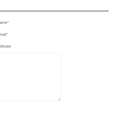
ame*
mail*
ebsite