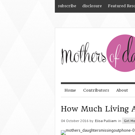
subscribe
disclosure
Featured Res
Home
Contributors
About
How Much Living 
04 October 2016 by
Elisa Pulliam
in
Girl M