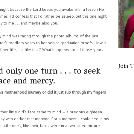
night because the Lord keeps you awake with a lesson He
es, I’d confess that I’d rather be asleep, but this one night,
y to me . . . and maybe also you.
 my mind was racing through the photo albums of the last
er’s toddlers years to her senior graduation proofs. How is
f her life, just like that? What happened to all those years
Join 
only one turn . . . to seek
race and mercy.
his motherhood journey or did it just slip through my fingers
other little girl’s face came to mind — a precious eighteen
ay with earlier that morning. For a moment, I could see in my
 little one’s, like their faces were in a two-sided picture