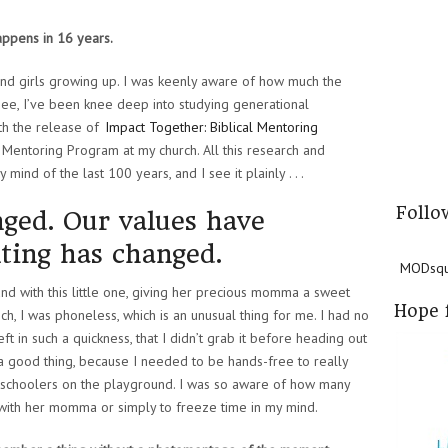
appens in 16 years.
 and girls growing up. I was keenly aware of how much the
See, I’ve been knee deep into studying generational
th the release of
Impact Together: Biblical Mentoring
Mentoring Program at my church. All this research and
ind of the last 100 years, and I see it plainly . . .
Follo
ged. Our values have
ting has changed.
MODsqua
d with this little one, giving her precious momma a sweet
Hope 
h, I was phoneless, which is an unusual thing for me. I had no
ft in such a quickness, that I didn’t grab it before heading out
as a good thing, because I needed to be hands-free to really
preschoolers on the playground. I was so aware of how many
 with her momma or simply to freeze time in my mind.