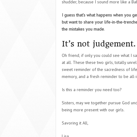
shudder, because I sound more like a B
I guess that’s what happens when you get
but want to share your life-in-the-trenc
the mistakes you made
.
It’s not judgement. 
Oh friend, if only you could see what I 
at all. These these two girls, totally unre
sweet reminder of the sacredness of life.
memory, and a fresh reminder to be all-in
Is this a reminder you need too?
Sisters, may we together pursue God und
being more present with our girls.
Savoring it All,
Lisa