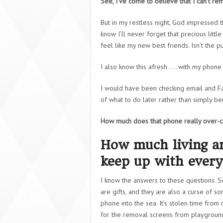
See, I’ve come to believe that I can’t 
But in my restless night, God impressed t
know I’ll never forget that precious litt
feel like my new best friends. Isn’t the 
I also know this afresh . . . with my phon
I would have been checking email and F
of what to do later rather than simply b
How much does that phone really over-
How much living am
keep up with every
I know the answers to these questions. S
are gifts, and they are also a curse of s
phone into the sea. It’s stolen time from
for the removal screens from playgroun