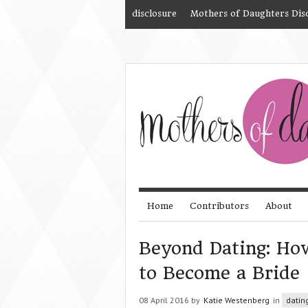
disclosure
Mothers of Daughters Dis
Home
Contributors
About
Beyond Dating: How
to Become a Bride
08 April 2016 by
Katie Westenberg
in
datin