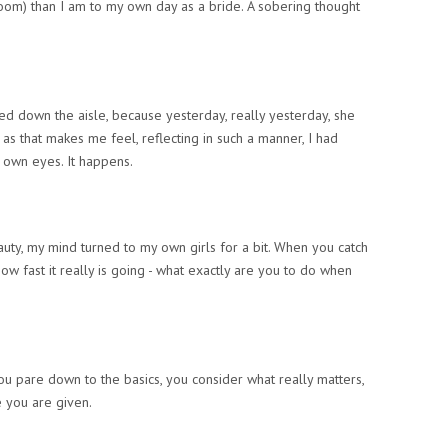
room) than I am to my own day as a bride. A sobering thought
lked down the aisle, because yesterday,
really yesterday
, she
 as that makes me feel, reflecting in such a manner, I had
 own eyes. It happens.
auty, my mind turned to my own girls for a bit. When you catch
how fast it really is going - what exactly are you to do when
ou pare down to the basics, you consider what really matters,
 you are given.