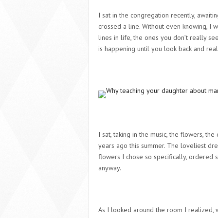
I sat in the congregation recently, await
crossed a line. Without even knowing, I 
lines in life, the ones you don’t really s
is happening until you look back and real
I sat, taking in the music, the flowers, t
years ago this summer. The loveliest dre
flowers I chose so specifically, ordered 
anyway.
As I looked around the room I realized,