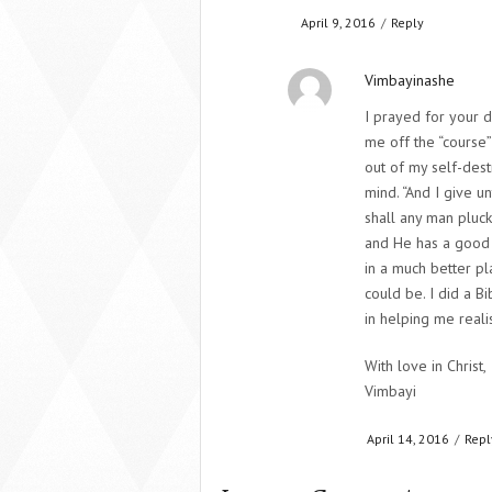
April 9, 2016
/
Reply
Vimbayinashe
I prayed for your d
me off the “course”
out of my self-dest
mind. “And I give un
shall any man pluc
and He has a good 
in a much better pla
could be. I did a B
in helping me reali
With love in Christ,
Vimbayi
April 14, 2016
/
Repl