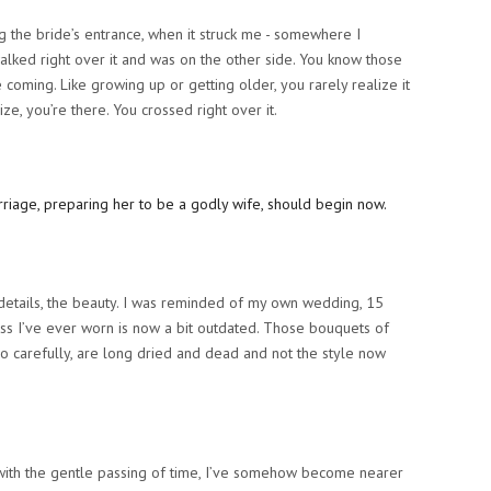
ing the bride’s entrance, when it struck me - somewhere I
walked right over it and was on the other side. You know those
ee coming. Like growing up or getting older, you rarely realize it
ize,
you’re there
. You crossed right over it.
he details, the beauty. I was reminded of my own wedding, 15
ss I’ve ever worn is now a bit outdated. Those bouquets of
so carefully, are long dried and dead and not the style now
 with the gentle passing of time, I’ve somehow become nearer