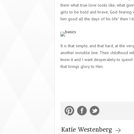
them what
true love
looks like, what
givi
girls to be bold and brave, God-fearing 
him good all the days of his life” then I b
It is that simple, and that hard, at the v
another invisible line. Their childhood w
know it and I want desperately to spend th
that brings glory to Him.
Katie Westenberg