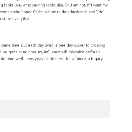
ng
looks like, what
serving
looks like. Or, I am not.
If I want my
women who honor Christ, submit to their husbands and “[do]
est be living that.
ery same time. But each day lived is one day closer to crossing
ill be gone in no time, my influence will minimize before I
is time well - everyday faithfulness for a future, a legacy,