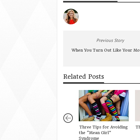
Previous Story
When You Turn Out Like Your Mo
Related Posts
Three Tips for Avoiding
Th
the “Mean Girl”
Syndrome