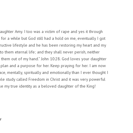
aughter Amy. I too was a victim of rape and yes it through
 for a while but God still had a hold on me, eventually I got
ructive lifestyle and he has been restoring my heart and my
to them eternal life; and they shall never perish, neither
k them out of my hand.” John 10:28. God loves your daughter
plan and a purpose for her. Keep praying for her. I am now
ce, mentally, spiritually and emotionally than I ever thought I
ible study called Freedom in Christ and it was very powerful
se my true identity as a beloved daughter of the King!
y