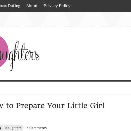
cuss Dating
About
Privacy Policy
 to Prepare Your Little Girl
g
daughters
-
2 Comments