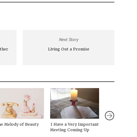
Next Story
ther
Living Out a Promise
e Melody of Beauty
I Have a Very Important
Finding Rest in
Meeting Coming Up
Beauty of Being 
{GIVEAWAY!}