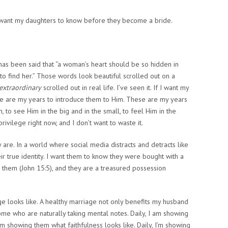
I want my daughters to know before they become a bride.
has been said that “a woman’s heart should be so hidden in
to find her.” Those words look beautiful scrolled out on a
extraordinary
scrolled out in real life. I’ve seen it. If I want my
se are my years to introduce them to Him. These are my years
, to see Him in the big and in the small, to feel Him in the
privilege right now, and I don’t want to waste it.
 are.
In a world where social media distracts and detracts like
ir true identity. I want them to know they were bought with a
in them (John 15:5), and they are a treasured possession
e looks like.
A healthy marriage not only benefits my husband
home who are naturally taking mental notes. Daily, I am showing
 I’m showing them what
faithfulness
looks like. Daily, I’m showing