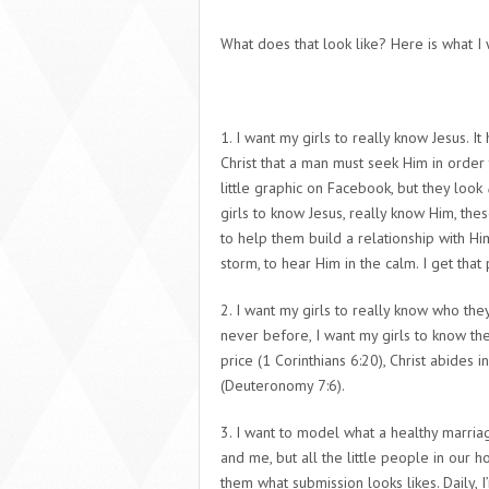
What does that look like? Here is what 
1. I want my girls to really
know Jesus
.
It 
Christ that a man must seek Him in order 
little graphic on Facebook, but they look
girls to know Jesus,
really know Him
, the
to help them build a relationship with Him
storm, to hear Him in the calm. I get that 
2. I want my girls to really know who they
never before, I want my girls to know the
price (1 Corinthians 6:20), Christ abides 
(Deuteronomy 7:6).
3. I want to model what a healthy marriag
and me, but all the little people in our 
them what
submission
looks likes. Daily,