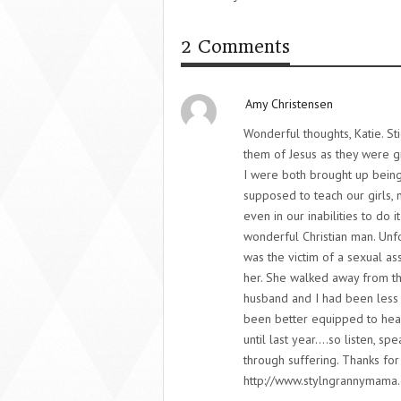
2 Comments
Amy Christensen
Wonderful thoughts, Katie. Sti
them of Jesus as they were g
I were both brought up being
supposed to teach our girls, 
even in our inabilities to do i
wonderful Christian man. Unf
was the victim of a sexual ass
her. She walked away from th
husband and I had been less
been better equipped to hear
until last year….so listen, sp
through suffering. Thanks for
http://www.stylngrannymama