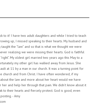
ck to it! I have two adult daughters and while I tried to teach
rowing up, I missed speaking to their hearts. My husband and
 taught the “law” and so that is what we thought we were
never realizing we were missing their hearts. God is faithful
t “right”. My oldest girl married two years ago this May to a
ortunately my other girl has walked away from Jesus. She
ault at 11 by a man in our church. It was a turning point for
e church and from Christ. I have often wondered, if my
 about the law and more about her heart would we have
 her and help her through that pain. We didn’t know about it
eak to their hearts and fiercely protect. God is good, even
 posting. - Amy
.com