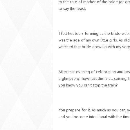
to the role of mother of the bride (or g
to say the least.
I felt hot tears forming as the bride wa
was the age of my own little girls. As old
watched that bride grow up with my very
After that evening of celebration and be
a glimpse of how fast this is all coming, 
you know you can’t stop the train?
You prepare for it
. As much as you can, y
and you become intentional with the time