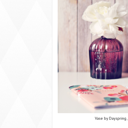
Vase by Dayspring