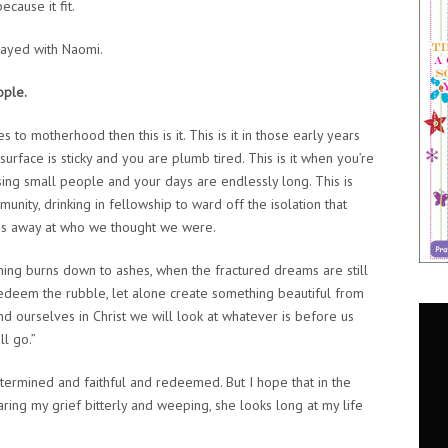
ecause it fit.
tayed with Naomi.
ople.
es to motherhood then this is it. This is it in those early years
urface is sticky and you are plumb tired. This is it when you’re
sing small people and your days are endlessly long. This is
nity, drinking in fellowship to ward off the isolation that
hips away at who we thought we were.
thing burns down to ashes, when the fractured dreams are still
edeem the rubble, let alone create something beautiful from
find ourselves in Christ we will look at whatever is before us
ll go.”
termined and faithful and redeemed. But I hope that in the
ing my grief bitterly and weeping, she looks long at my life