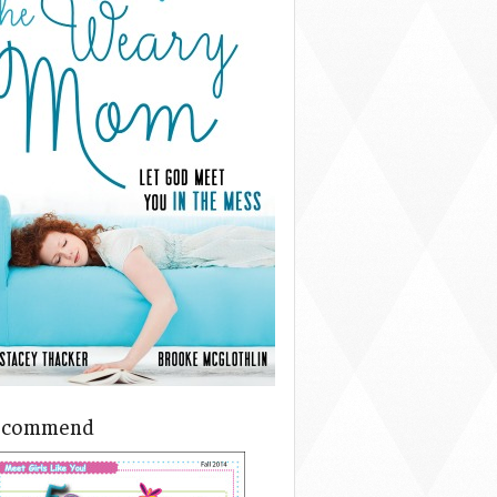
ecommend