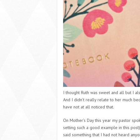
I thought Ruth was sweet and all but I al
And I didn’t really relate to her much be
have not at all noticed that.
On Mother’s Day this year my pastor spoke
setting such a good example in this post)
said something that I had not heard any