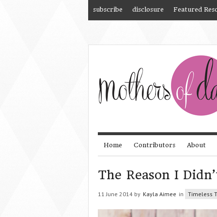
subscribe
disclosure
Featured Res
Home
Contributors
About
The Reason I Didn’
11 June 2014 by
Kayla Aimee
in
Timeless T