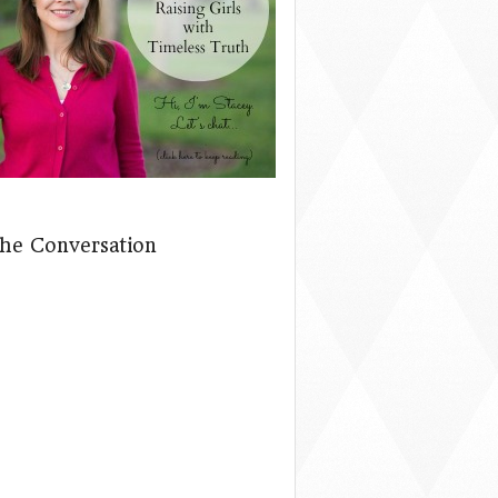
The Conversation