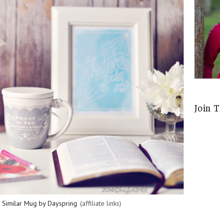
Join 
,
Similar Mug by Dayspring
(affiliate links)