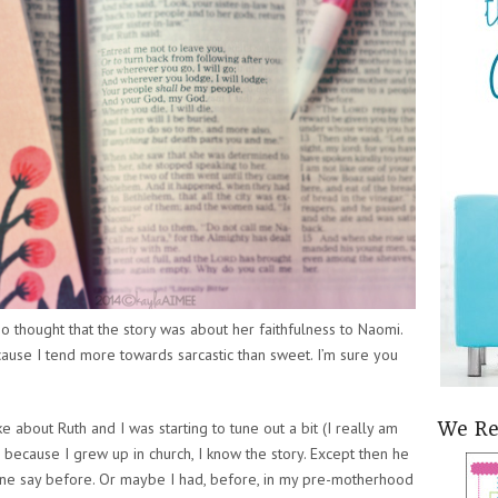
so thought that the story was about her faithfulness to Naomi.
cause I tend more towards sarcastic than sweet. I’m sure you
 about Ruth and I was starting to tune out a bit (I really am
We R
 because I grew up in church, I know the story. Except then he
one say before. Or maybe I had, before, in my pre-motherhood