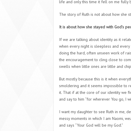
life and only this time it fell on me fully b
The story of Ruth is not about how she s
It is about how she stayed with God’s pe
If we are talking about identity as it relat
when every night is sleepless and every s
doing the hard, often unseen work of rai
the encouragement to cling close to commu
swells when little ones are little and c
But mostly because this is it when every
smoldering and it seems impossible to r
it. That if at the core of our identity we 
and say to him “for wherever You go, I wi
I want my daughter to see Ruth in me, de
messy moments in which I am Naomi, wear
and says “Your God will be my God.”