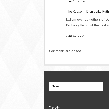
June 13, 2014
The Reason I Didn’t Like Ruth
[...] am over at Mothers of Da
Probably that’s not the best wa
June 11, 2014
Comments are closed
Login