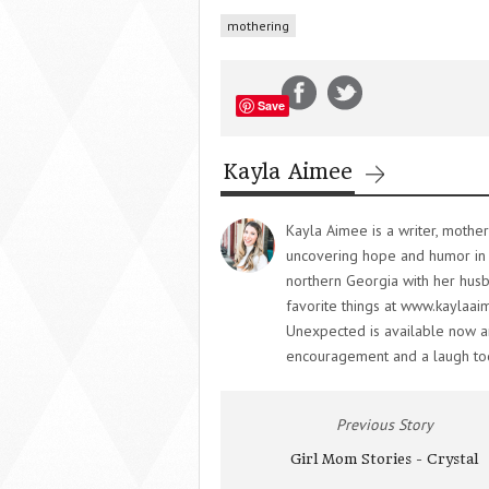
mothering
Save
Kayla Aimee
Kayla Aimee is a writer, mother
uncovering hope and humor in
northern Georgia with her husba
favorite things at www.kaylaai
Unexpected is available now and
encouragement and a laugh to
Previous Story
Girl Mom Stories - Crystal