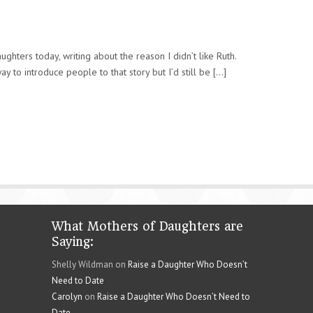
ughters today, writing about the reason I didn’t like Ruth.
y to introduce people to that story but I’d still be [...]
What Mothers of Daughters are
Saying:
Shelly Wildman on
Raise a Daughter Who Doesn’t
Need to Date
Carolyn
on
Raise a Daughter Who Doesn’t Need to
Date