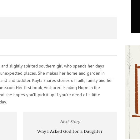
 and slightly spirited southern girl who spends her days
 unexpected places. She makes her home and garden in
nd and toddler. Kayla shares stories of faith, family and her
mee.com Her first book, Anchored: Finding Hope in the
 she hopes you'll pick it up if you're need of a little
day.
Next Story
Why I Asked God for a Daughter