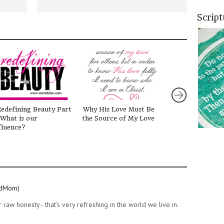
Scrip
edefining Beauty Part
Why His Love Must Be
On Her Own
 What is our
the Source of My Love
fluence?
idMom)
raw honesty - that’s very refreshing in the world we live in.