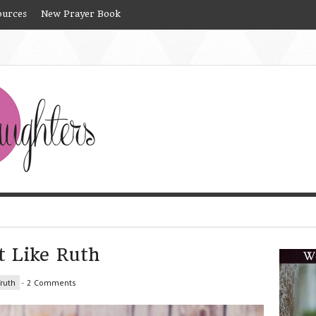
ources
New Prayer Book
t Like Ruth
ruth
-
2 Comments