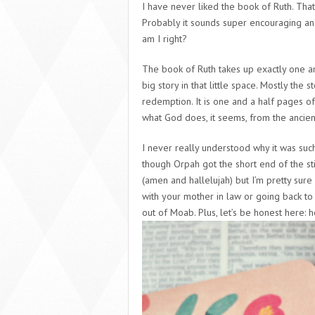
I have never liked the book of Ruth. That 
Probably it sounds super encouraging and
am I right?
The book of Ruth takes up exactly one an
big story in that little space. Mostly the 
redemption. It is one and a half pages o
what God does, it seems, from the ancien
I never really understood why it was such
though Orpah got the short end of the sti
(amen and hallelujah) but I’m pretty sure
with your mother in law or going back to
out of Moab. Plus, let’s be honest here: 