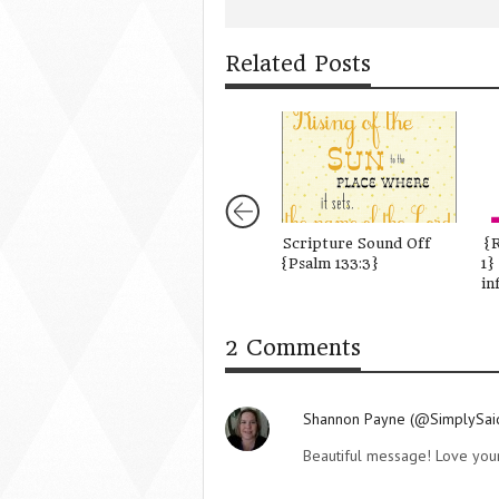
Related Posts
Scripture Sound Off
{R
{Psalm 133:3}
1}
in
2 Comments
Shannon Payne (@SimplySa
Beautiful message! Love your 