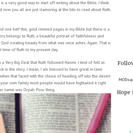
is a very good way to start off writing about the Bible, I think.
 now you all are just clamoring at the bits to read about Ruth,
d one half thin, gold rimmed pages in my Bible but there is a
story belongs to Ruth, a beautiful portrait of faithfulness and
f God creating beauty from what was once ashes. Again. That is
t time of Ruth to my present day.
 a Very Big Deal that Ruth followed Naomi. I kind of felt as
Follo
ck in the story. I mean, I am blessed to have great in-laws
 when that faced with the choice of heading off into the desert
MODsqua
 your own family most people would have hightailed it right
her name was Orpah. Poor thing.
Hope 