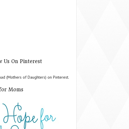
w Us On Pinterest
d (Mothers of Daughters) on Pinterest.
for Moms