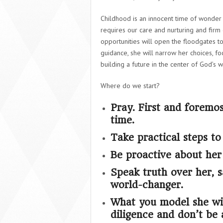
Childhood is an innocent time of wonder 
requires our care and nurturing and firm 
opportunities will open the floodgates t
guidance, she will narrow her choices, fo
building a future in the center of God’s wi
Where do we start?
Pray. First and foremo
time.
Take practical steps to
Be proactive about her f
Speak truth over her, 
world-changer.
What you model she wil
diligence and don’t be 