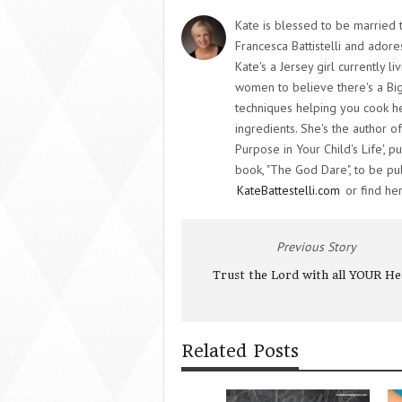
Kate is blessed to be married t
Francesca Battistelli and adore
Kate's a Jersey girl currently l
women to believe there's a Big
techniques helping you cook he
ingredients. She's the author o
Purpose in Your Child's Life',
book, "The God Dare", to be pub
KateBattestelli.com
or find her
Previous Story
Trust the Lord with all YOUR He
Related Posts