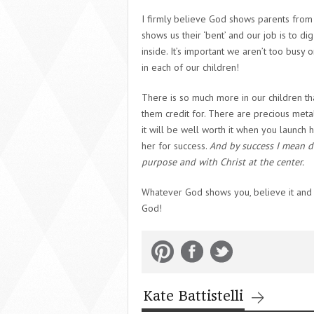
I firmly believe God shows parents from 
shows us their ‘bent’ and our job is to di
inside. It’s important we aren’t too busy 
in each of our children!
There is so much more in our children t
them credit for. There are precious meta
it will be well worth it when you launch 
her for success.
And by success I mean d
purpose and with Christ at the center.
Whatever God shows you, believe it and g
God!
Kate Battistelli