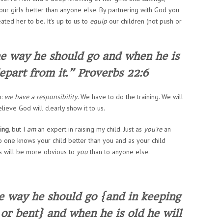
ur girls better than anyone else. By partnering with God you
ated her to be. It’s up to us to
equip
our children (not push or
he way he should go and when he is
depart from it.” Proverbs 22:6
h:
we have a responsibility
.
We
have to do the training.
We
will
lieve God will clearly show it to us.
ring
, but I
am
an expert in raising
my
child. Just as
you’re
an
 no one knows your child better than you and as your child
ts will be more obvious to
you
than to anyone else.
he way he should go {and in keeping
t or bent} and when he is old he will