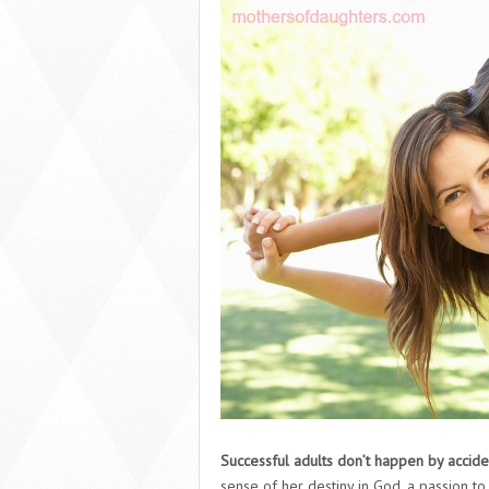
Successful adults don’t happen by accide
sense of her destiny in God, a passion to