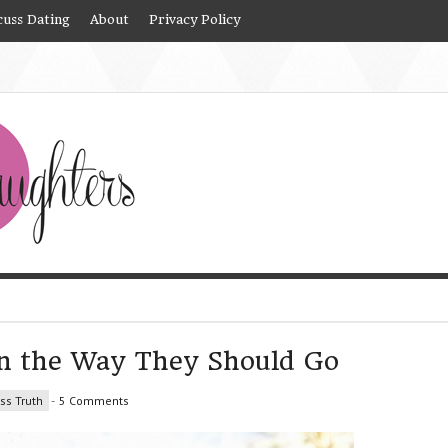
cuss Dating
About
Privacy Policy
en the Way They Should Go
ss Truth
-
5 Comments