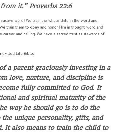
from it.”
Proverbs 22:6
 an active word! We train the whole child in the word and
es. We train them to obey and honor Him in thought, word and
e career and calling. We have a sacred trust as stewards of
it Filled Life Bible:
of a parent graciously investing in a
m love, nurture, and discipline is
ecome fully committed to God. It
onal and spiritual maturity of the
 the way he should go
is to do the
 the unique personality, gifts, and
d
. It also means to train the child to