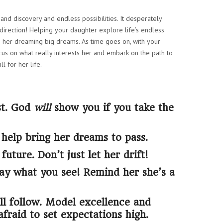
and discovery and endless possibilities. It desperately
direction! Helping your daughter explore life’s endless
o her dreaming big dreams. As time goes on, with your
cus on what really interests her and embark on the path to
ll for her life.
st. God
will
show you if you take the
 help bring her dreams to pass.
uture. Don’t just let her drift!
say what you see! Remind her she’s a
l follow. Model excellence and
afraid to set expectations high.