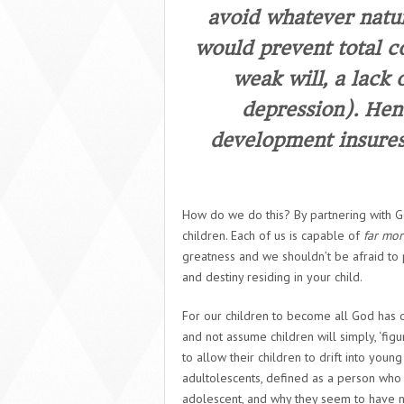
avoid whatever natur
would prevent total 
weak will, a lack o
depression). Hen
development insures 
How do we do this? By partnering with Go
children. Each of us is capable of
far mor
greatness and we shouldn’t be afraid to p
and destiny residing in your child.
For our children to become all God has 
and not assume children will simply, ‘fi
to allow their children to drift into yo
adultolescents,
defined as a person who h
adolescent, and why they seem to have no 