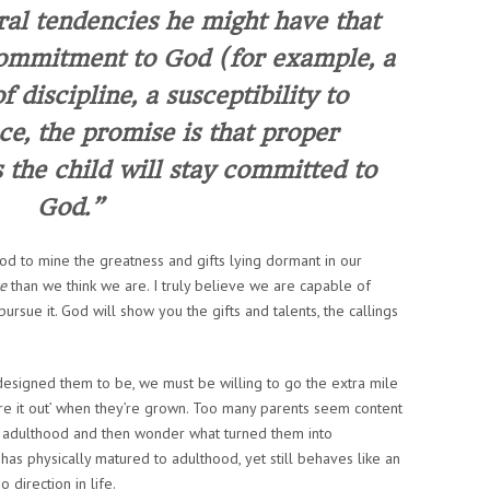
al tendencies he might have that
commitment to God (for example, a
f discipline, a susceptibility to
ce, the promise is that proper
the child will stay committed to
God.”
d to mine the greatness and gifts lying dormant in our
e
than we think we are. I truly believe we
are
capable of
ursue it. God will show you the gifts and talents, the callings
designed them to be, we must be willing to go the extra mile
gure it out’ when they’re grown. Too many parents seem content
ung adulthood and then wonder what turned them into
as physically matured to adulthood, yet still behaves like an
direction in life.