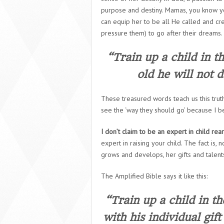
purpose and destiny. Mamas, you know yo
can equip her to be all He called and cre
pressure them) to go after their dreams.
“Train up a child in t
old he will not 
These treasured words teach us this trut
see the ‘way they should go’ because I be
I don’t claim to be an expert in child rea
expert in raising
your
child. The fact is,
grows and develops, her gifts and talen
The Amplified Bible says it like this:
“Train up a child in t
with his individual gif