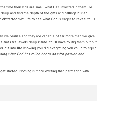
the time their kids are small what He’s invested in them. He
g deep and find the depth of the gifts and callings buried
or distracted with life to see what God is eager to reveal to us
han we realize and they are capable of far more than we give
ls and rare jewels deep inside. You’ll have to dig them out but
her out into life knowing you did everything you could to equip
oing what God has called her to do with passion and
et started! Nothing is more exciting than partnering with