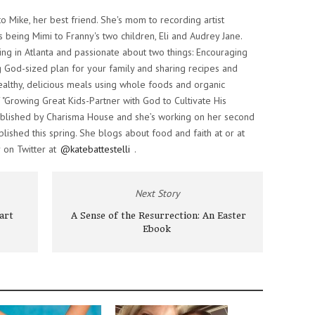
o Mike, her best friend. She's mom to recording artist
s being Mimi to Franny's two children, Eli and Audrey Jane.
iving in Atlanta and passionate about two things: Encouraging
 God-sized plan for your family and sharing recipes and
althy, delicious meals using whole foods and organic
f "Growing Great Kids-Partner with God to Cultivate His
 published by Charisma House and she’s working on her second
lished this spring. She blogs about food and faith at or at
 on Twitter at
@katebattestelli
.
Next Story
art
A Sense of the Resurrection: An Easter
Ebook