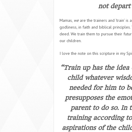
not depart 
Mamas,
we
are the trainers and ‘train’ is
godliness, in faith and biblical principl
deed. We train them to pursue their futur
our children.
I love the note on this scripture in my Spir
“Train up has the idea 
child whatever wisdo
needed for him to b
presupposes the emoti
parent to do so. In
training according to
aspirations of the chil