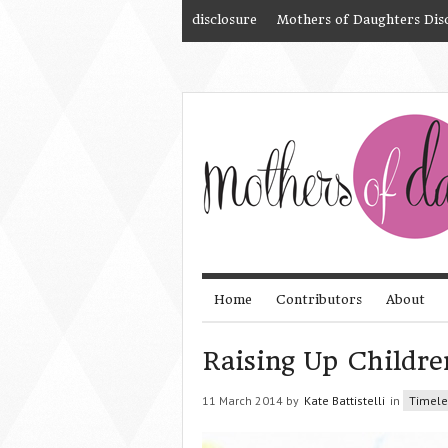
disclosure
Mothers of Daughters Dis
Home
Contributors
About
Raising Up Childr
11 March 2014 by
Kate Battistelli
in
Timele