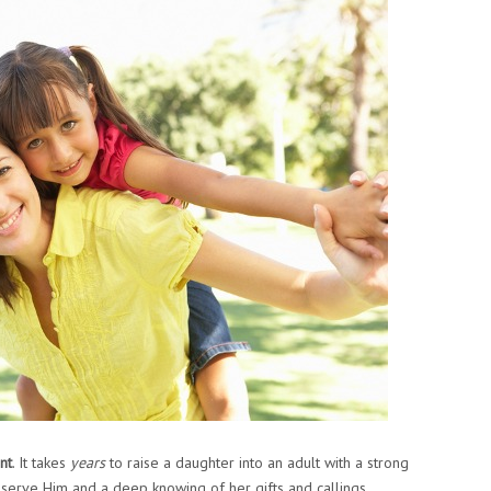
nt
. It takes
years
to raise a daughter into an adult with a strong
 serve Him and a deep knowing of her gifts and callings,