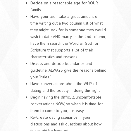
Decide on a reasonable age for YOUR
family
Have your teen take a great amount of
time writing out a two column list of what
they might look for in someone they would
wish to date AND marry. In the 2nd column,
have them search the Word of God for
Scripture that supports a lot of their
characteristics and reasons
Discuss and decide boundaries and
guideline. ALWAYS give the reasons behind
your “rules.”
Have conversations about the WHY of
dating and the beauty in doing this right
Begin having the difficult, uncomfortable
conversations NOW, so when it is time for
them to come to you, it is easy
Re-Create dating scenarios in your
discussions and ask questions about how
this might be handled