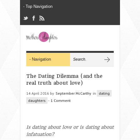
The Dating Dilemma (and the
real truth about love)
14 April 2016 by
September McCarthy
in
dating
daughters
-
1 Comment
Is dating about love or is dating about
infatuation?