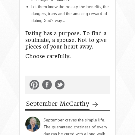
Let them know the beauty, the benefits, the
dangers, traps and the amazing reward of
dating God’s way…
Dating has a purpose. To find a
soulmate, a spouse. Not to give
pieces of your heart away.
Choose carefully.
September McCarthy
September craves the simple life.
The guaranteed craziness of every
day can be cured with a long walk