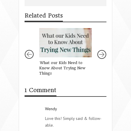
Related Posts
What our Kids Need to
Gifts for Girls f
Know About Trying New
Mothers of Daug
Things
1 Comment
Wendy
Love this! Simply said & follow-
able.