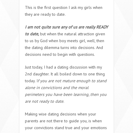
This is the first question I ask my girls when
they are ready to date.
I am not quite sure any of us are really READY
to date,
but when the natural attraction given
to us by God when boy meets girl, well, then
the dating dilemma turns into decisions. And
decisions need to begin with questions.
Just today, I had a dating discussion with my
2nd daughter. It all boiled down to one thing
today. I
f you are not mature enough to stand
alone in convictions and the moral
perimeters you have been learning, then you
are not ready to date.
Making wise dating decisions when your
parents are not there to guide you, is when
your convictions stand true and your emotions