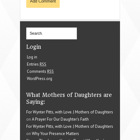
Login
Log in
Entries
RSS
Comments
RSS
WordPress.org
What Mothers of Daughters are
Saying:
For Wynter Pitts, with Love. | Mothers of Daughters
on
A Prayer For Our Daughter’s Faith
For Wynter Pitts, with Love. | Mothers of Daughters
on
Why Your Presence Matters