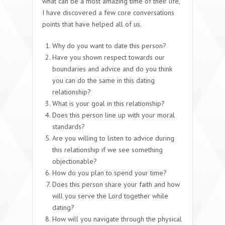
what can be a most amazing time of their life,
I have discovered a few core conversations
points that have helped all of us.
Why do you want to date this person?
Have you shown respect towards our
boundaries and advice and do you think
you can do the same in this dating
relationship?
What is your goal in this relationship?
Does this person line up with your moral
standards?
Are you willing to listen to advice during
this relationship if we see something
objectionable?
How do you plan to spend your time?
Does this person share your faith and how
will you serve the Lord together while
dating?
How will you navigate through the physical