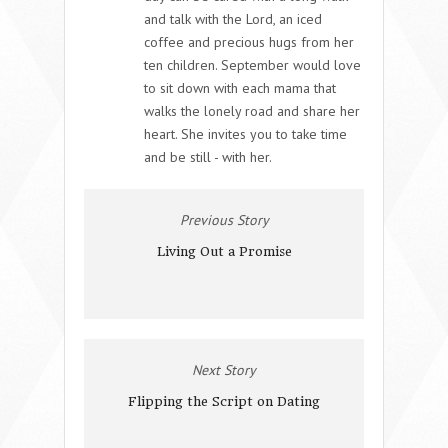
and talk with the Lord, an iced
coffee and precious hugs from her
ten children. September would love
to sit down with each mama that
walks the lonely road and share her
heart. She invites you to take time
and be still - with her.
Previous Story
Living Out a Promise
Next Story
Flipping the Script on Dating