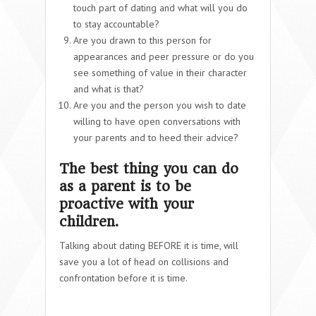
touch part of dating and what will you do
to stay accountable?
Are you drawn to this person for
appearances and peer pressure or do you
see something of value in their character
and what is that?
Are you and the person you wish to date
willing to have open conversations with
your parents and to heed their advice?
The best thing you can do
as a parent is to be
proactive with your
children.
Talking about dating BEFORE it is time, will
save you a lot of head on collisions and
confrontation before it is time.