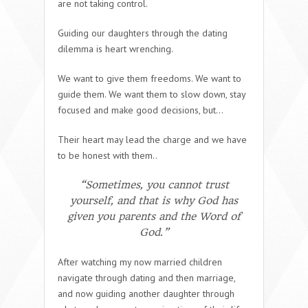
are not taking control.
Guiding our daughters through the dating
dilemma is heart wrenching.
We want to give them freedoms. We want to
guide them. We want them to slow down, stay
focused and make good decisions, but…
Their heart may lead the charge and we have
to be honest with them..
“Sometimes, you cannot trust
yourself, and that is why God has
given you parents and the Word of
God.”
After watching my now married children
navigate through dating and then marriage,
and now guiding another daughter through