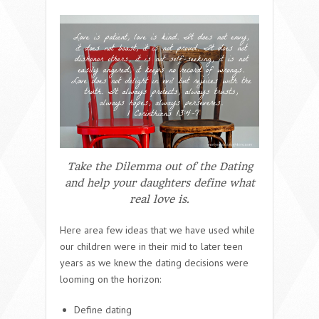
Take the Dilemma out of the Dating
and help your daughters define what
real love is.
Here area few ideas that we have used while
our children were in their mid to later teen
years as we knew the dating decisions were
looming on the horizon:
Define dating