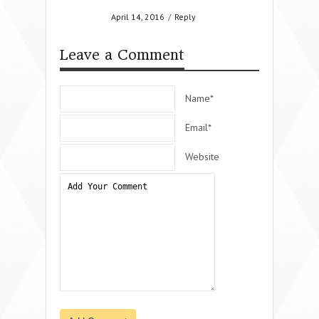
April 14, 2016
/
Reply
Leave a Comment
Name*
Email*
Website