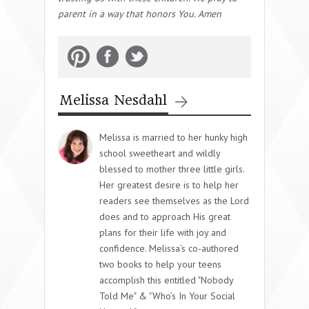
parent in a way that honors You. Amen
Melissa Nesdahl
Melissa is married to her hunky high
school sweetheart and wildly
blessed to mother three little girls.
Her greatest desire is to help her
readers see themselves as the Lord
does and to approach His great
plans for their life with joy and
confidence. Melissa’s co-authored
two books to help your teens
accomplish this entitled "Nobody
Told Me" & "Who’s In Your Social