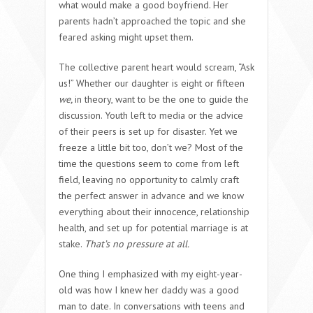
what would make a good boyfriend. Her
parents hadn’t approached the topic and she
feared asking might upset them.
The collective parent heart would scream, “Ask
us!” Whether our daughter is eight or fifteen
we,
in theory, want to be the one to guide the
discussion. Youth left to media or the advice
of their peers is set up for disaster. Yet we
freeze a little bit too, don’t we? Most of the
time the questions seem to come from left
field, leaving no opportunity to calmly craft
the perfect answer in advance and we know
everything about their innocence, relationship
health, and set up for potential marriage is at
stake.
That’s no pressure at all.
One thing I emphasized with my eight-year-
old was how I knew her daddy was a good
man to date. In conversations with teens and