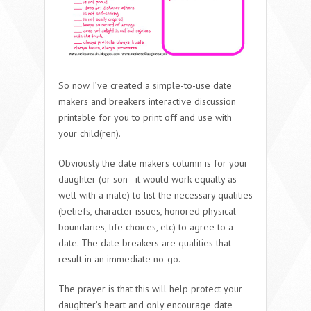
So now I’ve created a simple-to-use date
makers and breakers interactive discussion
printable for you to print off and use with
your child(ren).
Obviously the date makers column is for your
daughter (or son - it would work equally as
well with a male) to list the necessary qualities
(beliefs, character issues, honored physical
boundaries, life choices, etc) to agree to a
date. The date breakers are qualities that
result in an immediate no-go.
The prayer is that this will help protect your
daughter’s heart and only encourage date