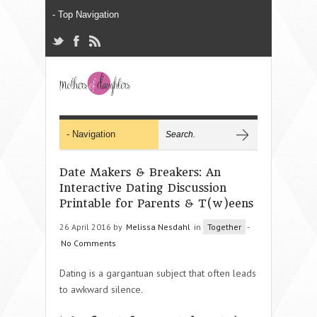
Date Makers & Breakers: An
Interactive Dating Discussion
Printable for Parents & T(w)eens
26 April 2016 by
Melissa Nesdahl
in
Together
-
No Comments
Dating is a gargantuan subject that often leads
to awkward silence.