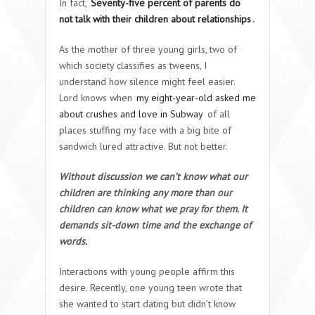
In fact,
Seventy-five percent of parents do
not talk with their children about relationships
.
As the mother of three young girls, two of
which society classifies as tweens, I
understand how silence might feel easier.
Lord knows when
my eight-year-old asked me
about crushes and love in Subway
of all
places stuffing my face with a big bite of
sandwich lured attractive. But not better.
Without discussion we can’t know what our
children are thinking any more than our
children can know what we pray for them. It
demands sit-down time and the exchange of
words.
Interactions with young people affirm this
desire. Recently, one young teen wrote that
she wanted to start dating but didn’t know