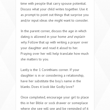
time with people that carry spouse potential.
Discuss what your child writes together. Use it
as prompt to point out things that surprise you
and/or input ideas she might want to consider.
In the parent corner, discuss the age in which
dating is allowed in your home
and explain
why.
Follow that up with writing a prayer over
your daughter and read it aloud to her.
Praying over her will help translate how much
she matters to you.
Lastly is the 1 Corinthians corner. If your
daughter is in or considering a relationship,
have her substitute the boy’s name in the
blanks. Does it look like Godly love?
Once completed, encourage your girl to place
this in her Bible or sock drawer or someplace
where she see will see and be reminded of it