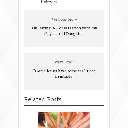
Network".
Previous Story
On Dating: A Conversation with my
16-year-old Daughter
Next Story
"Come let us have some tea" Free
Printable
Related Posts