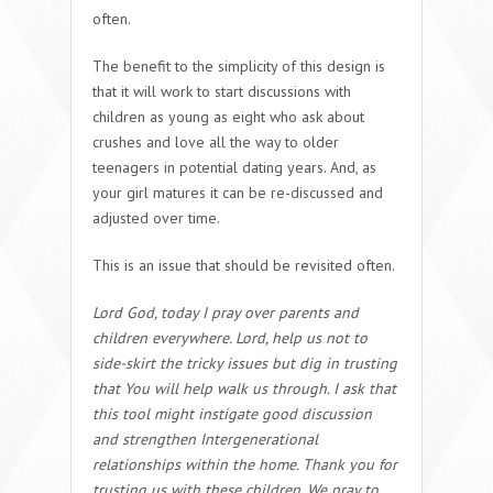
often.
The benefit to the simplicity of this design is
that it will work to start discussions with
children as young as eight who ask about
crushes and love all the way to older
teenagers in potential dating years. And, as
your girl matures it can be re-discussed and
adjusted over time.
This is an issue that should be revisited often.
Lord God, today I pray over parents and
children everywhere. Lord, help us not to
side-skirt the tricky issues but dig in trusting
that You will help walk us through. I ask that
this tool might instigate good discussion
and strengthen Intergenerational
relationships within the home. Thank you for
trusting us with these children. We pray to