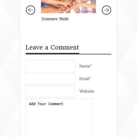
Summer Nails
Let Her See You 
with Joy.
Leave a Comment
Name*
Email*
Website