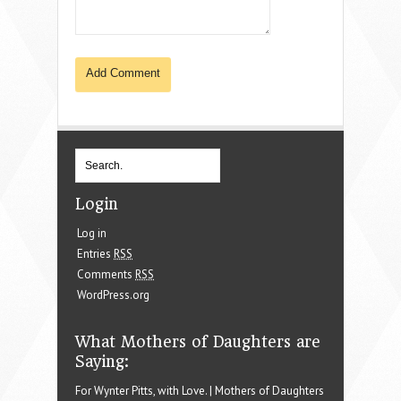
Login
Log in
Entries
RSS
Comments
RSS
WordPress.org
What Mothers of Daughters are
Saying:
For Wynter Pitts, with Love. | Mothers of Daughters