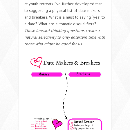
at youth retreats I’ve further developed that
to suggesting a physical list of date makers
and breakers. What is a must to saying “yes” to
a date? What are automatic disqualifiers?
These forward thinking questions create a
natural selectivity to only entertain time with
those who might be good for us.