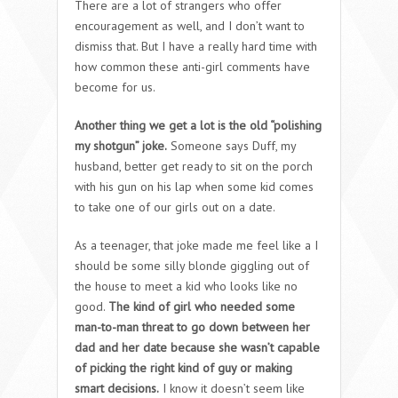
There are a lot of strangers who offer
encouragement as well, and I don’t want to
dismiss that. But I have a really hard time with
how common these anti-girl comments have
become for us.
Another thing we get a lot is the old “polishing
my shotgun” joke.
Someone says Duff, my
husband, better get ready to sit on the porch
with his gun on his lap when some kid comes
to take one of our girls out on a date.
As a teenager, that joke made me feel like a I
should be some silly blonde giggling out of
the house to meet a kid who looks like no
good.
The kind of girl who needed some
man-to-man threat to go down between her
dad and her date because she wasn’t capable
of picking the right kind of guy or making
smart decisions.
I know it doesn’t seem like