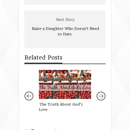
Next Story
Raise a Daughter Who Doesn’t Need
to Date
Related Posts
The Truth About God’s
Three Tips for A
Love
the “Mean Girl”