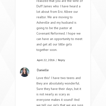
realized that you are the wife of
Duff James who I have heard a
lot about from Eric Albee our
realtor. We are moving to
Asheville and my husband is
going to be the pastor at
Covenant Reformed. I hope we
can have an opportunity to meet
and get all our little girls
together soon.
April 22, 2016
/
Reply
Danielle
Love this! I have two teens and
they are absolutely wonderful.
Sure they have their days, but it
is not nearly as scary as
everyone makes it sound! And
we tell our girls that we are sure