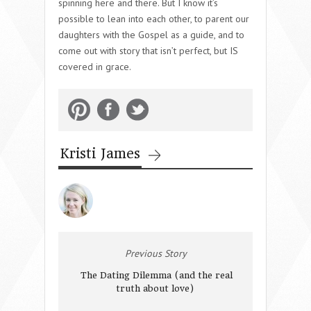
spinning here and there. But I know it’s
possible to lean into each other, to parent our
daughters with the Gospel as a guide, and to
come out with story that isn’t perfect, but IS
covered in grace.
Kristi James
Previous Story
The Dating Dilemma (and the real
truth about love)