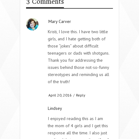
3 Comments
Mary Carver
Kristi, I love this. I have two little
girls, and I hate getting both of
those “jokes” about difficult
teenagers or dads with shotguns.
Thank you for addressing the
issues behind those not-so-funny
stereotypes and reminding us all
of the truth!
April 20, 2016
/
Reply
Lindsey
I enjoyed reading this as I am
the mom of 4 girls and I get this
response all the time. I also just