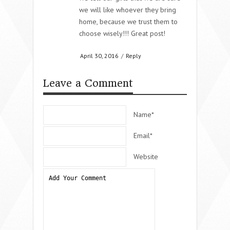
we will like whoever they bring
home, because we trust them to
choose wisely!!! Great post!
April 30, 2016
/
Reply
Leave a Comment
Name*
Email*
Website