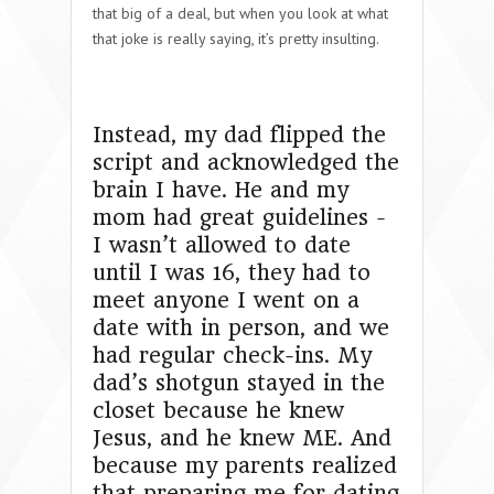
that big of a deal, but when you look at what
that joke is really saying, it’s pretty insulting.
Instead, my dad flipped the
script and acknowledged the
brain I have. He and my
mom had great guidelines -
I wasn’t allowed to date
until I was 16, they had to
meet anyone I went on a
date with in person, and we
had regular check-ins. My
dad’s shotgun stayed in the
closet because he knew
Jesus, and he knew ME. And
because my parents realized
that preparing me for dating