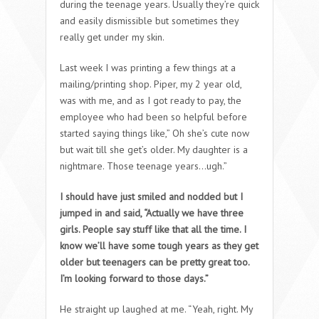
during the teenage years. Usually they’re quick
and easily dismissible but sometimes they
really get under my skin.
Last week I was printing a few things at a
mailing/printing shop. Piper, my 2 year old,
was with me, and as I got ready to pay, the
employee who had been so helpful before
started saying things like,” Oh she’s cute now
but wait till she get’s older. My daughter is a
nightmare. Those teenage years…ugh.”
I should have just smiled and nodded but I
jumped in and said, “Actually we have three
girls. People say stuff like that all the time. I
know we’ll have some tough years as they get
older but teenagers can be pretty great too.
I’m looking forward to those days.”
He straight up laughed at me. “Yeah, right. My