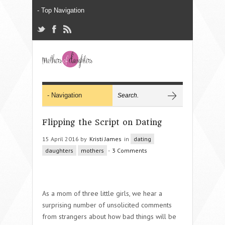
Flipping the Script on Dating
15 April 2016 by
Kristi James
in
dating
daughters
mothers
-
3 Comments
As a mom of three little girls, we hear a
surprising number of unsolicited comments
from strangers about how bad things will be