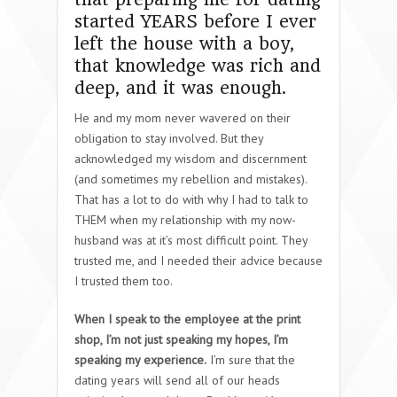
started YEARS before I ever
left the house with a boy,
that knowledge was rich and
deep, and it was enough.
He and my mom never wavered on their
obligation to stay involved. But they
acknowledged my wisdom and discernment
(and sometimes my rebellion and mistakes).
That has a lot to do with why I had to talk to
THEM when my relationship with my now-
husband was at it’s most difficult point. They
trusted me, and I needed their advice because
I trusted them too.
When I speak to the employee at the print
shop, I’m not just speaking my hopes, I’m
speaking my experience.
I’m sure that the
dating years will send all of our heads