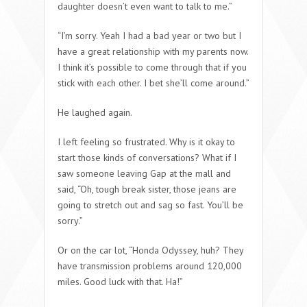
daughter doesn’t even want to talk to me.”
“I’m sorry. Yeah I had a bad year or two but I
have a great relationship with my parents now.
I think it’s possible to come through that if you
stick with each other. I bet she’ll come around.”
He laughed again.
I left feeling so frustrated. Why is it okay to
start those kinds of conversations? What if I
saw someone leaving Gap at the mall and
said, “Oh, tough break sister, those jeans are
going to stretch out and sag so fast. You’ll be
sorry.”
Or on the car lot, “Honda Odyssey, huh? They
have transmission problems around 120,000
miles. Good luck with that. Ha!”