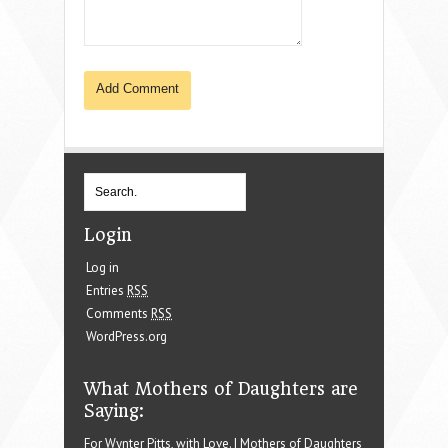
Login
Log in
Entries
RSS
Comments
RSS
WordPress.org
What Mothers of Daughters are
Saying:
For Wynter Pitts, with Love. | Mothers of Daughters