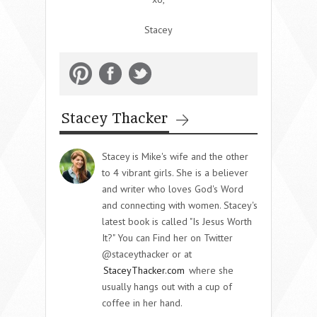
Stacey
Stacey Thacker
Stacey is Mike's wife and the other
to 4 vibrant girls. She is a believer
and writer who loves God's Word
and connecting with women. Stacey's
latest book is called "Is Jesus Worth
It?" You can Find her on Twitter
@staceythacker or at
StaceyThacker.com
where she
usually hangs out with a cup of
coffee in her hand.