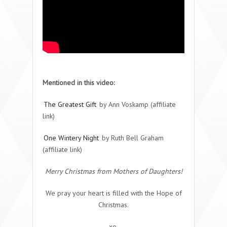
Mentioned in this video:
The Greatest Gift
by Ann Voskamp (affiliate
link)
One Wintery Night
by Ruth Bell Graham
(affiliate link)
Merry Christmas from Mothers of Daughters!
We pray your heart is filled with the Hope of
Christmas.
xo,