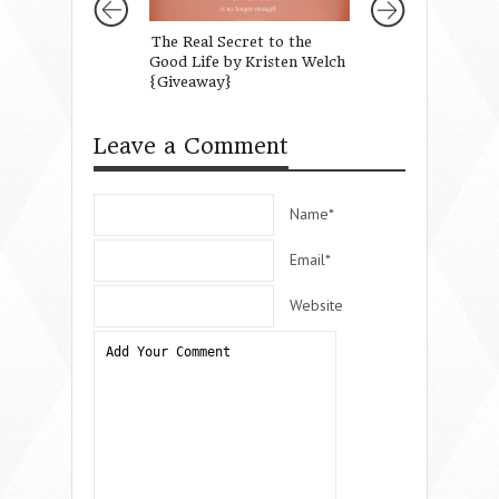
The Real Secret to the
Fighting to Put 
Good Life by Kristen Welch
Back in Summer
{Giveaway}
Leave a Comment
Name*
Email*
Website