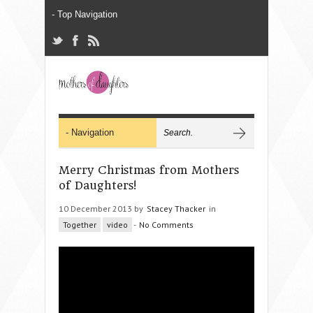
Merry Christmas from Mothers
of Daughters!
10 December 2013 by
Stacey Thacker
in
Together
video
-
No Comments