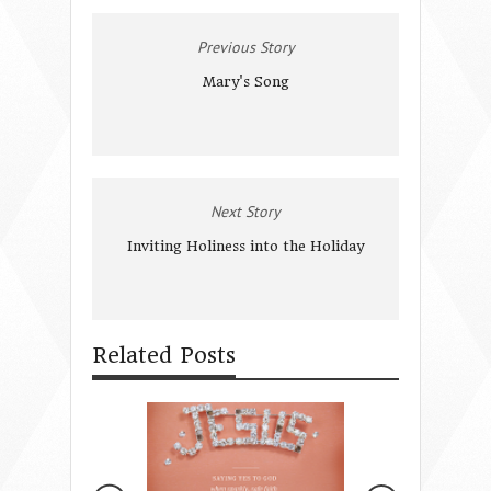
Previous Story
Mary's Song
Next Story
Inviting Holiness into the Holiday
Related Posts