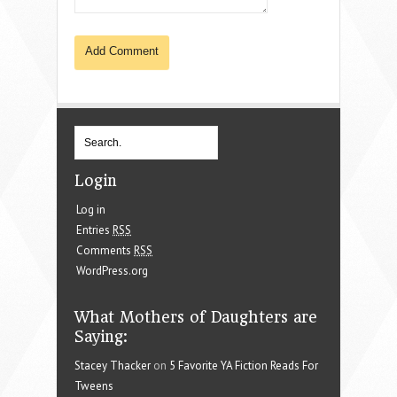
Login
Log in
Entries
RSS
Comments
RSS
WordPress.org
What Mothers of Daughters are
Saying:
Stacey Thacker
on
5 Favorite YA Fiction Reads For
Tweens