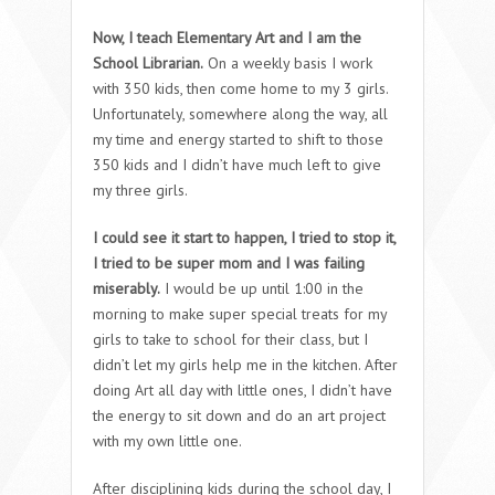
Now, I teach Elementary Art and I am the
School Librarian.
On a weekly basis I work
with 350 kids, then come home to my 3 girls.
Unfortunately, somewhere along the way, all
my time and energy started to shift to those
350 kids and I didn’t have much left to give
my three girls.
I could see it start to happen, I tried to stop it,
I tried to be super mom and I was failing
miserably.
I would be up until 1:00 in the
morning to make super special treats for my
girls to take to school for their class, but I
didn’t let my girls help me in the kitchen. After
doing Art all day with little ones, I didn’t have
the energy to sit down and do an art project
with my own little one.
After disciplining kids during the school day, I