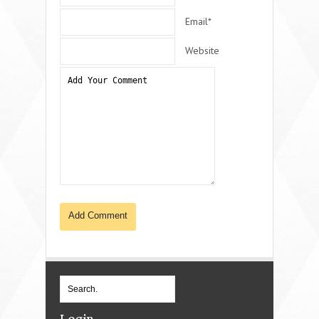
Email*
Website