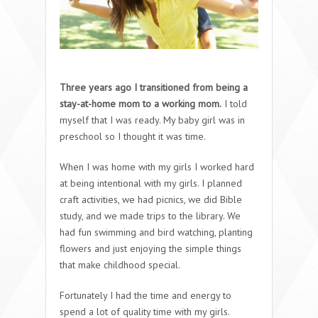
Three years ago I transitioned from being a
stay-at-home mom to a working mom.
I told
myself that I was ready. My baby girl was in
preschool so I thought it was time.
When I was home with my girls I worked hard
at being intentional with my girls. I planned
craft activities, we had picnics, we did Bible
study, and we made trips to the library. We
had fun swimming and bird watching, planting
flowers and just enjoying the simple things
that make childhood special.
Fortunately I had the time and energy to
spend a lot of quality time with my girls.