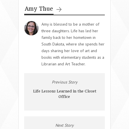
Amy Thue
Amy is blessed to be a mother of
three daughters. Life has led her
family back to her hometown in
South Dakota, where she spends her
days sharing her love of art and
books with elementary students as a
Librarian and Art Teacher.
Previous Story
Life Lessons Learned in the Closet
Office
Next Story