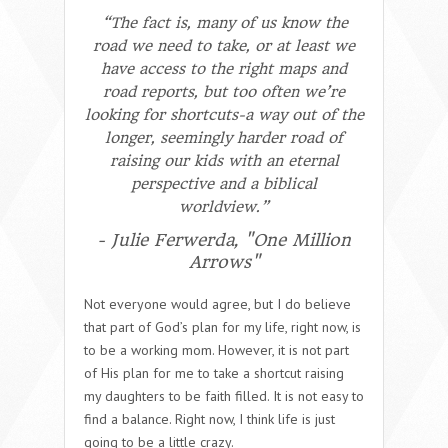
“The fact is, many of us know the
road we need to take, or at least we
have access to the right maps and
road reports, but too often we’re
looking for shortcuts-a way out of the
longer, seemingly harder road of
raising our kids with an eternal
perspective and a biblical
worldview.”
- Julie Ferwerda, "One Million
Arrows"
Not everyone would agree, but I do believe
that part of God’s plan for my life, right now, is
to be a working mom. However, it is not part
of His plan for me to take a shortcut raising
my daughters to be faith filled. It is not easy to
find a balance. Right now, I think life is just
going to be a little crazy.