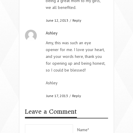
being a great mom to my girls,
we all benefited.
June 12, 2013
/
Reply
Ashley
Amy, this was such an eye
opener for me. I love your heart,
and your words here, thank you
for opening up and being honest,
so I could be blessed!
Ashley
June 17, 2013
/
Reply
Leave a Comment
Name*