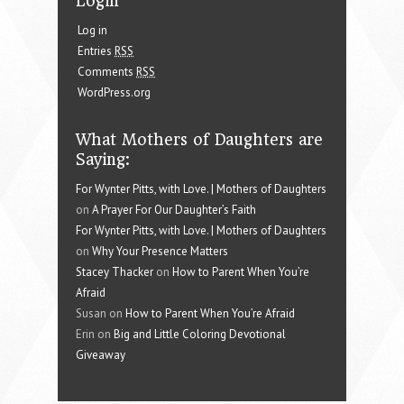
Login
Log in
Entries
RSS
Comments
RSS
WordPress.org
What Mothers of Daughters are
Saying:
For Wynter Pitts, with Love. | Mothers of Daughters
on
A Prayer For Our Daughter’s Faith
For Wynter Pitts, with Love. | Mothers of Daughters
on
Why Your Presence Matters
Stacey Thacker
on
How to Parent When You’re
Afraid
Susan on
How to Parent When You’re Afraid
Erin on
Big and Little Coloring Devotional
Giveaway