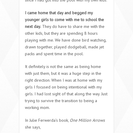
since I had got into the pool with my own kids.
I came home that day and begged my
younger girls to come with me to school the
next day.
They do have to share me with the
other kids, but they are spending 8 hours
playing with me. We have done bird watching,
drawn together, played dodgeball, made jet
packs and spent time in the pool.
It definitely is not the same as being home
with just them, but it was a huge step in the
right direction. When I was at home with my
girls I focused on being intentional with my
girls. I had lost sight of that along the way. Just
trying to survive the transition to being a
working mom.
In Julie Ferwerda’s book,
One Million Arrows
she says,