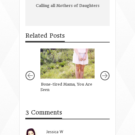
Calling all Mothers of Daughters
Related Posts
Bone-tired Mama, You Are
You are Invited!
Seen
3 Comments
Jessica W