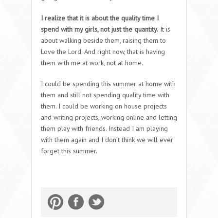
I realize that it is about the quality time I
spend with my girls, not just the quantity.
It is
about walking beside them, raising them to
Love the Lord. And right now, that is having
them with me at work, not at home.
I could be spending this summer at home with
them and still not spending quality time with
them. I could be working on house projects
and writing projects, working online and letting
them play with friends. Instead I am playing
with them again and I don’t think we will ever
forget this summer.