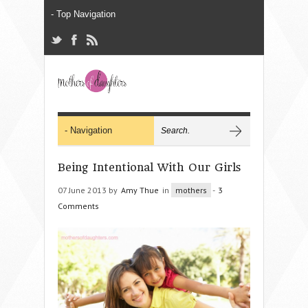
Being Intentional With Our Girls
07 June 2013 by
Amy Thue
in
mothers
-
3
Comments