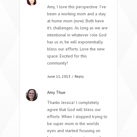
Amy, I love this perspective. I’ve
been a working mom and a stay
at home mom (now). Both have
it’s challenges. As long as we are
intentional in whatever role God
has us in, he will exponentially
bless our efforts. Love the new
space. Excited for this
community!
June 11, 2013
/
Reply
Amy Thue
Thanks Jessica! I completely
agree that God will bless our
efforts. When I stopped trying to
be super mom in the worlds
eyes and started focusing on