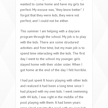
wanted to come home and have my girls be
perfect. My excuse was, “they know better”. I
forgot that they were kids, they were not
perfect, and I could not be either.
This summer I am helping with a daycare
program through the school. My job is to play
with the kids. There are some structured
activities and free time, but my main job is to
spend time interacting with the kids. The first
day I went to the school my younger girls
stayed home with their older sister. When I
got home at the end of the day I felt horrible.
I had just spent 8 hours playing with other kids
and realized it had been a long time since I
had played with my own kids. I went swimming
with 44 kids, I was right in the middle of the
pool playing with them. It had been years