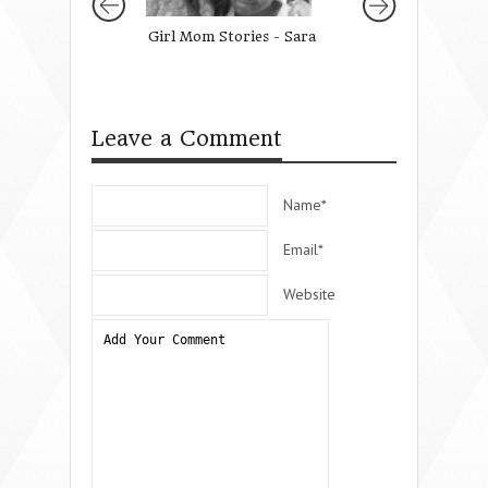
Girl Mom Stories - Sara
Why Your Presen
Matters
Leave a Comment
Name*
Email*
Website