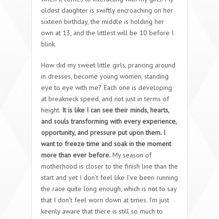
oldest daughter is swiftly encroaching on her
sixteen birthday, the middle is holding her
own at 13, and the littlest will be 10 before I
blink.
How did my sweet little girls, prancing around
in dresses, become young women, standing
eye to eye with me? Each one is developing
at breakneck speed, and not just in terms of
height.
It is like I can see their minds, hearts,
and souls transforming with every experience,
opportunity, and pressure put upon them. I
want to freeze time and soak in the moment
more than ever before.
My season of
motherhood is closer to the finish line than the
start and yet I don’t feel like I’ve been running
the race quite long enough, which is not to say
that I don’t feel worn down at times. I’m just
keenly aware that there is still so much to