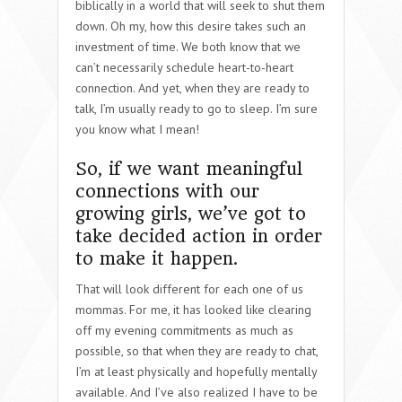
biblically in a world that will seek to shut them
down. Oh my, how this desire takes such an
investment of time. We both know that we
can’t necessarily schedule heart-to-heart
connection. And yet, when they are ready to
talk, I’m usually ready to go to sleep. I’m sure
you know what I mean!
So, if we want meaningful
connections with our
growing girls, we’ve got to
take decided action in order
to make it happen.
That will look different for each one of us
mommas. For me, it has looked like clearing
off my evening commitments as much as
possible, so that when they are ready to chat,
I’m at least physically and hopefully mentally
available. And I’ve also realized I have to be