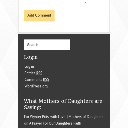
Login
Log in
Entries
RSS
Comments
RSS
WordPress.org
What Mothers of Daughters are
Saying:
For Wynter Pitts, with Love. | Mothers of Daughters
on
A Prayer For Our Daughter’s Faith