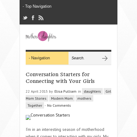
Conversation Starters for
Connecting with Your Girls
22 April 2015 by
Elisa Pulliam
in
daughters
Girl
Mom Stories
Modern Mom
mothers
Together
-
No Comments
I’m in an interesting season of motherhood
when it comes to interacting with my girls. My