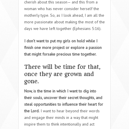
cherish about this season— and this from a
woman who has never consider herself the
motherly type. So, as I look ahead, I am all the
more passionate about making the most of the
days we have left together (Ephesians 5:16).
I don’t want to put my girls on hold while I
finish one more project or explore a passion
that might forsake precious time together.
There will be time for that,
once they are grown and
gone.
Now, is the time in which I want to dig into
their souls, uncover their secret thoughts, and
steal opportunities to influence their heart for
the Lord.
I want to hear beyond their words
and engage their minds in a way that might
inspire them to think intentionally and act