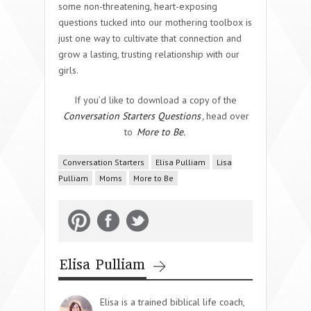
some non-threatening, heart-exposing
questions tucked into our mothering toolbox is
just one way to cultivate that connection and
grow a lasting, trusting relationship with our
girls.
If you’d like to download a copy of the
Conversation Starters Questions
,
head over
to
More to Be.
Conversation Starters
Elisa Pulliam
Lisa
Pulliam
Moms
More to Be
Elisa Pulliam
Elisa is a trained biblical life coach,