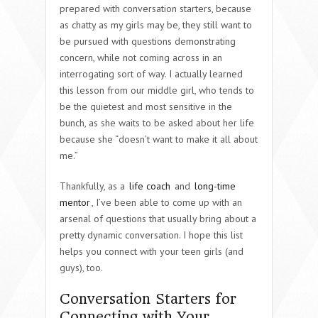
prepared with conversation starters, because
as chatty as my girls may be, they still want to
be pursued with questions demonstrating
concern, while not coming across in an
interrogating sort of way. I actually learned
this lesson from our middle girl, who tends to
be the quietest and most sensitive in the
bunch, as she waits to be asked about her life
because she “doesn’t want to make it all about
me.”
Thankfully, as a
life coach
and
long-time
mentor
, I’ve been able to come up with an
arsenal of questions that usually bring about a
pretty dynamic conversation. I hope this list
helps you connect with your teen girls (and
guys), too.
Conversation Starters for
Connecting with Your