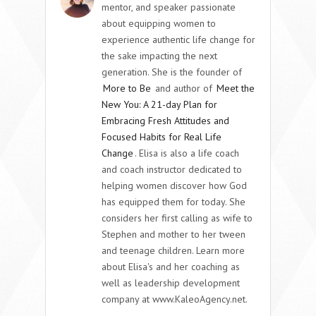
mentor, and speaker passionate
about equipping women to
experience authentic life change for
the sake impacting the next
generation. She is the founder of
More to Be
and author of
Meet the
New You: A 21-day Plan for
Embracing Fresh Attitudes and
Focused Habits for Real Life
Change
. Elisa is also a life coach
and coach instructor dedicated to
helping women discover how God
has equipped them for today. She
considers her first calling as wife to
Stephen and mother to her tween
and teenage children. Learn more
about Elisa's and her coaching as
well as leadership development
company at www.KaleoAgency.net.