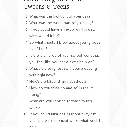
Tweens & Teens
What was the highlight of your day?
What was the worst part of your day?
If you could have a “re-do” on this day,
what would it be?
So what should I know about your grades
as of late?
Is there an area of your school work that
you feel like you need extra help on?
What’s the toughest stuff you’re dealing
with right now?
How’s the latest drama at school?
How do you think “so and so” is really
doing?
What are you looking forward to this
week?
If you could take one responsibility off
your plate for the next week, what would it
be?