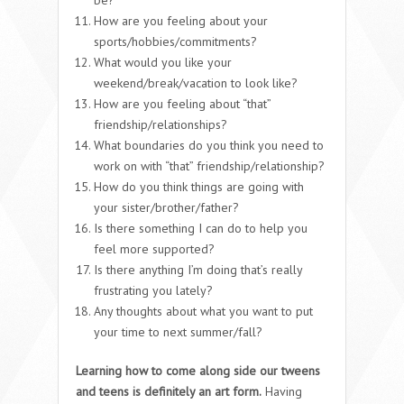
How are you feeling about your
sports/hobbies/commitments?
What would you like your
weekend/break/vacation to look like?
How are you feeling about “that”
friendship/relationships?
What boundaries do you think you need to
work on with “that” friendship/relationship?
How do you think things are going with
your sister/brother/father?
Is there something I can do to help you
feel more supported?
Is there anything I’m doing that’s really
frustrating you lately?
Any thoughts about what you want to put
your time to next summer/fall?
Learning how to come along side our tweens
and teens is definitely an art form.
Having