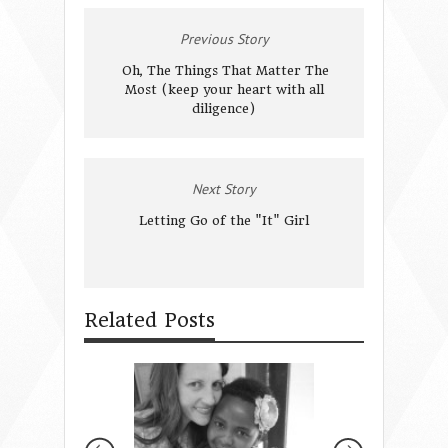
Previous Story
Oh, The Things That Matter The
Most (keep your heart with all
diligence)
Next Story
Letting Go of the "It" Girl
Related Posts