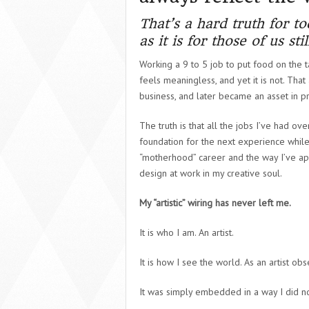
That’s a hard truth for t
as it is for those of us st
Working a 9 to 5 job to put food on the ta
feels meaningless, and yet it is not. Tha
business, and later became an asset in 
The truth is that all the jobs I’ve had o
foundation for the next experience while
“motherhood” career and the way I’ve ap
design at work in my creative soul.
My “artistic” wiring has never left me.
It is who I am.
An artist.
It is how I see the world.
As an artist obs
It was simply embedded in a way I did no