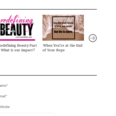
edefining Beauty Part
When You’re at the End
Why Family Wo
 What is our impact?
of Your Rope
(And How I Get
Started) #give
ame*
mail*
ebsite