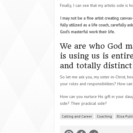
Finally, I can see that my artistic side is
I may not be a fine artist creating canva
fully utilized as a life coach, carefully as
God’s masterful work their life.
We are who God ma
is using us is enti
and totally distinc
So let me ask you, my sister-in-Christ, ho
your roles and responsibilities? How can
How can you nurture His gift in your daugh
side? Their practical side?
Calling and Career
Coaching
Elisa Pul