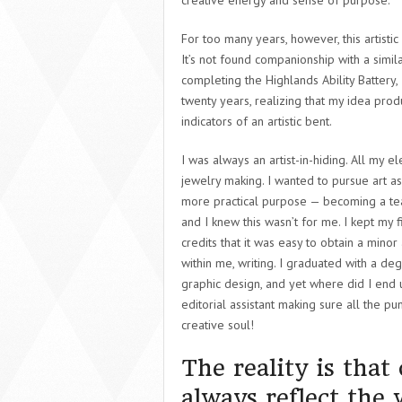
creative energy and sense of purpose.
For too many years, however, this artistic
It’s not found companionship with a similar
completing the Highlands Ability Battery,
twenty years, realizing that my idea pro
indicators of an artistic bent.
I was always an artist-in-hiding. All m
y el
jewelry making. I wanted to pursue art a
more practical purpose — becoming a teac
and I knew this wasn’t for me. I kept my 
credits that it was easy to obtain a mino
within me, writing. I graduated with a degr
graphic design, and yet where did I end u
editorial assistant making sure all the pu
creative soul!
The reality is that
always reflect the