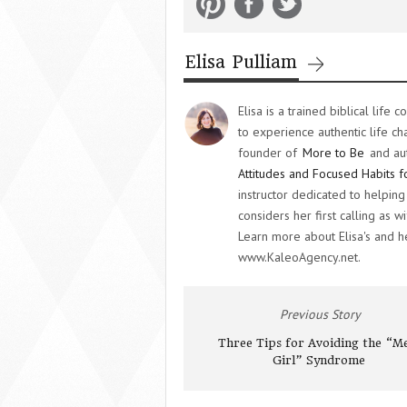
Elisa Pulliam
Elisa is a trained biblical lif
to experience authentic life ch
founder of
More to Be
and au
Attitudes and Focused Habits f
instructor dedicated to helpi
considers her first calling as
Learn more about Elisa's and 
www.KaleoAgency.net.
Previous Story
Three Tips for Avoiding the “M
Girl” Syndrome