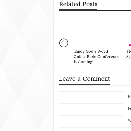
Related Posts
Enjoy God’s Word
{R
Online Bible Conference
3}
is Coming!
Leave a Comment
N
E
W