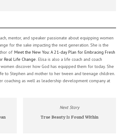
e coach, mentor, and speaker passionate about equipping women
ange for the sake impacting the next generation. She is the
thor of
Meet the New You: A 21-day Plan for Embracing Fresh
or Real Life Change
. Elisa is also a life coach and coach
ng women discover how God has equipped them for today. She
 wife to Stephen and mother to her tween and teenage children.
her coaching as well as leadership development company at
Next Story
ean
True Beauty Is Found Within