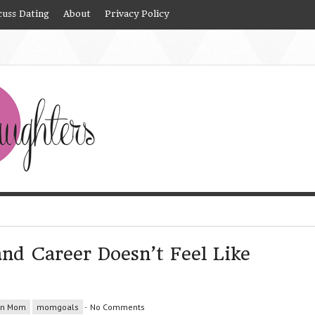
cuss Dating
About
Privacy Policy
nd Career Doesn’t Feel Like
rn Mom
momgoals
-
No Comments