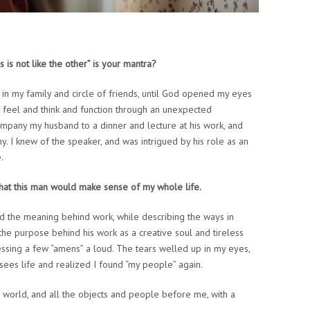
 is not like the other” is your mantra?
ly in my family and circle of friends, until God opened my eyes
 feel and think and function through an unexpected
ompany my husband to a dinner and lecture at his work, and
. I knew of the speaker, and was intrigued by his role as an
.
 that this man would make sense of my whole life.
d the meaning behind work, while describing the ways in
the purpose behind his work as a creative soul and tireless
ressing a few “amens” a loud. The tears welled up in my eyes,
 sees life and realized I found “my people” again.
 the world, and all the objects and people before me, with a