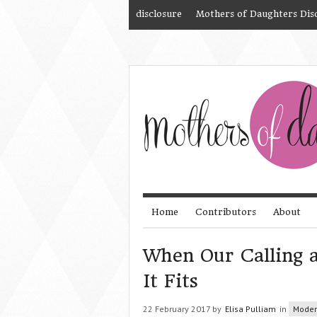
disclosure
Mothers of Daughters Dis
Home
Contributors
About
When Our Calling a
It Fits
22 February 2017 by
Elisa Pulliam
in
Mode