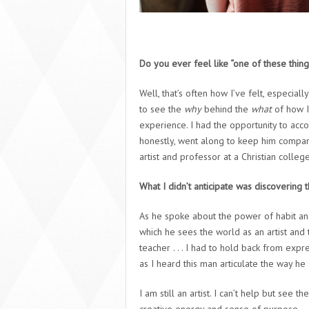
Do you ever feel like “one of these things
Well, that’s often how I’ve felt, especial
to see the
why
behind the
what
of how I
experience. I had the opportunity to acc
honestly, went along to keep him company
artist and professor at a Christian college
What I didn’t anticipate was discovering
As he spoke about the power of habit an
which he sees the world as an artist and 
teacher . . . I had to hold back from exp
as I heard this man articulate the way he
I am still an artist. I can’t help but see