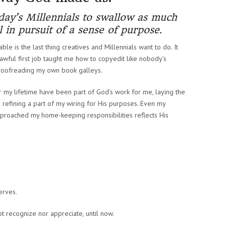
oday’s Millennials to swallow as much
ill in pursuit of a sense of purpose.
ble is the last thing creatives and Millennials want to do. It
t awful first job taught me how to copyedit like nobody’s
proofreading my own book galleys.
ver my lifetime have been part of God’s work for me, laying the
 refining a part of my wiring for His purposes. Even my
proached my home-keeping responsibilities reflects His
erves.
t recognize nor appreciate, until now.