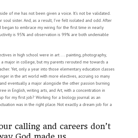
 side of me has not been given a voice. It’s not be validated.
 soul sister. And, as a result, I’ve felt isolated and odd. After
 I began to embrace my wiring for the first time in nearly
ductivity is 95% and observation is 99% are both undeniable
ectives in high school were in art . . . painting, photography,
s a major in college, but my parents rerouted me towards a
her. Yet, only a year into those elementary education classes
finger in the art world with more electives, accruing so many
r and eventually a major alongside the other passion burning
ee in English, writing arts, and Art, with a concentration in
p for my first job? Working for a biology journal as an
nctuation was in the right place. Not exactly a dream job for a
 our calling and careers don’t
 way God made us.