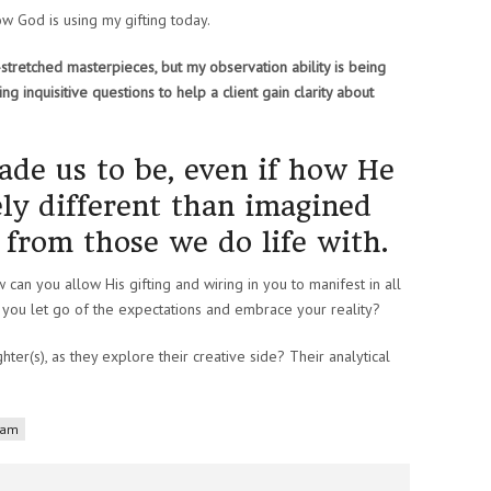
 how God is using my gifting today.
s-stretched masterpieces, but my observation ability is being
king inquisitive questions to help a client gain clarity about
de us to be, even if how He
rely different than imagined
t from those we do life with.
w can you allow His gifting and wiring in you to manifest in all
 you let go of the expectations and embrace your reality?
ter(s), as they explore their creative side? Their analytical
liam