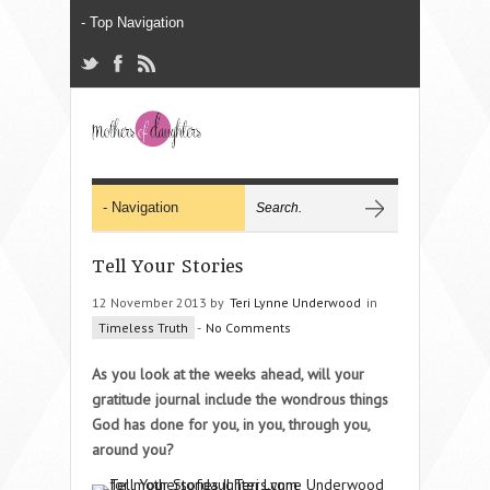
Tell Your Stories
12 November 2013 by
Teri Lynne Underwood
in
Timeless Truth
-
No Comments
As you look at the weeks ahead, will your
gratitude journal include the wondrous things
God has done for you, in you, through you,
around you?