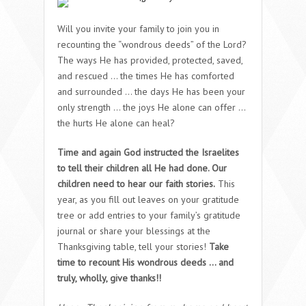
Will you invite your family to join you in
recounting the “wondrous deeds” of the Lord?
The ways He has provided, protected, saved,
and rescued … the times He has comforted
and surrounded … the days He has been your
only strength … the joys He alone can offer …
the hurts He alone can heal?
Time and again God instructed the Israelites
to tell their children all He had done. Our
children need to hear our faith stories.
This
year, as you fill out leaves on your gratitude
tree or add entries to your family’s gratitude
journal or share your blessings at the
Thanksgiving table, tell your stories!
Take
time to recount His wondrous deeds … and
truly, wholly, give thanks!!