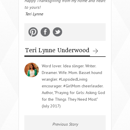
Happy Thanksgiving from my home and heart
to yours!
Teri Lynne
Teri Lynne Underwood
Word lover. Idea slinger. Writer.
Dreamer. Wife. Mom. Basset hound
wrangler. #LopsidedLiving
encourager. #GirlMom cheerleader.
Author, "Praying for Girls: Asking God
for the Things They Need Most"
(July 2017)
Previous Story