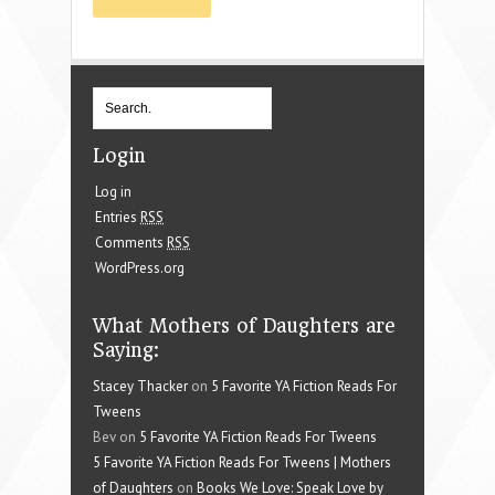
Login
Log in
Entries
RSS
Comments
RSS
WordPress.org
What Mothers of Daughters are
Saying:
Stacey Thacker
on
5 Favorite YA Fiction Reads For
Tweens
Bev on
5 Favorite YA Fiction Reads For Tweens
5 Favorite YA Fiction Reads For Tweens | Mothers
of Daughters
on
Books We Love: Speak Love by