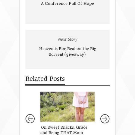
A Conference Full Of Hope
Next Story
Heaven is For Real on the Big
Screen! {giveaway}
Related Posts
On Sweet Snacks, Grace
We Love Because 
and Being THAT Mom
Loved Us