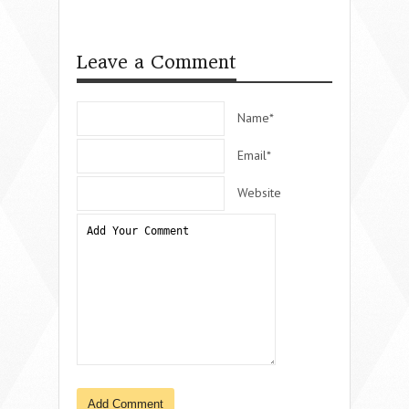
Leave a Comment
Name*
Email*
Website