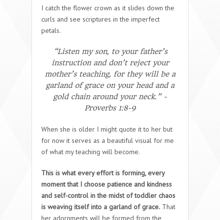
I catch the flower crown as it slides down the
curls and see scriptures in the imperfect
petals.
“Listen my son, to your father’s
instruction and don’t reject your
mother’s teaching, for they will be a
garland of grace on your head and a
gold chain around your neck.” -
Proverbs 1:8-9
When she is older I might quote it to her but
for now it serves as a beautiful visual for me
of what my teaching will become.
This is what every effort is forming, every
moment that I choose patience and kindness
and self-control in the midst of toddler chaos
is weaving itself into a garland of grace.
That
her adornments will be formed from the