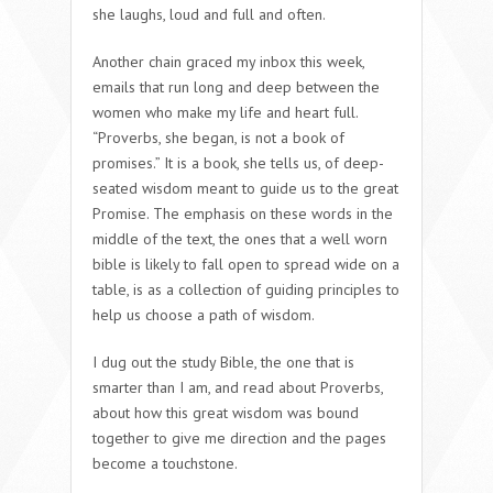
she laughs, loud and full and often.
Another chain graced my inbox this week,
emails that run long and deep between the
women who make my life and heart full.
“Proverbs, she began, is not a book of
promises.” It is a book, she tells us, of deep-
seated wisdom meant to guide us to the great
Promise. The emphasis on these words in the
middle of the text, the ones that a well worn
bible is likely to fall open to spread wide on a
table, is as a collection of guiding principles to
help us choose a path of wisdom.
I dug out the study Bible, the one that is
smarter than I am, and read about Proverbs,
about how this great wisdom was bound
together to give me direction and the pages
become a touchstone.