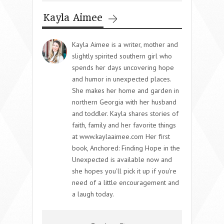
Kayla Aimee
Kayla Aimee is a writer, mother and
slightly spirited southern girl who
spends her days uncovering hope
and humor in unexpected places.
She makes her home and garden in
northern Georgia with her husband
and toddler. Kayla shares stories of
faith, family and her favorite things
at www.kaylaaimee.com Her first
book, Anchored: Finding Hope in the
Unexpected is available now and
she hopes you'll pick it up if you're
need of a little encouragement and
a laugh today.