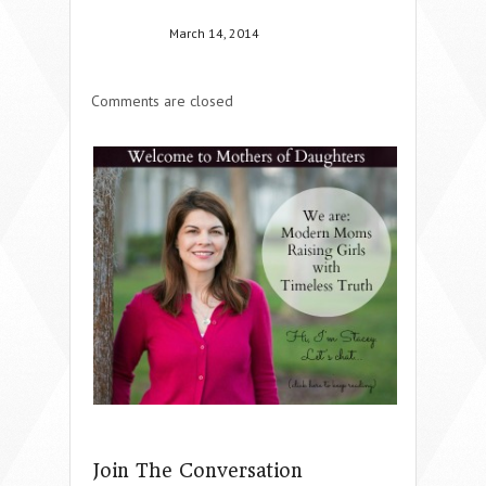
March 14, 2014
Comments are closed
Join The Conversation