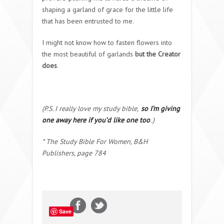
shaping a garland of grace for the little life
that has been entrusted to me.
I might not know how to fasten flowers into
the most beautiful of garlands
but the Creator
does
.
(P.S. I really love my study bible,
so I’m giving
one away here if you’d like one too
.)
* The Study Bible For Women, B&H
Publishers, page 784
Save