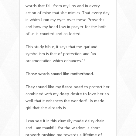
words that fall from my lips and in every
action of mine that she mimics. That every day
in which I run my eyes over these Proverbs
and bow my head low in prayer for the both
of us is counted and collected.
This study bible, it says that the garland
symbolism is that of protection and “an
ornamentation which enhances.” *
Those words sound like motherhood.
They sound like my fierce need to protect her
combined with my deep desire to love her so
well that it enhances the wonderfully made
girl that she already is.
I can see it in this clumsily made daisy chain
and I am thankful for the wisdom, a short
proverb pushing me towards a lifetime of