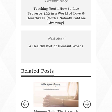
Previous Story
Teaching Youth How to Live
Proverbs 4:23 in a World of Love &
Heartbreak {With a Nobody Told Me
Giveaway}
Next Story
A Healthy Diet of Pleasant Words
Related Posts
Mommy Guilt. The Struggle
{Redefining Beau