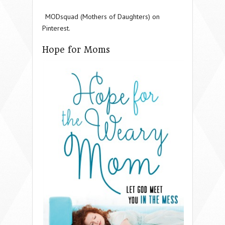
MODsquad (Mothers of Daughters) on
Pinterest.
Hope for Moms