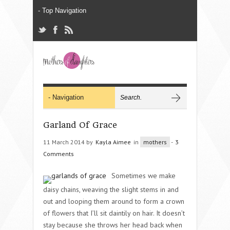
Garland Of Grace
11 March 2014 by
Kayla Aimee
in
mothers
-
3
Comments
Sometimes we make
daisy chains, weaving the slight stems in and
out and looping them around to form a crown
of flowers that I’ll sit daintily on hair. It doesn’t
stay because she throws her head back when