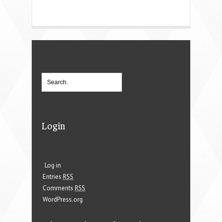
Login
Log in
Entries
RSS
Comments
RSS
WordPress.org