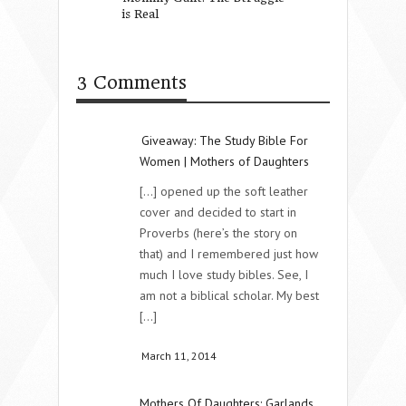
is Real
What is our impa
3 Comments
Giveaway: The Study Bible For
Women | Mothers of Daughters
[...] opened up the soft leather
cover and decided to start in
Proverbs (here’s the story on
that) and I remembered just how
much I love study bibles. See, I
am not a biblical scholar. My best
[...]
March 11, 2014
Mothers Of Daughters: Garlands