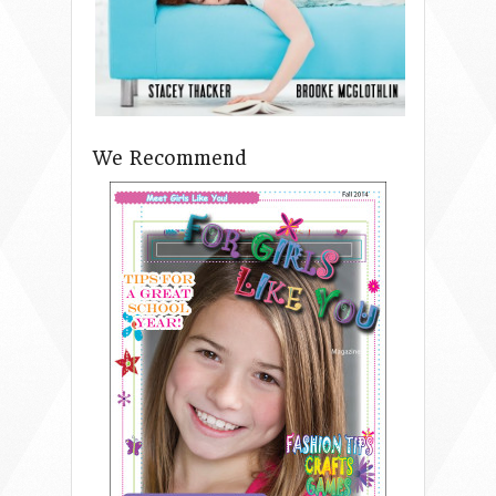
We Recommend