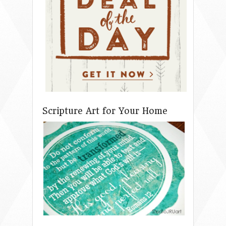
Scripture Art for Your Home