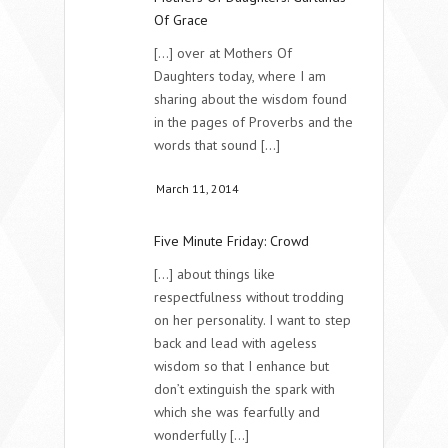
Of Grace
[...] over at Mothers Of
Daughters today, where I am
sharing about the wisdom found
in the pages of Proverbs and the
words that sound [...]
March 11, 2014
Five Minute Friday: Crowd
[...] about things like
respectfulness without trodding
on her personality. I want to step
back and lead with ageless
wisdom so that I enhance but
don’t extinguish the spark with
which she was fearfully and
wonderfully [...]