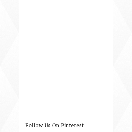
Follow Us On Pinterest