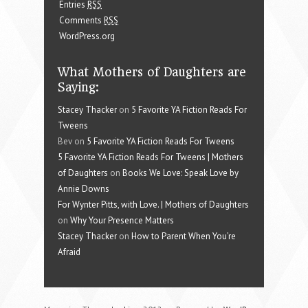
Entries
RSS
Comments
RSS
WordPress.org
What Mothers of Daughters are
Saying:
Stacey Thacker
on
5 Favorite YA Fiction Reads For
Tweens
Bev on
5 Favorite YA Fiction Reads For Tweens
5 Favorite YA Fiction Reads For Tweens | Mothers
of Daughters
on
Books We Love: Speak Love by
Annie Downs
For Wynter Pitts, with Love. | Mothers of Daughters
on
Why Your Presence Matters
Stacey Thacker
on
How to Parent When You’re
Afraid