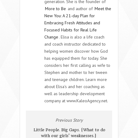
generation. She is the founder of
More to Be
and author of
Meet the
New You: A 21-day Plan for
Embracing Fresh Attitudes and
Focused Habits for Real Life
Change
. Elisa is also a life coach
and coach instructor dedicated to
helping women discover how God
has equipped them for today. She
considers her first calling as wife to
Stephen and mother to her tween
and teenage children. Learn more
about Elisa's and her coaching as
well as leadership development
company at www.KaleoAgency.net.
Previous Story
Little People. Big Gaps. {What to do
with our girls' weaknesses.}