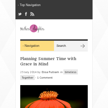
Planning Summer Time with
Grace in Mind
23 July 2014 by
Elisa Pulliam
in
timeless
Together
-
1 Comment