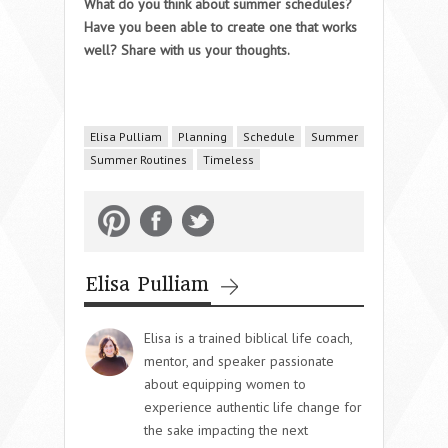
What do you think about summer schedules?
Have you been able to create one that works
well? Share with us your thoughts.
Elisa Pulliam
Planning
Schedule
Summer
Summer Routines
Timeless
Elisa Pulliam
Elisa is a trained biblical life coach,
mentor, and speaker passionate
about equipping women to
experience authentic life change for
the sake impacting the next