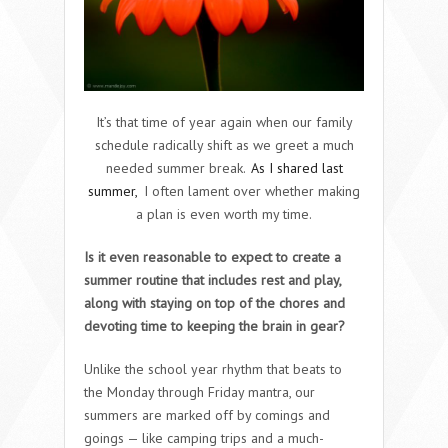
It’s that time of year again when our family
schedule radically shift as we greet a much
needed summer break.
As I shared last
summer,
I often lament over whether making
a plan is even worth my time.
Is it even reasonable to expect to create a
summer routine that includes rest and play,
along with staying on top of the chores and
devoting time to keeping the brain in gear?
Unlike the school year rhythm that beats to
the Monday through Friday mantra, our
summers are marked off by comings and
goings — like camping trips and a much-