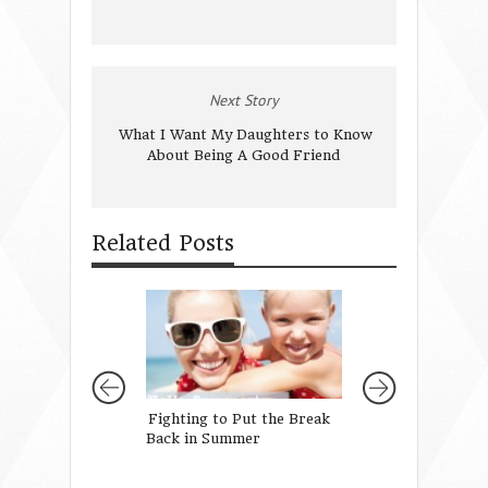
Next Story
What I Want My Daughters to Know
About Being A Good Friend
Related Posts
Fighting to Put the Break
Sometimes We’re 
Back in Summer
… and other times
definitely not!