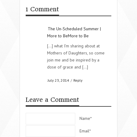
1 Comment
The Un-Scheduled Summer |
More to BeMore to Be
[…] what I’m sharing about at
Mothers of Daughters, so come
join me and be inspired by a
dose of grace and […]
July 23, 2014
/
Reply
Leave a Comment
Name*
Email*