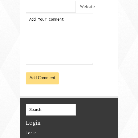
Website
Login
Log in