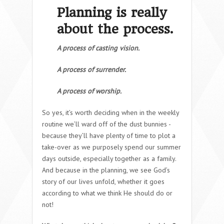
Planning is really
about the process.
A process of casting vision.
A process of surrender.
A process of worship.
So yes, it’s worth deciding when in the weekly
routine we’ll ward off of the dust bunnies -
because they’ll have plenty of time to plot a
take-over as we purposely spend our summer
days outside, especially together as a family.
And because in the planning, we see God’s
story of our lives unfold, whether it goes
according to what we think He should do or
not!