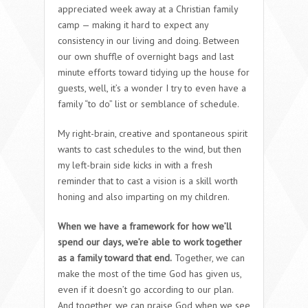
appreciated week away at a Christian family
camp — making it hard to expect any
consistency in our living and doing. Between
our own shuffle of overnight bags and last
minute efforts toward tidying up the house for
guests, well, it’s a wonder I try to even have a
family “to do” list or semblance of schedule.
My right-brain, creative and spontaneous spirit
wants to cast schedules to the wind, but then
my left-brain side kicks in with a fresh
reminder that to cast a vision is a skill worth
honing and also imparting on my children.
When we have a framework for how we’ll
spend our days, we’re able to work together
as a family toward that end.
Together, we can
make the most of the time God has given us,
even if it doesn’t go according to our plan.
And together, we can praise God when we see