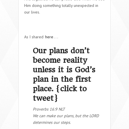
Him doing something totally unexpected in
our lives.
As I shared
here
. . .
Our plans don’t
become reality
unless it is God’s
plan in the first
place. {
click to
tweet
}
Proverbs 16:9 NLT
We can make our plans, but the LORD
determines our steps.