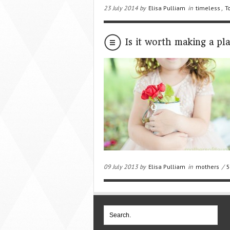
23 July 2014 by
Elisa Pulliam
in
timeless
,
T
Is it worth making a pl
09 July 2013 by
Elisa Pulliam
in
mothers
/
5