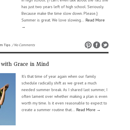
in high school. {I can’t even talk about the fact she
has just two years left of high school. Seriously.
Because make the time slow down. Please.}
Summer is great. We love slowing…
Read More
→
m Tips
/ No Comments
with Grace in Mind
It’s that time of year again when our family
schedule radically shift as we greet a much
needed summer break. As I shared last summer, I
often lament over whether making a plan is even
worth my time. Is it even reasonable to expect to
create a summer routine that…
Read More →