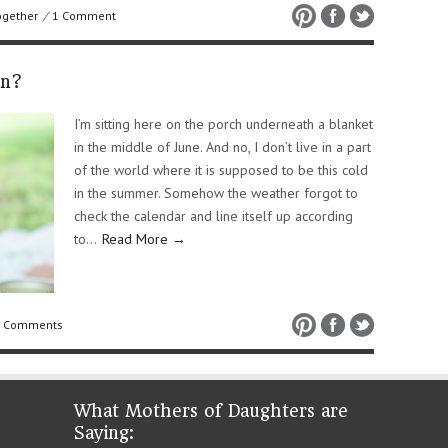
ogether
/
1 Comment
an?
I’m sitting here on the porch underneath a blanket
in the middle of June. And no, I don’t live in a part
of the world where it is supposed to be this cold
in the summer. Somehow the weather forgot to
check the calendar and line itself up according
to…
Read More →
 Comments
What Mothers of Daughters are
Saying: