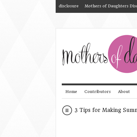
disclosure
Mothers of Daughters Dis
Home
Contributors
About
3 Tips for Making Su