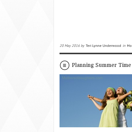
20 May 2016 by
Teri Lynne Underwood
in
Mo
Planning Summer Time 