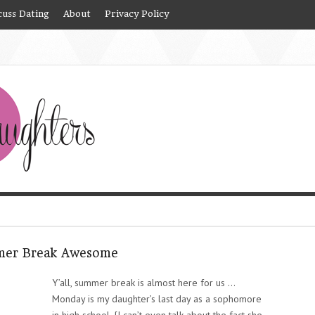
cuss Dating
About
Privacy Policy
mmer Break Awesome
Y’all, summer break is almost here for us …
Monday is my daughter’s last day as a sophomore