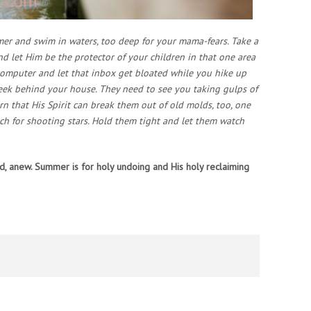
mmer and swim in waters, too deep for your mama-fears. Take a
and let Him be the protector of your children in that one area
computer and let that inbox get bloated while you hike up
reek behind your house. They need to see you taking gulps of
rn that His Spirit can break them out of old molds, too, one
ch for shooting stars. Hold them tight and let them watch
od, anew. Summer is for holy undoing and His holy reclaiming