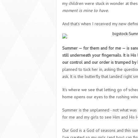
my children were stuck in wonder at thes
moment is mine to have.
And that’s when I received my new defini
Summer — for them and for me — is sand-
still underneath your fingernails. It is 
our control and our order is trumped by h
planned to tuck her in, asking the questi
ask. It is the butterfly that landed right
It’s where we see that letting go of sche
home opens our eyes to the rushing wind 
Summer is the unplanned -
not
what was i
for me and my girls to see Him and His Ho
Our God is a God of seasons and this sum
I’ve created so my girls (and boy) can fi