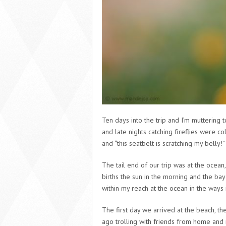
Ten days into the trip and I’m muttering t
and late nights catching fireflies were co
and “this seatbelt is scratching my belly
The tail end of our trip was at the ocea
births the sun in the morning and the bay
within my reach at the ocean in the ways i
The first day we arrived at the beach, t
ago trolling with friends from home and m