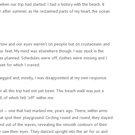
hen our trip had started. I had a history with the beach. It
after summer, as He reclaimed parts of my heart, the ocean
 in tow and our eyes weren’t on people but on crustaceans and
 our feet. My mind was elsewhere though. I was stuck in the
 as planned. Schedules were off, clothes were missing and I
uiet for which I craved.
ragged and, mostly, I was disappointed at my own response.
all this trip had not yet been. This beach walk was just a
 of which felt “off” within me.
spot — one that had marked me, years ago. There, within arms
at spot their playground. Circling round and round, they stayed
and out of the waves, revealing the smooth contours of their
 saw their eyes. They danced upright into the air for us and