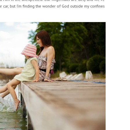
r car, but I’m finding the wonder of God outside my confines