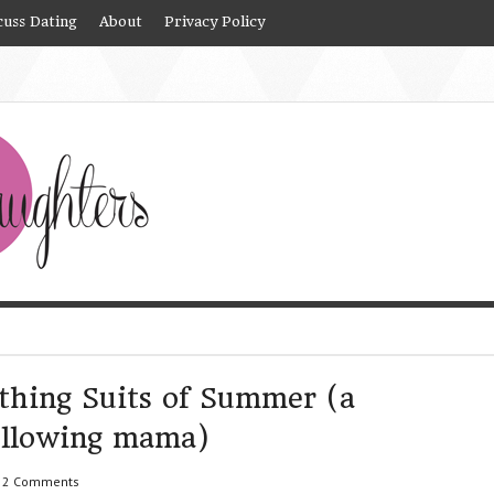
cuss Dating
About
Privacy Policy
thing Suits of Summer (a
following mama)
2 Comments