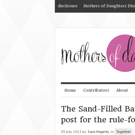
disclosure
Mothers of Daughters Dis
Home
Contributors
About
The Sand-Filled Ba
post for the rule-
03 July 2013 by
Sara Hagerty
in
Together
-