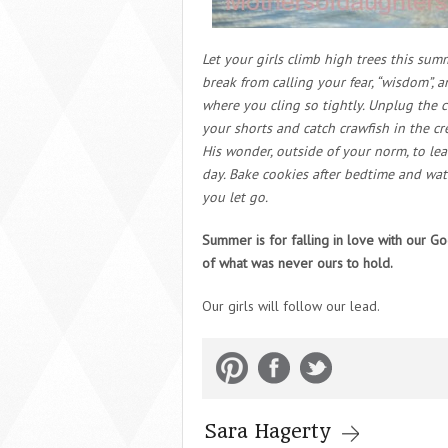
Let your girls climb high trees this su
break from calling your fear, “wisdom”, 
where you cling so tightly. Unplug the 
your shorts and catch crawfish in the c
His wonder, outside of your norm, to lea
day. Bake cookies after bedtime and wat
you let go.
Summer is for falling in love with our G
of what was never ours to hold.
Our girls will follow our lead.
Sara Hagerty