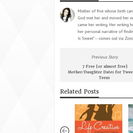
Mother of five whose birth can
God met her and moved her whe
came her writing. Her writing 
her personal narrative of findi
Is Sweet" -- comes out via Zon
Previous Story
7 Free {or almost free}
Mother/Daughter Dates for Twee
Teens
Related Posts