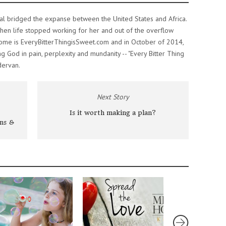
al bridged the expanse between the United States and Africa.
n life stopped working for her and out of the overflow
home is EveryBitterThingisSweet.com and in October of 2014,
ng God in pain, perplexity and mundanity -- "Every Bitter Thing
dervan.
Next Story
Is it worth making a plan?
ns &