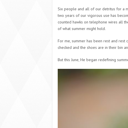
Six people and all of our detritus for a 
two years of our vigorous use has become
counted hawks on telephone wires all the
of what summer might hold.
For me, summer has been rest and rest
checked and the shoes are in their bin and
But this June, He began redefining summe