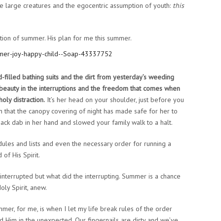
e large creatures and the egocentric assumption of youth:
this
tion of summer. His plan for me this summer.
filled bathing suits and the dirt from yesterday’s weeding
His beauty in the interruptions and the freedom that comes when
oly distraction.
It’s her head on your shoulder, just before you
on that the canopy covering of night has made safe for her to
 smack dab in her hand and slowed your family walk to a halt.
dules and lists and even the necessary order for running a
of His Spirit.
nterrupted but what did the interrupting. Summer is a chance
ly Spirit, anew.
mer, for me, is when I let my life break rules of the order
nd Him in the unexpected. Our fingernails are dirty and we’ve