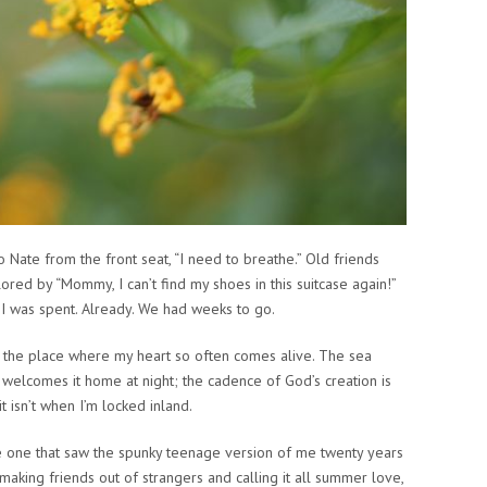
o Nate from the front seat, “I need to breathe.” Old friends
lored by “Mommy, I can’t find my shoes in this suitcase again!”
!” I was spent. Already. We had weeks to go.
n, the place where my heart so often comes alive. The sea
 welcomes it home at night; the cadence of God’s creation is
t isn’t when I’m locked inland.
he one that saw the spunky teenage version of me twenty years
aking friends out of strangers and calling it all summer love,