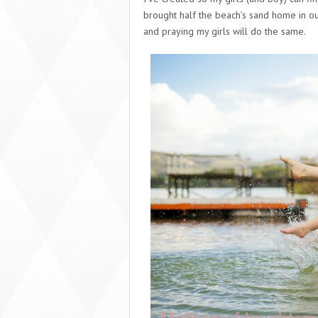
brought half the beach’s sand home in ou
and praying my girls will do the same.