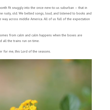
month fit snuggly into the once-new-to-us suburban — that in
 rusty, old. We belted songs, loud, and listened to books and
 way across middle America. All of us full of the expectation
 comes from calm and calm happens when the boxes are
 all the trains run on time.
r for me, this Lord of the seasons.