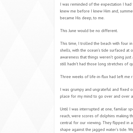
I was reminded of the expectation I had w
knew me before I knew Him and, summer 
became His deep, to me.
This June would be no different.
This time, I trolled the beach with four
shells, with the ocean’s tide surfaced at
awareness that things weren’t going just
still hadn’t had those long stretches of q
Three weeks of life-in-flux had left me 
I was grumpy and ungrateful and fixed on 
place for my mind to go over and over all
Until I was interrupted at one, familiar 
reach, were scores of dolphins making th
central for our viewing. They flipped in 
shape against the jagged water’s tide. We