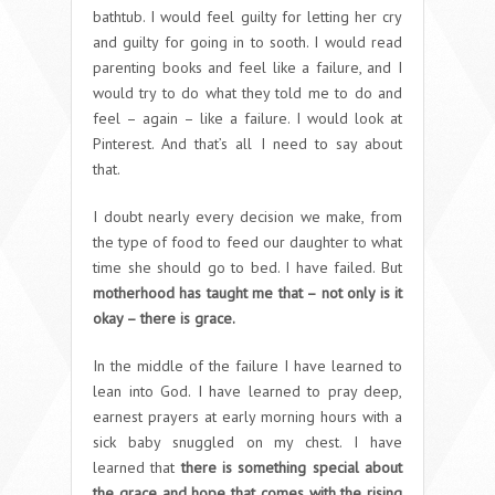
bathtub. I would feel guilty for letting her cry
and guilty for going in to sooth. I would read
parenting books and feel like a failure, and I
would try to do what they told me to do and
feel – again – like a failure. I would look at
Pinterest. And that’s all I need to say about
that.
I doubt nearly every decision we make, from
the type of food to feed our daughter to what
time she should go to bed. I have failed. But
motherhood has taught me that – not only is it
okay – there is grace.
In the middle of the failure I have learned to
lean into God. I have learned to pray deep,
earnest prayers at early morning hours with a
sick baby snuggled on my chest. I have
learned that
there is something special about
the grace and hope that comes with the rising