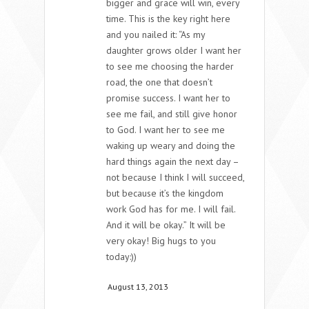
bigger and grace will win, every
time. This is the key right here
and you nailed it: “As my
daughter grows older I want her
to see me choosing the harder
road, the one that doesn’t
promise success. I want her to
see me fail, and still give honor
to God. I want her to see me
waking up weary and doing the
hard things again the next day –
not because I think I will succeed,
but because it’s the kingdom
work God has for me. I will fail.
And it will be okay.” It will be
very okay! Big hugs to you
today:))
August 13, 2013