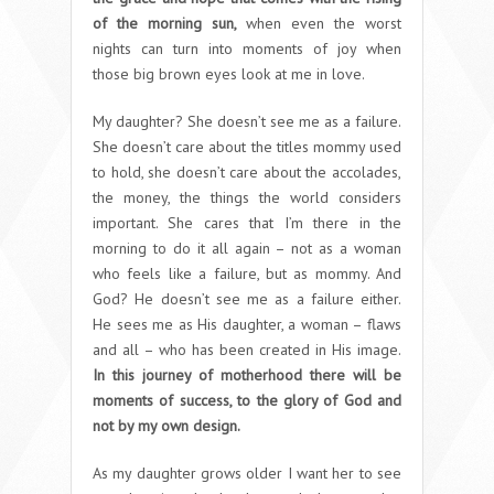
of the morning sun,
when even the worst
nights can turn into moments of joy when
those big brown eyes look at me in love.
My daughter? She doesn’t see me as a failure.
She doesn’t care about the titles mommy used
to hold, she doesn’t care about the accolades,
the money, the things the world considers
important. She cares that I’m there in the
morning to do it all again – not as a woman
who feels like a failure, but as mommy. And
God? He doesn’t see me as a failure either.
He sees me as His daughter, a woman – flaws
and all – who has been created in His image.
In this journey of motherhood there will be
moments of success, to the glory of God and
not by my own design.
As my daughter grows older I want her to see