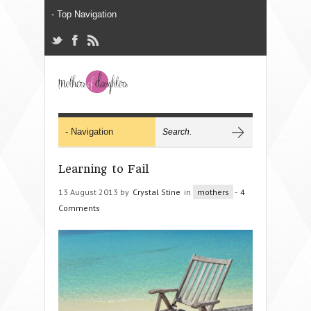
Learning to Fail
13 August 2013 by
Crystal Stine
in
mothers
-
4
Comments