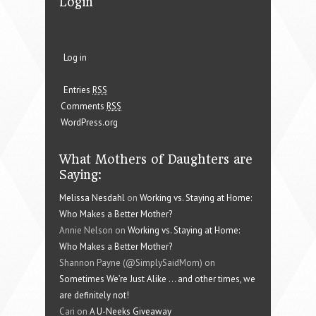
Login
Log in
Entries
RSS
Comments
RSS
WordPress.org
What Mothers of Daughters are
Saying:
Melissa Nesdahl
on
Working vs. Staying at Home:
Who Makes a Better Mother?
Annie Nelson on
Working vs. Staying at Home:
Who Makes a Better Mother?
Shannon Payne (@SimplySaidMom) on
Sometimes We’re Just Alike … and other times, we
are definitely not!
Cari on
A U-Neeks Giveaway