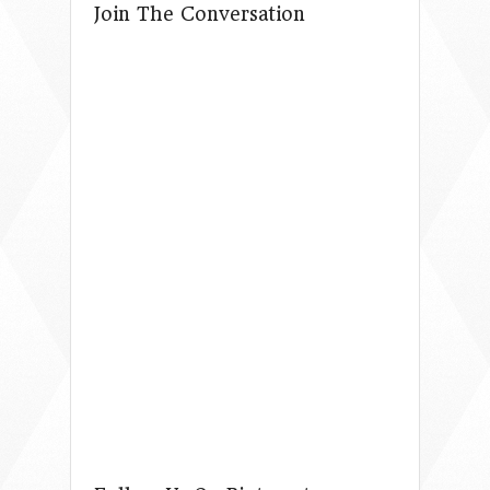
Join The Conversation