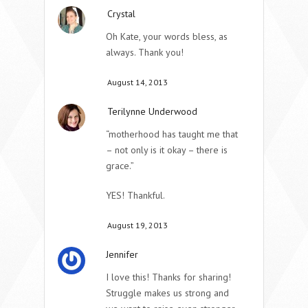
Crystal
Oh Kate, your words bless, as
always. Thank you!
August 14, 2013
Terilynne Underwood
“motherhood has taught me that
– not only is it okay – there is
grace.”
YES! Thankful.
August 19, 2013
Jennifer
I love this! Thanks for sharing!
Struggle makes us strong and