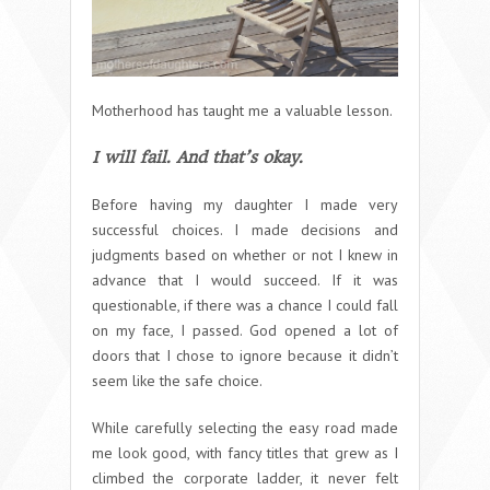
Motherhood has taught me a valuable lesson.
I will fail. And that’s okay.
Before having my daughter I made very
successful choices. I made decisions and
judgments based on whether or not I knew in
advance that I would succeed. If it was
questionable, if there was a chance I could fall
on my face, I passed. God opened a lot of
doors that I chose to ignore because it didn’t
seem like the safe choice.
While carefully selecting the easy road made
me look good, with fancy titles that grew as I
climbed the corporate ladder, it never felt