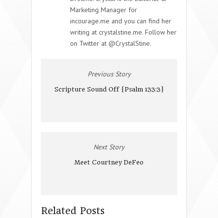
Marketing Manager for
incourage.me and you can find her
writing at crystalstine.me. Follow her
on Twitter at @CrystalStine.
Previous Story
Scripture Sound Off {Psalm 133:3}
Next Story
Meet Courtney DeFeo
Related Posts