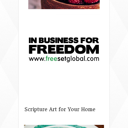
Scripture Art for Your Home