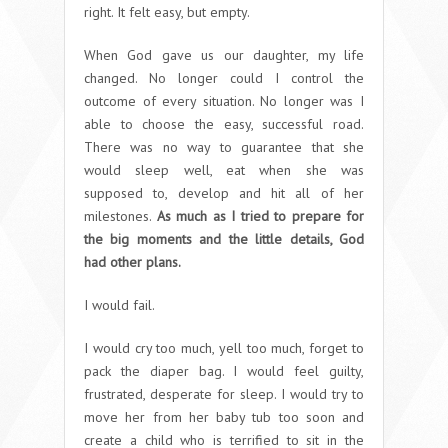
right. It felt easy, but empty.
When God gave us our daughter, my life
changed. No longer could I control the
outcome of every situation. No longer was I
able to choose the easy, successful road.
There was no way to guarantee that she
would sleep well, eat when she was
supposed to, develop and hit all of her
milestones.
As much as I tried to prepare for
the big moments and the little details, God
had other plans.
I would fail.
I would cry too much, yell too much, forget to
pack the diaper bag. I would feel guilty,
frustrated, desperate for sleep. I would try to
move her from her baby tub too soon and
create a child who is terrified to sit in the