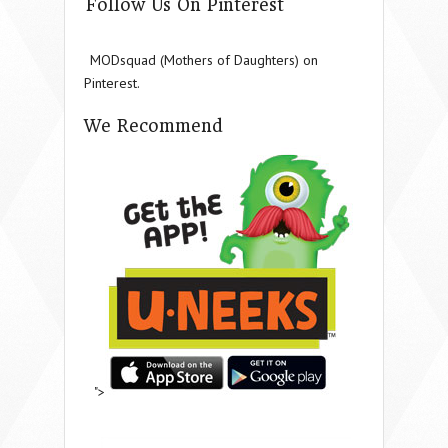
Follow Us On Pinterest
MODsquad (Mothers of Daughters) on
Pinterest.
We Recommend
">