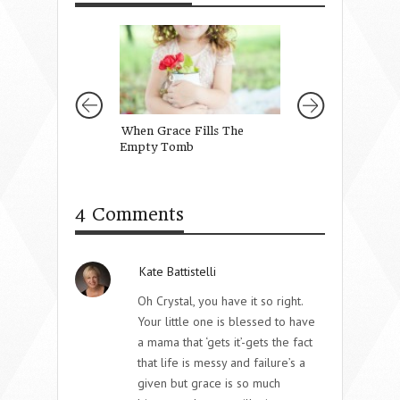
When Grace Fills The
Telling Our Girl
Empty Tomb
Are
4 Comments
Kate Battistelli
Oh Crystal, you have it so right.
Your little one is blessed to have
a mama that ‘gets it’-gets the fact
that life is messy and failure’s a
given but grace is so much