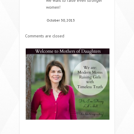
we want to raise even stronger
women!
October 30, 2013
Comments are closed