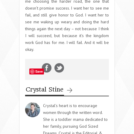
me choosing the harder road, the one that
doesn’t promise success. I want her to see me
fail, and still give honor to God. I want her to
see me waking up weary and doing the hard
things again the next day – not because I think
I will succeed, but because it’s the kingdom
work God has for me. I will fail. And it will be
okay.
Save
Crystal Stine
Crystal’s heart is to encourage
women through the written word.
She is a toddler mama dedicated to
her family, pursuing God Sized
Dreams. Crystal is the Editorial &