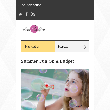
Summer Fun On A Budget