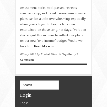
Amusement parks, pool passes, retreats,
summer camp, and travel…sometimes summer
plans can be a little overwhelming, especially
when you’re trying to keep a little one
entertained on those long, hot days. I’ve been
challenged this summer to rethink our plans
on our new “one income” budget. Would we
love to…
Read More →
09 July 2013 by
Crystal Stine
in
Together
/
7
Comments
Login
Log in