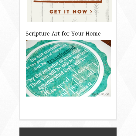
Scripture Art for Your Home