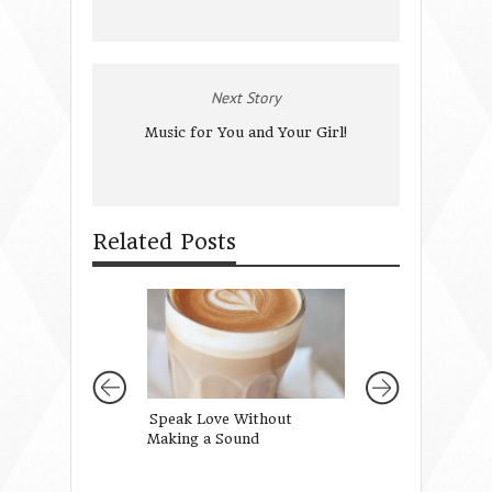
Next Story
Music for You and Your Girl!
Related Posts
Speak Love Without
Talking to Your G
Making a Sound
Paris