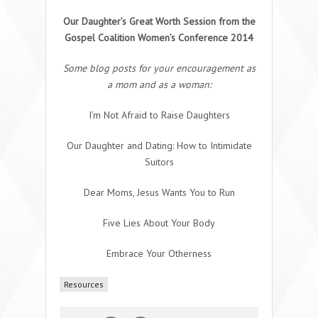
Our Daughter’s Great Worth Session from the
Gospel Coalition Women’s Conference 2014
Some blog posts for your encouragement as
a mom and as a woman:
I’m Not Afraid to Raise Daughters
Our Daughter and Dating: How to Intimidate
Suitors
Dear Moms, Jesus Wants You to Run
Five Lies About Your Body
Embrace Your Otherness
Resources