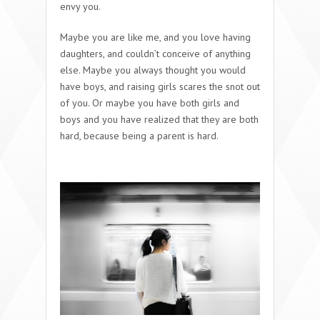
envy you.
Maybe you are like me, and you love having
daughters, and couldn’t conceive of anything
else. Maybe you always thought you would
have boys, and raising girls scares the snot out
of you. Or maybe you have both girls and
boys and you have realized that they are both
hard, because being a parent is hard.