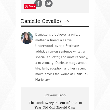
Save
Danielle Cevallos
Danielle is a believer, a wife, a
mother, a friend, a Carrie
Underwood lover, a Starbucks
addict, a run-on sentence writer, a
special educator, and most recently,
a missionary! Danielle blogs about
life, faith, adoption, and her recent
move across the world at
Danielle-
Marie.com.
Previous Story
The Book Every Parent of an 8-10
Year Old Girl Should Own