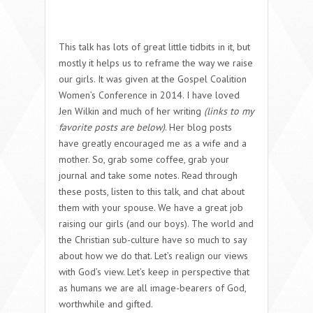
This talk has lots of great little tidbits in it, but
mostly it helps us to reframe the way we raise
our girls. It was given at the Gospel Coalition
Women’s Conference in 2014. I have loved
Jen Wilkin and much of her writing
(links to my
favorite posts are below)
. Her blog posts
have greatly encouraged me as a wife and a
mother. So, grab some coffee, grab your
journal and take some notes. Read through
these posts, listen to this talk, and chat about
them with your spouse. We have a great job
raising our girls (and our boys). The world and
the Christian sub-culture have so much to say
about how we do that. Let’s realign our views
with God’s view. Let’s keep in perspective that
as humans we are all image-bearers of God,
worthwhile and gifted.