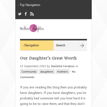
Our Daughter’s Great Worth
25 September 2015 by
Danielle Cevallos
in
Community
daughters
mothers
-
No
Comments
If you are reading this blog then you probably
have daughters. If you have daughters, you’ve
probably had someone tell you how hard it is
going to be to raise them, and that they don’t