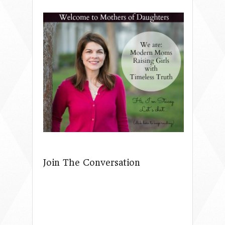
Join The Conversation