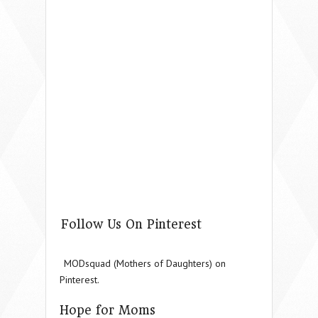
Follow Us On Pinterest
MODsquad (Mothers of Daughters) on
Pinterest.
Hope for Moms