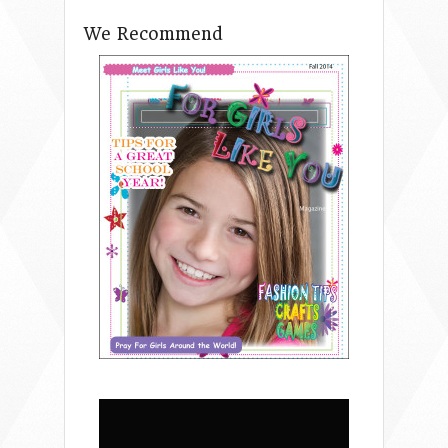
We Recommend