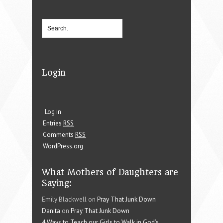
Login
Log in
Entries
RSS
Comments
RSS
WordPress.org
What Mothers of Daughters are
Saying:
Emily Blackwell on
Pray That Junk Down
Danita
on
Pray That Junk Down
4 Ways to Teach our Girls to Walk in God’s