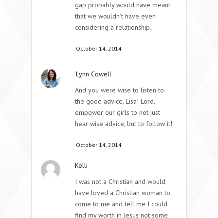
gap probably would have meant
that we wouldn’t have even
considering a relationship.
October 14, 2014
Lynn Cowell
And you were wise to listen to
the good advice, Lisa! Lord,
empower our girls to not just
hear wise advice, but to follow it!
October 14, 2014
Kelli
I was not a Christian and would
have loved a Christian woman to
come to me and tell me I could
find my worth in Jesus not some