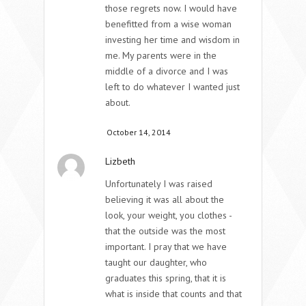
those regrets now. I would have
benefitted from a wise woman
investing her time and wisdom in
me. My parents were in the
middle of a divorce and I was
left to do whatever I wanted just
about.
October 14, 2014
Lizbeth
Unfortunately I was raised
believing it was all about the
look, your weight, you clothes -
that the outside was the most
important. I pray that we have
taught our daughter, who
graduates this spring, that it is
what is inside that counts and that