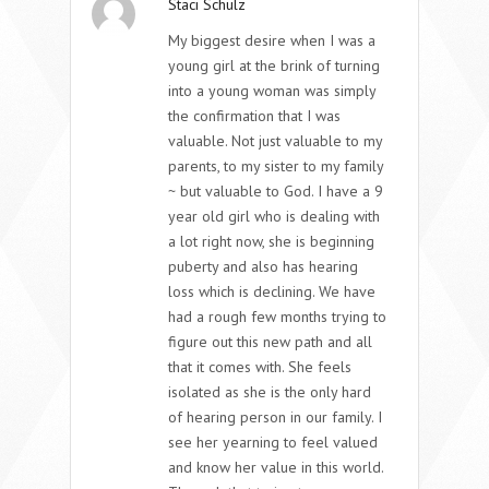
Staci Schulz
My biggest desire when I was a
young girl at the brink of turning
into a young woman was simply
the confirmation that I was
valuable. Not just valuable to my
parents, to my sister to my family
~ but valuable to God. I have a 9
year old girl who is dealing with
a lot right now, she is beginning
puberty and also has hearing
loss which is declining. We have
had a rough few months trying to
figure out this new path and all
that it comes with. She feels
isolated as she is the only hard
of hearing person in our family. I
see her yearning to feel valued
and know her value in this world.