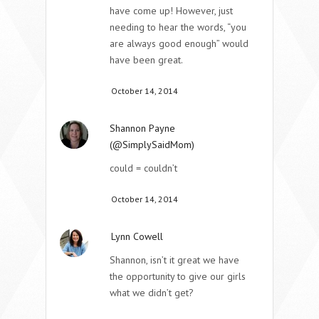
have come up! However, just
needing to hear the words, “you
are always good enough” would
have been great.
October 14, 2014
Shannon Payne
(@SimplySaidMom)
could = couldn’t
October 14, 2014
Lynn Cowell
Shannon, isn’t it great we have
the opportunity to give our girls
what we didn’t get?