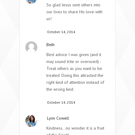
So glad Jesus sent others into
our lives to share His love with
us!
October 14, 2014
Beth
Best advice I was given (and it
may sound trite or overused) -
Treat others as you want to be
treated. Doing this attracted the
right kind of attention instead of
the wrong kind.
October 14, 2014
Lynn Cowell
Kindness…no wonder it is a fruit