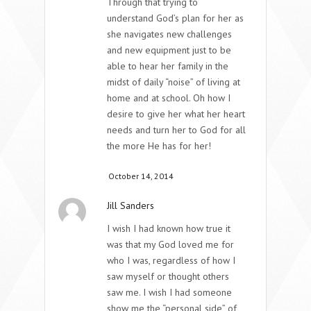
Through that trying to
understand God’s plan for her as
she navigates new challenges
and new equipment just to be
able to hear her family in the
midst of daily “noise” of living at
home and at school. Oh how I
desire to give her what her heart
needs and turn her to God for all
the more He has for her!
October 14, 2014
Jill Sanders
I wish I had known how true it
was that my God loved me for
who I was, regardless of how I
saw myself or thought others
saw me. I wish I had someone
show me the “personal side” of