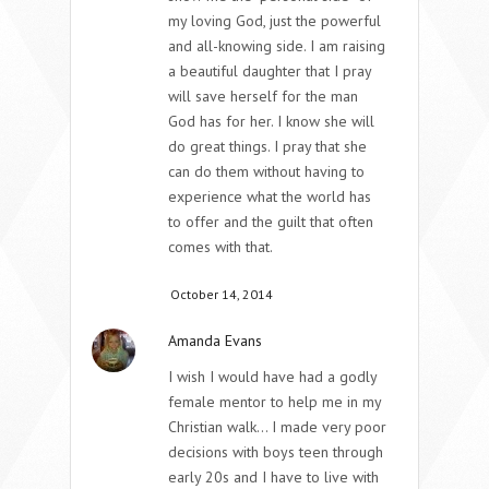
my loving God, just the powerful
and all-knowing side. I am raising
a beautiful daughter that I pray
will save herself for the man
God has for her. I know she will
do great things. I pray that she
can do them without having to
experience what the world has
to offer and the guilt that often
comes with that.
October 14, 2014
Amanda Evans
I wish I would have had a godly
female mentor to help me in my
Christian walk… I made very poor
decisions with boys teen through
early 20s and I have to live with