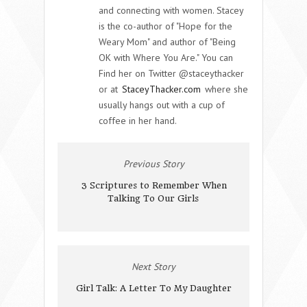
and connecting with women. Stacey
is the co-author of "Hope for the
Weary Mom" and author of "Being
OK with Where You Are." You can
Find her on Twitter @staceythacker
or at
StaceyThacker.com
where she
usually hangs out with a cup of
coffee in her hand.
Previous Story
3 Scriptures to Remember When
Talking To Our Girls
Next Story
Girl Talk: A Letter To My Daughter