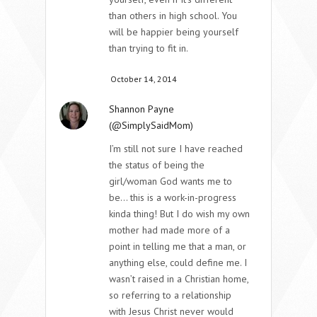
than others in high school. You
will be happier being yourself
than trying to fit in.
October 14, 2014
Shannon Payne
(@SimplySaidMom)
I’m still not sure I have reached
the status of being the
girl/woman God wants me to
be… this is a work-in-progress
kinda thing! But I do wish my own
mother had made more of a
point in telling me that a man, or
anything else, could define me. I
wasn’t raised in a Christian home,
so referring to a relationship
with Jesus Christ never would