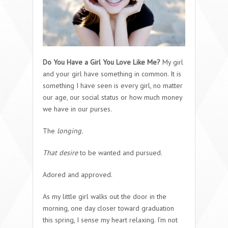
Do You Have a Girl You Love Like Me?
My girl
and your girl have something in common. It is
something I have seen is every girl, no matter
our age, our social status or how much money
we have in our purses.
The
longing.
That desire
to be wanted and pursued.
Adored and approved.
As my little girl walks out the door in the
morning, one day closer toward graduation
this spring, I sense my heart relaxing. I’m not