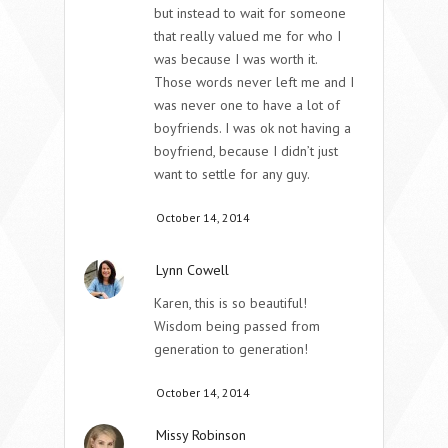
but instead to wait for someone
that really valued me for who I
was because I was worth it.
Those words never left me and I
was never one to have a lot of
boyfriends. I was ok not having a
boyfriend, because I didn’t just
want to settle for any guy.
October 14, 2014
Lynn Cowell
Karen, this is so beautiful!
Wisdom being passed from
generation to generation!
October 14, 2014
Missy Robinson