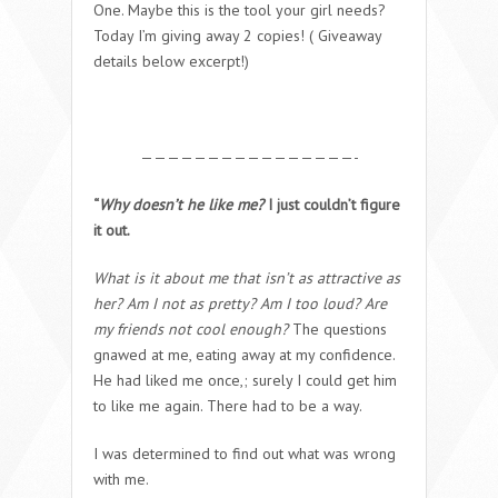
One. Maybe this is the tool your girl needs?
Today I’m giving away 2 copies! ( Giveaway
details below excerpt!)
————————————————-
“
Why doesn’t he like me?
I just couldn’t figure
it out.
What is it about me that isn’t as attractive as
her? Am I not as pretty? Am I too loud? Are
my friends not cool enough?
The questions
gnawed at me, eating away at my confidence.
He had liked me once,; surely I could get him
to like me again. There had to be a way.
I was determined to find out what was wrong
with me.