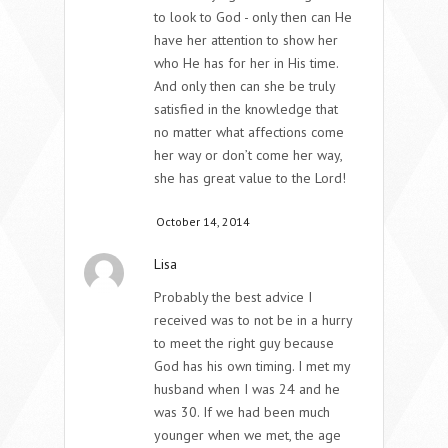
to look to God - only then can He
have her attention to show her
who He has for her in His time.
And only then can she be truly
satisfied in the knowledge that
no matter what affections come
her way or don’t come her way,
she has great value to the Lord!
October 14, 2014
Lisa
Probably the best advice I
received was to not be in a hurry
to meet the right guy because
God has his own timing. I met my
husband when I was 24 and he
was 30. If we had been much
younger when we met, the age