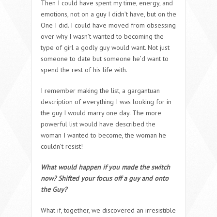
Then I could have spent my time, energy, and
emotions, not on a guy I didn’t have, but on the
One I did. I could have moved from obsessing
over why I wasn’t wanted to becoming the
type of girl a godly guy would want. Not just
someone to date but someone he’d want to
spend the rest of his life with.
I remember making the list, a gargantuan
description of everything I was looking for in
the guy I would marry one day. The more
powerful list would have described the
woman I wanted to become, the woman he
couldn’t resist!
What would happen if you made the switch
now? Shifted your focus off a guy and onto
the Guy?
What if, together, we discovered an irresistible