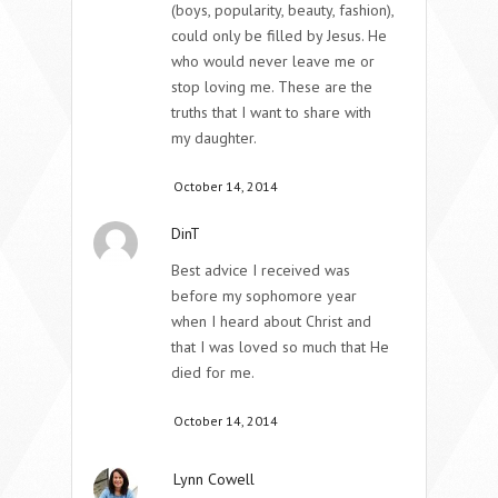
(boys, popularity, beauty, fashion),
could only be filled by Jesus. He
who would never leave me or
stop loving me. These are the
truths that I want to share with
my daughter.
October 14, 2014
DinT
Best advice I received was
before my sophomore year
when I heard about Christ and
that I was loved so much that He
died for me.
October 14, 2014
Lynn Cowell