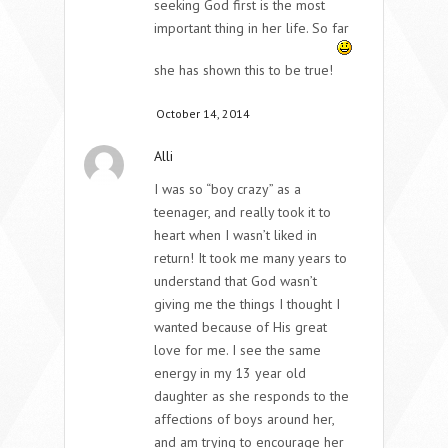
seeking God first is the most
important thing in her life. So far
she has shown this to be true!
October 14, 2014
Alli
I was so “boy crazy” as a
teenager, and really took it to
heart when I wasn’t liked in
return! It took me many years to
understand that God wasn’t
giving me the things I thought I
wanted because of His great
love for me. I see the same
energy in my 13 year old
daughter as she responds to the
affections of boys around her,
and am trying to encourage her