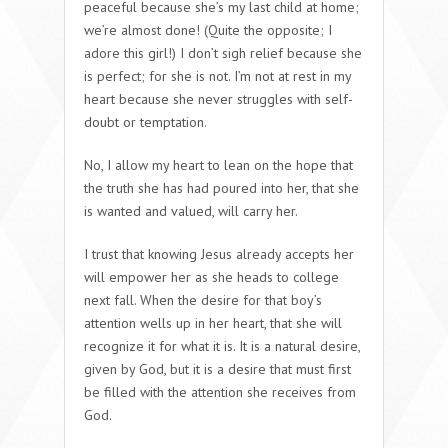
peaceful because she’s my last child at home;
we’re almost done! (Quite the opposite; I
adore this girl!) I don’t sigh relief because she
is perfect; for she is not. I’m not at rest in my
heart because she never struggles with self-
doubt or temptation.
No, I allow my heart to lean on the hope that
the truth she has had poured into her, that she
is wanted and valued, will carry her.
I trust that knowing Jesus already accepts her
will empower her as she heads to college
next fall. When the desire for that boy’s
attention wells up in her heart, that she will
recognize it for what it is. It is a natural desire,
given by God, but it is a desire that must first
be filled with the attention she receives from
God.