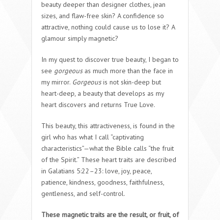
beauty deeper than designer clothes, jean
sizes, and flaw-free skin? A confidence so
attractive, nothing could cause us to lose it? A
glamour simply magnetic?
In my quest to discover true beauty, I began to
see
gorgeous
as much more than the face in
my mirror.
Gorgeous
is not skin-deep but
heart-deep, a beauty that develops as my
heart discovers and returns True Love.
This beauty, this attractiveness, is found in the
girl who has what I call “captivating
characteristics”—what the Bible calls “the fruit
of the Spirit.” These heart traits are described
in Galatians 5:22–23: love, joy, peace,
patience, kindness, goodness, faithfulness,
gentleness, and self-control.
These magnetic traits are the result, or fruit, of