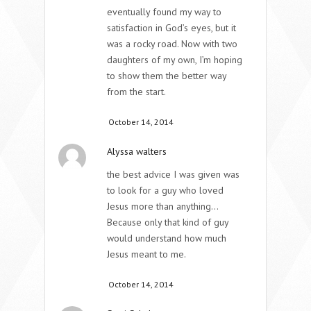
eventually found my way to
satisfaction in God’s eyes, but it
was a rocky road. Now with two
daughters of my own, I’m hoping
to show them the better way
from the start.
October 14, 2014
Alyssa walters
the best advice I was given was
to look for a guy who loved
Jesus more than anything…
Because only that kind of guy
would understand how much
Jesus meant to me.
October 14, 2014