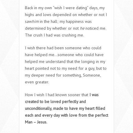
Back in my own “wish I were dating” days, my
highs and lows depended on whether or not I
saw
him
in the hall; my happiness was
determined by whether or not
he
noticed me.
The crush I had was crushing me.
I wish there had been someone who could
have helped me…someone who could have
helped me understand that the longing in my
heart pointed not to my need for a guy, but to
my deeper need for something, Someone,
even greater.
How I wish I had known sooner that
I was
created to be loved perfectly and
unconditionally, made to have my heart filled
each and every day with love from the perfect
Man – Jesus.