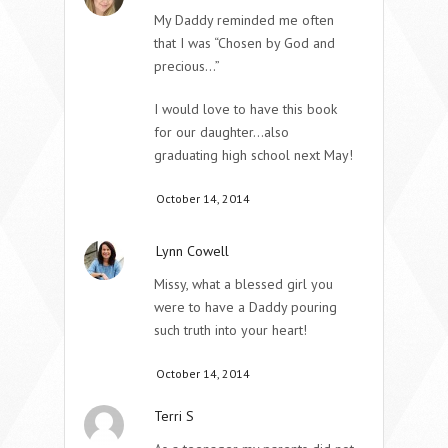
My Daddy reminded me often
that I was “Chosen by God and
precious…”
I would love to have this book
for our daughter…also
graduating high school next May!
October 14, 2014
Lynn Cowell
Missy, what a blessed girl you
were to have a Daddy pouring
such truth into your heart!
October 14, 2014
Terri S