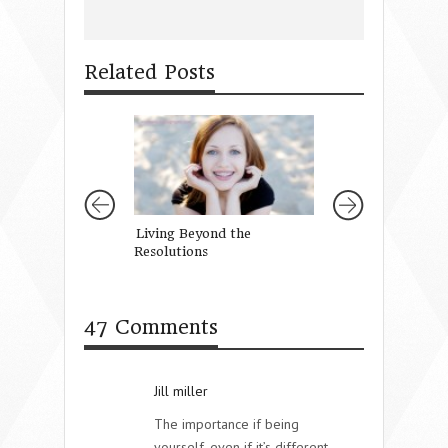
Related Posts
Living Beyond the
5 Tips for Talkin
Resolutions
Daughters
47 Comments
Jill miller
The importance if being
yourself, even if it’s different