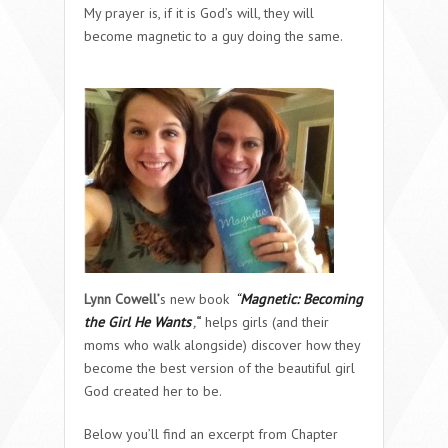
My prayer is, if it is God’s will, they will
become magnetic to a guy doing the same.
Lynn Cowell’
s new book
“
Magnetic: Becoming
the Girl He Wants
,
“
helps girls (and their
moms who walk alongside) discover how they
become the best version of the beautiful girl
God created her to be.
Below you’ll find an excerpt from Chapter