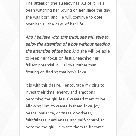
The attention she already has. All of it. He’s
been watching her, loving on her since the day
she was born and He will continue to dote
over her all the days of her life.
And I believe with this truth, she will able to
enjoy the attention of a boy without needing
the attention of the boy.
And she will be able
to keep her focus on Jesus, reaching her
fullest potential in His love, rather than
fixating on finding that boy’s love.
It is with this desire, I encourage my girls to
invest their time, energy and emotions
becoming the girl Jesus’ created them to be.
Allowing Him, to create in them, love, joy,
peace, patience, kindness, goodness,
faithfulness, gentleness, and self-control, to
become the girl He wants them to become.