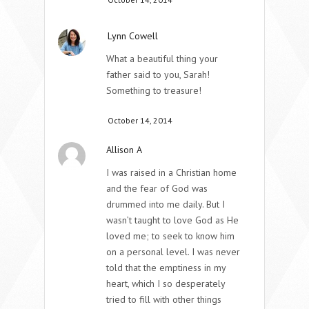
Lynn Cowell
What a beautiful thing your
father said to you, Sarah!
Something to treasure!
October 14, 2014
Allison A
I was raised in a Christian home
and the fear of God was
drummed into me daily. But I
wasn’t taught to love God as He
loved me; to seek to know him
on a personal level. I was never
told that the emptiness in my
heart, which I so desperately
tried to fill with other things