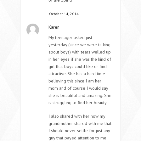
of the Spirit!
October 14, 2014
Karen
My teenager asked just
yesterday (since we were talking
about boys) with tears welled up
in her eyes if she was the kind of
girl that boys could like or find
attractive. She has a hard time
believing this since I am her
mom and of course I would say
she is beautiful and amazing. She
is struggling to find her beauty.
I also shared with her how my
grandmother shared with me that
I should never settle for just any
guy that payed attention to me