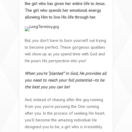
the girl who has given her entire life to Jesus.
The girl who spends her emotional energy
allowing Him to live His life through her.
But, you don’t have to burn yourself out trying
to become perfect. These gorgeous qualities
will show up as you spend time with God and
He pours His perspective into you!
When you’re “planted” in God, He provides all
you need to reach your full potential—to be
the best you you can be!
And, instead of chasing after the guy running
from you, you’re pursuing the One coming
after you. In the process of seeking His heart,
you’ll become the amazing individual He
designed you to be, a girl who is irresistibly