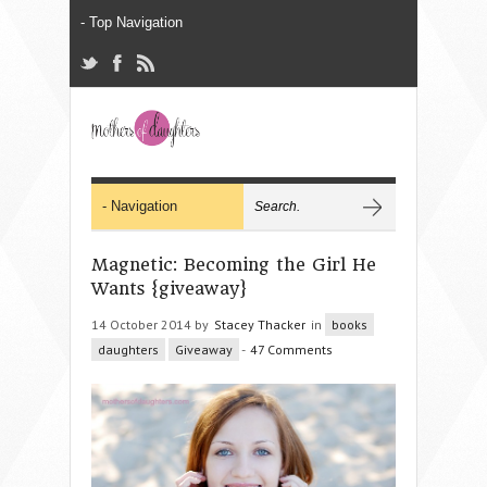
Magnetic: Becoming the Girl He
Wants {giveaway}
14 October 2014 by
Stacey Thacker
in
books
daughters
Giveaway
-
47 Comments