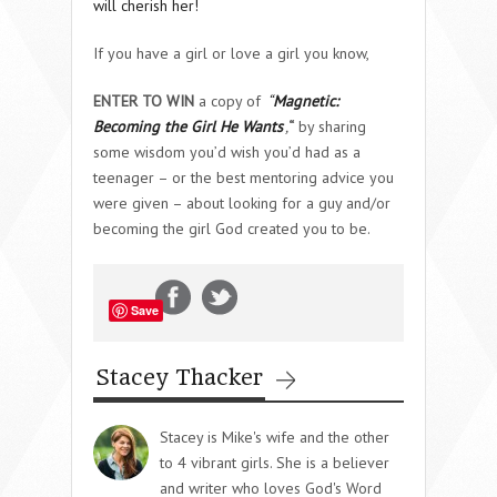
will cherish her!
If you have a girl or love a girl you know,
ENTER TO WIN
a copy of
“
Magnetic:
Becoming the Girl He Wants
,
“
by sharing
some wisdom you’d wish you’d had as a
teenager – or the best mentoring advice you
were given – about looking for a guy and/or
becoming the girl God created you to be.
Save
Stacey Thacker
Stacey is Mike's wife and the other
to 4 vibrant girls. She is a believer
and writer who loves God's Word