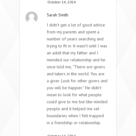
October 14, 2014
Sarah Smith
I didn’t get a lot of good advice
from my parents and spent a
number of years searching and
trying to fit in. It wasn’t until I was
an adult that my father and I
mended our relationship and he
once told me, “There are givers
and takers in the world. You are
a giver. Look for other givers and
you will be happier.” He didn’t
mean to look for what people
could give to me but like-minded
people and it helped me set
boundaries when I felt trapped
in a friendship or relationship.
October 14, 2014