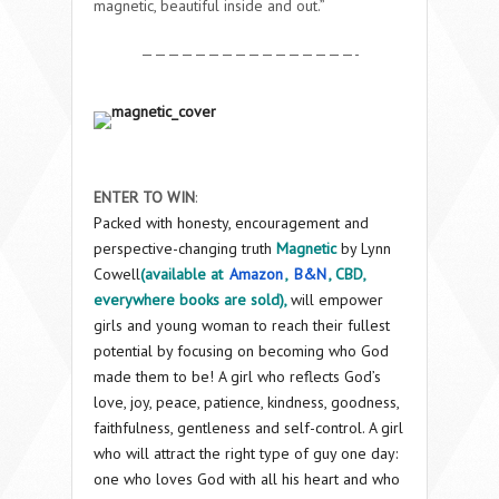
magnetic, beautiful inside and out.”
————————————————-
ENTER TO WIN
:
Packed with honesty, encouragement and
perspective-changing truth
Mag
netic
by Lynn
Cowell
(available at
Amazon
,
B&N
, CBD,
everywher
e books are sold),
will empower
girls and young woman to reach their fullest
potential by focusing on becoming who God
made them to be! A girl who reflects God’s
love, joy, peace, patience, kindness, goodness,
faithfulness, gentleness and self-control. A girl
who will attract the right type of guy one day:
one who loves God with all his heart and who