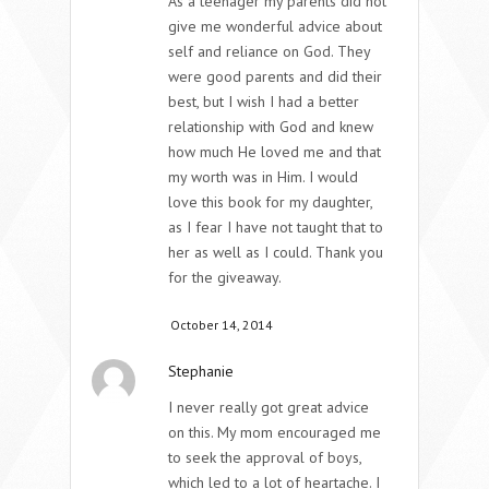
As a teenager my parents did not
give me wonderful advice about
self and reliance on God. They
were good parents and did their
best, but I wish I had a better
relationship with God and knew
how much He loved me and that
my worth was in Him. I would
love this book for my daughter,
as I fear I have not taught that to
her as well as I could. Thank you
for the giveaway.
October 14, 2014
Stephanie
I never really got great advice
on this. My mom encouraged me
to seek the approval of boys,
which led to a lot of heartache. I