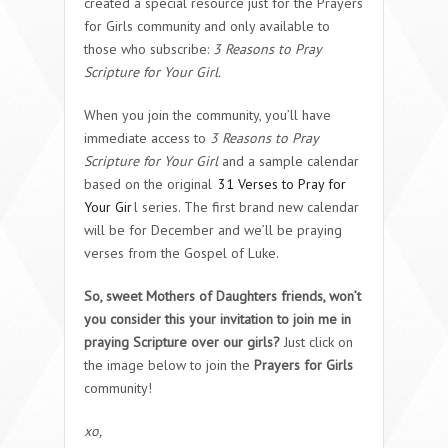
created a special resource just for the Prayers
for Girls community and only available to
those who subscribe:
3 Reasons to Pray
Scripture for Your Girl.
When you join the community, you’ll have
immediate access to
3 Reasons to Pray
Scripture for Your Girl
and a sample calendar
based on the original
31 Verses to Pray for
Your Gir
l series. The first brand new calendar
will be for December and we’ll be praying
verses from the Gospel of Luke.
So, sweet Mothers of Daughters friends, won’t
you consider this your invitation to join me in
praying Scripture over our girls?
Just click on
the image below to join the
Prayers for Girls
community!
xo,