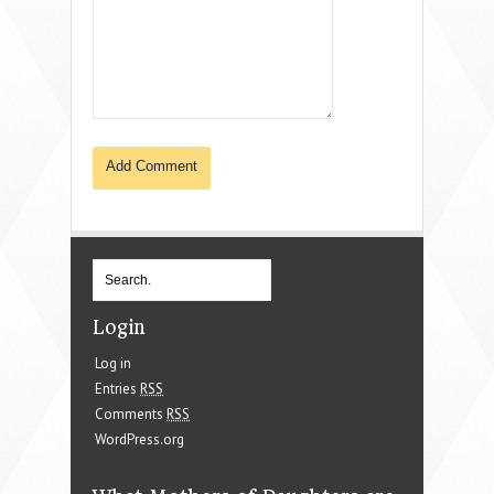
Login
Log in
Entries
RSS
Comments
RSS
WordPress.org