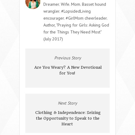
Dreamer. Wife. Mom. Basset hound
wrangler. #LopsidedLiving
encourager. #GirlMom cheerleader.
Author, "Praying for Girls: Asking God
for the Things They Need Most"
(July 2017)
Previous Story
Are You Weary? A New Devotional
for You!
Next Story
Clothing & Independence: Seizing
the Opportunity to Speak to the
Heart