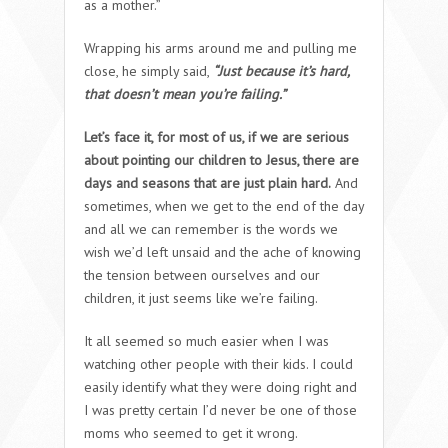
as a mother.”
Wrapping his arms around me and pulling me
close, he simply said,
“Just because it’s hard,
that doesn’t mean you’re failing.”
Let’s face it, for most of us, if we are serious
about pointing our children to Jesus, there are
days and seasons that are just plain hard.
And
sometimes, when we get to the end of the day
and all we can remember is the words we
wish we’d left unsaid and the ache of knowing
the tension between ourselves and our
children, it just seems like we’re failing.
It all seemed so much easier when I was
watching other people with their kids. I could
easily identify what they were doing right and
I was pretty certain I’d never be one of those
moms who seemed to get it wrong.