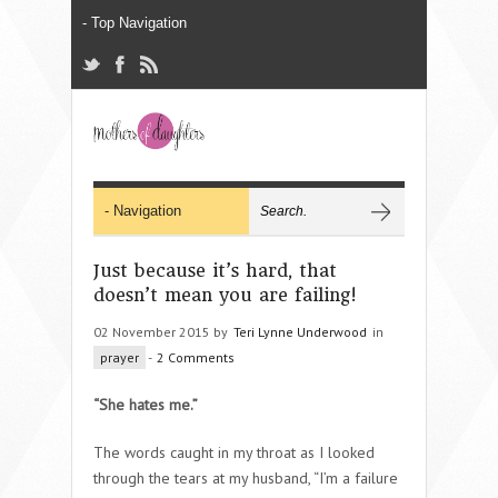
Just because it’s hard, that
doesn’t mean you are failing!
02 November 2015 by
Teri Lynne Underwood
in
prayer
-
2 Comments
“She hates me.”
The words caught in my throat as I looked
through the tears at my husband, “I’m a failure