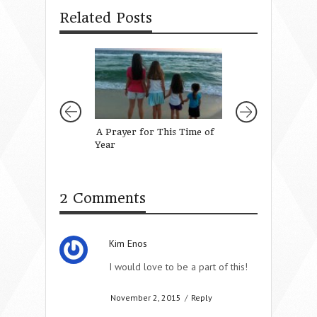
Related Posts
A Prayer for This Time of
A Prayer for My
Year
Daughter’s Teach
2 Comments
Kim Enos
I would love to be a part of this!
November 2, 2015
/
Reply