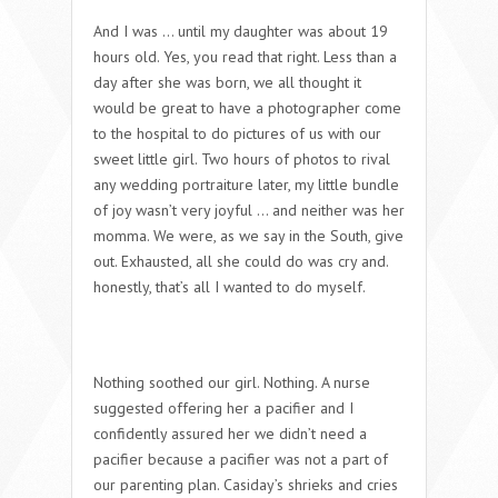
And I was … until my daughter was about 19
hours old. Yes, you read that right. Less than a
day after she was born, we all thought it
would be great to have a photographer come
to the hospital to do pictures of us with our
sweet little girl. Two hours of photos to rival
any wedding portraiture later, my little bundle
of joy wasn’t very joyful … and neither was her
momma. We were, as we say in the South, give
out. Exhausted, all she could do was cry and.
honestly, that’s all I wanted to do myself.
Nothing soothed our girl. Nothing. A nurse
suggested offering her a pacifier and I
confidently assured her we didn’t need a
pacifier because a pacifier was not a part of
our parenting plan. Casiday’s shrieks and cries