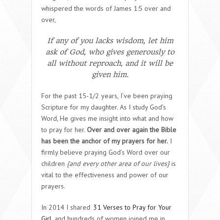
whispered the words of James 1:5 over and
over,
If any of you lacks wisdom, let him
ask of God, who gives generously to
all without reproach, and it will be
given him.
For the past 15-1/2 years, I’ve been praying
Scripture for my daughter. As I study God’s
Word, He gives me insight into what and how
to pray for her.
Over and over again the Bible
has been the anchor of my prayers for her.
I
firmly believe praying God’s Word over our
children
{and every other area of our lives}
is
vital to the effectiveness and power of our
prayers.
In 2014 I shared
31 Verses to Pray for Your
Girl
and hundreds of women joined me in