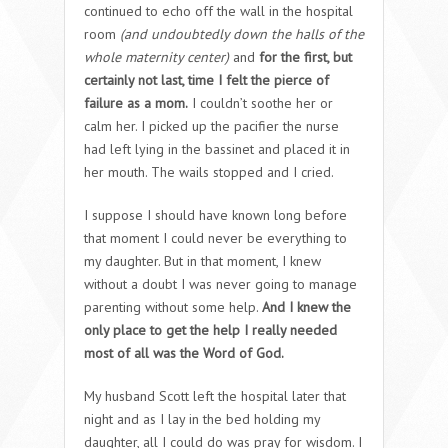
continued to echo off the wall in the hospital
room
(and undoubtedly down the halls of the
whole maternity center)
and
for the first, but
certainly not last, time I felt the pierce of
failure as a mom.
I couldn’t soothe her or
calm her. I picked up the pacifier the nurse
had left lying in the bassinet and placed it in
her mouth. The wails stopped and I cried.
I suppose I should have known long before
that moment I could never be everything to
my daughter. But in that moment, I knew
without a doubt I was never going to manage
parenting without some help.
And I knew the
only place to get the help I really needed
most of all was the Word of God.
My husband Scott left the hospital later that
night and as I lay in the bed holding my
daughter, all I could do was pray for wisdom. I