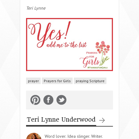
Teri Lynne
prayer
Prayers for Girls
praying Scripture
Teri Lynne Underwood
Word lover. Idea slinger. Writer.