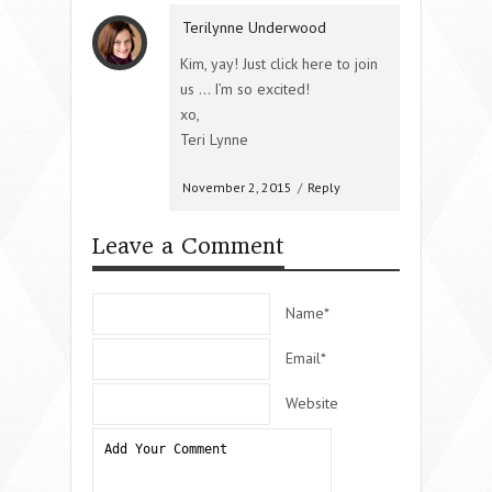
Terilynne Underwood
Kim, yay! Just click here to join
us … I’m so excited!
xo,
Teri Lynne
November 2, 2015
/
Reply
Leave a Comment
Name*
Email*
Website