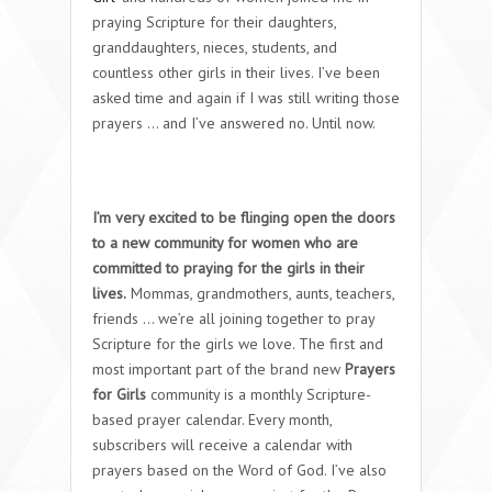
praying Scripture for their daughters,
granddaughters, nieces, students, and
countless other girls in their lives. I’ve been
asked time and again if I was still writing those
prayers … and I’ve answered no. Until now.
I’m very excited to be flinging open the doors
to a new community for women who are
committed to praying for the girls in their
lives.
Mommas, grandmothers, aunts, teachers,
friends … we’re all joining together to pray
Scripture for the girls we love. The first and
most important part of the brand new
Prayers
for Girls
community is a monthly Scripture-
based prayer calendar. Every month,
subscribers will receive a calendar with
prayers based on the Word of God. I’ve also