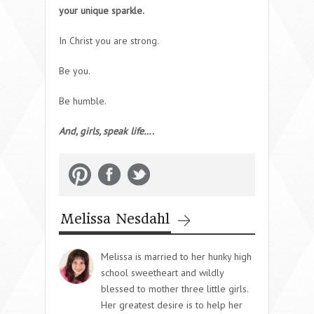
your unique sparkle.
In Christ you are strong.
Be you.
Be humble.
And, girls, speak life….
Melissa Nesdahl
Melissa is married to her hunky high
school sweetheart and wildly
blessed to mother three little girls.
Her greatest desire is to help her