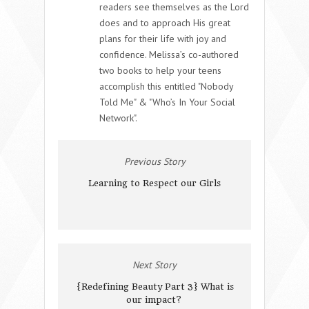
readers see themselves as the Lord
does and to approach His great
plans for their life with joy and
confidence. Melissa’s co-authored
two books to help your teens
accomplish this entitled "Nobody
Told Me" & "Who’s In Your Social
Network".
Previous Story
Learning to Respect our Girls
Next Story
{Redefining Beauty Part 3} What is
our impact?