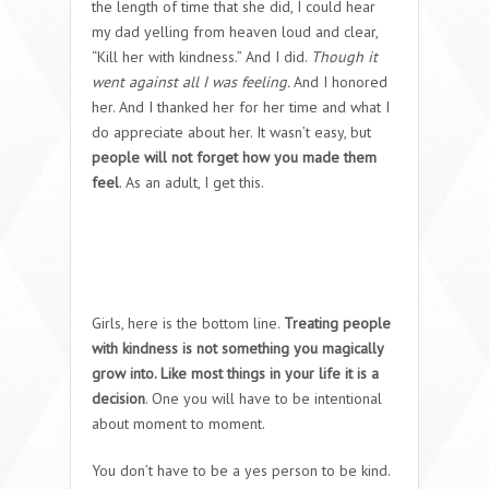
the length of time that she did, I could hear
my dad yelling from heaven loud and clear,
“Kill her with kindness.” And I did.
Though it
went against all I was feeling.
And I honored
her. And I thanked her for her time and what I
do appreciate about her. It wasn’t easy, but
people will not forget how you made them
feel
. As an adult, I get this.
Girls, here is the bottom line.
Treating people
with kindness is not something you magically
grow into. Like most things in your life it is a
decision
. One you will have to be intentional
about moment to moment.
You don’t have to be a yes person to be kind.