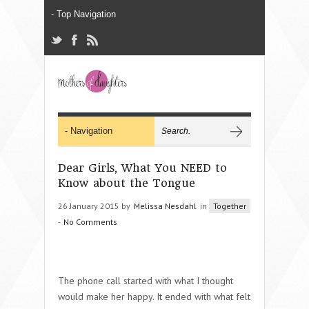
Dear Girls, What You NEED to
Know about the Tongue
26 January 2015 by
Melissa Nesdahl
in
Together
-
No Comments
The phone call started with what I thought
would make her happy. It ended with what felt