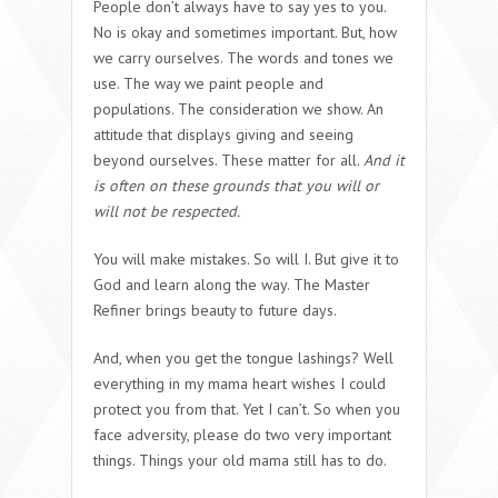
People don’t always have to say yes to you.
No is okay and sometimes important. But, how
we carry ourselves. The words and tones we
use. The way we paint people and
populations. The consideration we show. An
attitude that displays giving and seeing
beyond ourselves. These matter for all.
And it
is often on these grounds that you will or
will not be respected.
You will make mistakes. So will I. But give it to
God and learn along the way. The Master
Refiner brings beauty to future days.
And, when you get the tongue lashings? Well
everything in my mama heart wishes I could
protect you from that. Yet I can’t. So when you
face adversity, please do two very important
things. Things your old mama still has to do.