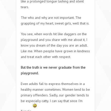
like a prolonged tongue lashing and silent
tears.
The who and why are not important. The
grappling of my heart, sweet girls, well that is.
You see, when words hit like daggers on the
playground and you share with me about it, I
know you dream of the day you are an adult.
Like me. When people have grown in kindness
and treat each other with respect.
But the truth is we never graduate from the
playground.
Even adults fail to express themselves in a
healthy manner sometimes. Women tend to be
primary offenders. Sadly, our gender tends to
be especially catty. I can say that since I’m