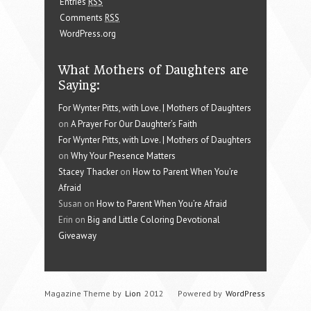
Entries
RSS
Comments
RSS
WordPress.org
What Mothers of Daughters are
Saying:
For Wynter Pitts, with Love. | Mothers of Daughters
on
A Prayer For Our Daughter’s Faith
For Wynter Pitts, with Love. | Mothers of Daughters
on
Why Your Presence Matters
Stacey Thacker
on
How to Parent When You’re
Afraid
Susan on
How to Parent When You’re Afraid
Erin on
Big and Little Coloring Devotional
Giveaway
Magazine Theme by
Lion
2012
Powered by
WordPress