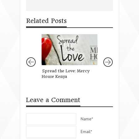
Related Posts
Spread the Love: Mercy
A Conference Fu
House Kenya
Leave a Comment
Name*
Email*