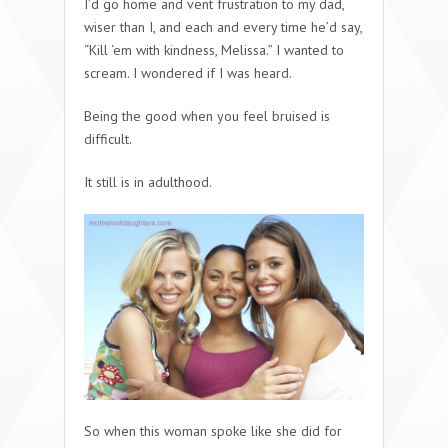
I’d go home and vent frustration to my dad,
wiser than I, and each and every time he’d say,
“Kill ‘em with kindness, Melissa.” I wanted to
scream. I wondered if I was heard.
Being the good when you feel bruised is
difficult.
It still is in adulthood.
So when this woman spoke like she did for