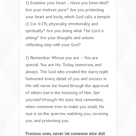
1) Examine your heart – Have you been kind?
Are your motives pure? Are you protecting
your heart and body, which God calls a temple
(1 Cor 6:19), physically, emotionally, and
spiritually? Are you doing what The Lord is
asking? Are your thoughts and actions
reflecting step with your God?
2) Remember Whose you are – You are
special. You are His. Today, tomorrow, and
always. The God who created the starry night
fashioned every detail of you and success in
life will never be found through the approval
of others but in the honoring of Him.
See
yourself through His eyes
. And, remember,
when someone tries to make you small, His
eye is on the sparrow, watching you, covering
you, and protecting you.
Precious ones, never let someone else dull