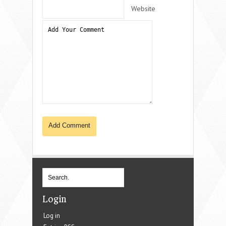
Website
Login
Log in