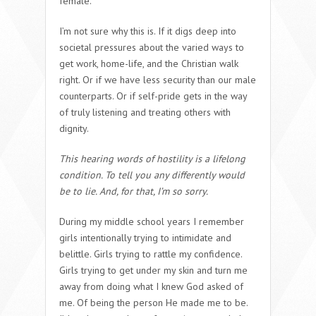
female.
I’m not sure why this is. If it digs deep into
societal pressures about the varied ways to
get work, home-life, and the Christian walk
right. Or if we have less security than our male
counterparts. Or if self-pride gets in the way
of truly listening and treating others with
dignity.
This hearing words of hostility is a lifelong
condition. To tell you any differently would
be to lie. And, for that, I’m so sorry.
During my middle school years I remember
girls intentionally trying to intimidate and
belittle. Girls trying to rattle my confidence.
Girls trying to get under my skin and turn me
away from doing what I knew God asked of
me. Of being the person He made me to be.