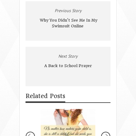
Previous Story
Why You Didn't See Me In My
Swimsuit Online
Next Story
A Back to School Prayer
Related Posts