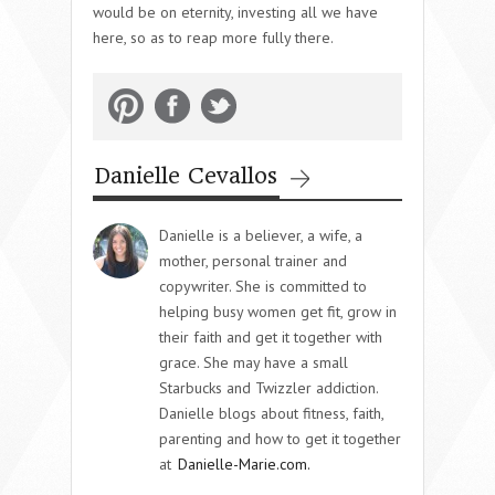
would be on eternity, investing all we have
here, so as to reap more fully there.
Danielle Cevallos
Danielle is a believer, a wife, a
mother, personal trainer and
copywriter. She is committed to
helping busy women get fit, grow in
their faith and get it together with
grace. She may have a small
Starbucks and Twizzler addiction.
Danielle blogs about fitness, faith,
parenting and how to get it together
at
Danielle-Marie.com.