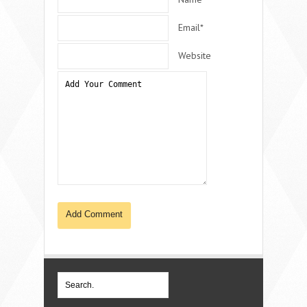
Email*
Website