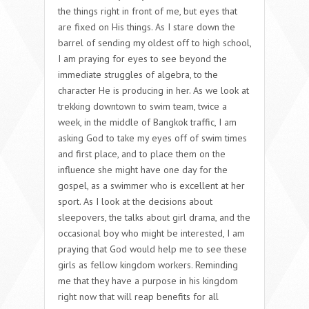
the things right in front of me, but eyes that
are fixed on His things. As I stare down the
barrel of sending my oldest off to high school,
I am praying for eyes to see beyond the
immediate struggles of algebra, to the
character He is producing in her. As we look at
trekking downtown to swim team, twice a
week, in the middle of Bangkok traffic, I am
asking God to take my eyes off of swim times
and first place, and to place them on the
influence she might have one day for the
gospel, as a swimmer who is excellent at her
sport. As I look at the decisions about
sleepovers, the talks about girl drama, and the
occasional boy who might be interested, I am
praying that God would help me to see these
girls as fellow kingdom workers. Reminding
me that they have a purpose in his kingdom
right now that will reap benefits for all