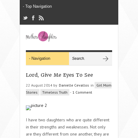
Lord, Give Me Eyes To See
22 August 2014 by
Danielle Cevallos
in
Girl Mom
Stories
Timeless Truth
-
1 Comment
I have two daughters who are quite different
in their strengths and weaknesses. Not only
are they different from one another, they are