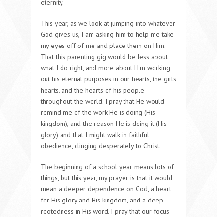
eternity.
This year, as we look at jumping into whatever
God gives us, I am asking him to help me take
my eyes off of me and place them on Him.
That this parenting gig would be less about
what I do right, and more about Him working
out his eternal purposes in our hearts, the girls
hearts, and the hearts of his people
throughout the world. I pray that He would
remind me of the work He is doing (His
kingdom), and the reason He is doing it (His
glory) and that I might walk in faithful
obedience, clinging desperately to Christ.
The beginning of a school year means lots of
things, but this year, my prayer is that it would
mean a deeper dependence on God, a heart
for His glory and His kingdom, and a deep
rootedness in His word. I pray that our focus