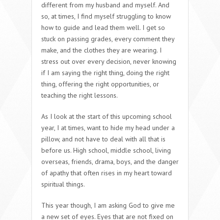
different from my husband and myself. And
so, at times, I find myself struggling to know
how to guide and lead them well. I get so
stuck on passing grades, every comment they
make, and the clothes they are wearing. I
stress out over every decision, never knowing
if I am saying the right thing, doing the right
thing, offering the right opportunities, or
teaching the right lessons.
As I look at the start of this upcoming school
year, I at times, want to hide my head under a
pillow, and not have to deal with all that is
before us. High school, middle school, living
overseas, friends, drama, boys, and the danger
of apathy that often rises in my heart toward
spiritual things.
This year though, I am asking God to give me
a new set of eyes. Eyes that are not fixed on