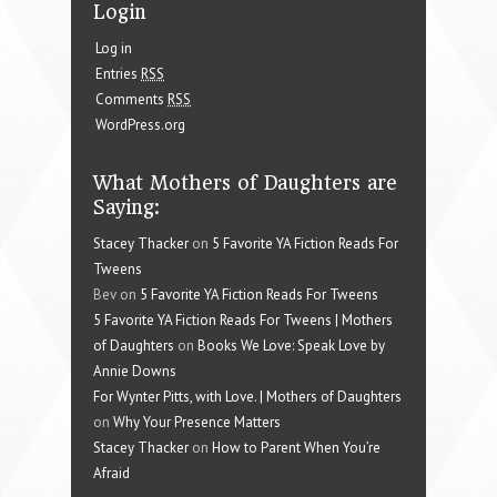
Login
Log in
Entries
RSS
Comments
RSS
WordPress.org
What Mothers of Daughters are
Saying:
Stacey Thacker
on
5 Favorite YA Fiction Reads For
Tweens
Bev on
5 Favorite YA Fiction Reads For Tweens
5 Favorite YA Fiction Reads For Tweens | Mothers
of Daughters
on
Books We Love: Speak Love by
Annie Downs
For Wynter Pitts, with Love. | Mothers of Daughters
on
Why Your Presence Matters
Stacey Thacker
on
How to Parent When You’re
Afraid