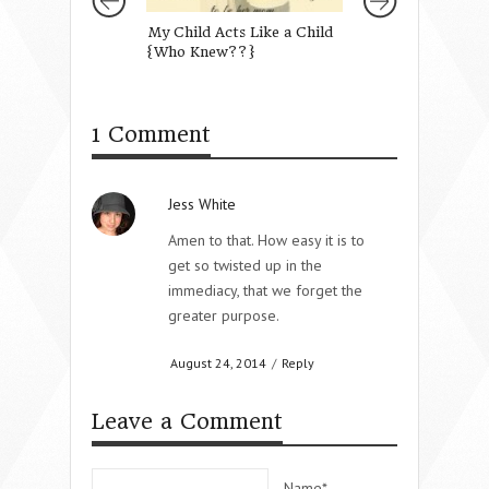
My Child Acts Like a Child
Our One True Tit
{Who Knew??}
1 Comment
Jess White
Amen to that. How easy it is to
get so twisted up in the
immediacy, that we forget the
greater purpose.
August 24, 2014
/
Reply
Leave a Comment
Name*