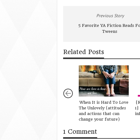
Previous Story
5 Favorite YA Fiction Reads F
Tweens
Related Posts
When It is Hard To Love
{R
The Unlovely (attitudes
1}
and actions that can
in
change your future)
1 Comment