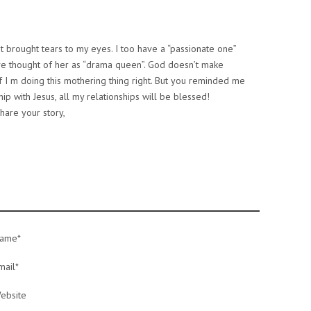
 It brought tears to my eyes. I too have a “passionate one”
have thought of her as “drama queen”. God doesn’t make
 if I m doing this mothering thing right. But you reminded me
ship with Jesus, all my relationships will be blessed!
hare your story,
ame*
mail*
ebsite