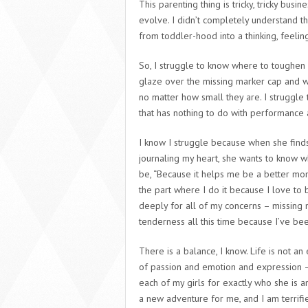
This parenting thing is tricky, tricky busin
evolve. I didn’t completely understand t
from toddler-hood into a thinking, feeling,
So, I struggle to know where to toughen
glaze over the missing marker cap and wh
no matter how small they are. I struggle 
that has nothing to do with performance 
I know I struggle because when she fin
journaling my heart, she wants to know w
be, “Because it helps me be a better momm
the part where I do it because I love to
deeply for all of my concerns – missing 
tenderness all this time because I’ve be
There is a balance, I know. Life is not a
of passion and emotion and expression – 
each of my girls for exactly who she is an
a new adventure for me, and I am terrified 