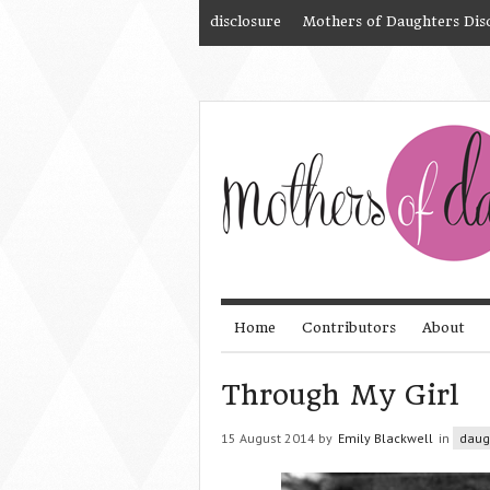
disclosure
Mothers of Daughters Dis
Home
Contributors
About
Through My Girl
15 August 2014 by
Emily Blackwell
in
daug