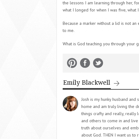
the lessons I am learning through her, f
what I longed for when I was five, what I 
Because a marker without a lid is not an em
to me.
What is God teaching you through your gi
Emily Blackwell
Josh is my hunky husband and s
home and am truly living the 
things crafty and really, really
and others to come in and live 
truth about ourselves and embra
about God. THEN I want us to r