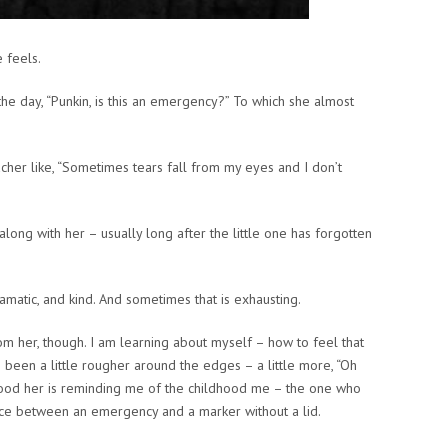
 feels.
he day, “Punkin, is this an emergency?” To which she almost
cher like, “Sometimes tears fall from my eyes and I don’t
s along with her – usually long after the little one has forgotten
amatic, and kind. And sometimes that is exhausting.
om her, though. I am learning about myself – how to feel that
s been a little rougher around the edges – a little more, “Oh
ldhood her is reminding me of the childhood me – the one who
ence between an emergency and a marker without a lid.