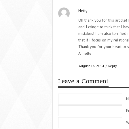
Netty
Oh thank you for this article!
and I cringe to think that I 
mistakes! I am also terrified
that if I focus on my relation
Thank you for your heart to s
Annette
August 16, 2014
/
Reply
Leave a Comment
N
E
W