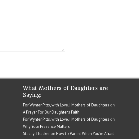
What Mothers of Daughters are
Saying:
For Wynter Pitts, with Love. | Mothers of Daughters
on
A Prayer For Our Daughter’s Faith
For Wynter Pitts, with Love. | Mothers of Daughters
on
Why Your Presence Matters
Stacey Thacker
on
How to Parent When You’re Afraid