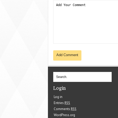
Login
Log in
Entries
RSS
Comments
RSS
WordPress.org