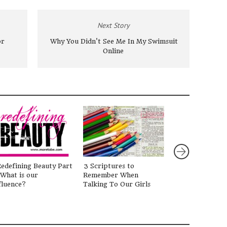
Next Story
or
Why You Didn't See Me In My Swimsuit
Online
edefining Beauty Part
3 Scriptures to
Holding Her H
 What is our
Remember When
{Guest Post by
fluence?
Talking To Our Girls
Pitts)