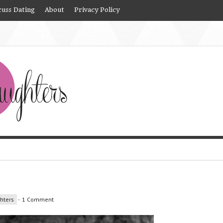
cuss Dating
About
Privacy Policy
hters
-
1 Comment