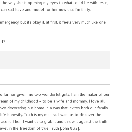
or the way she is opening my eyes to what could be with Jesus,
can still have and model for her now that I’m thirty.
ergency, but it’s okay if, at first, it feels very much like one
rl?
o far has given me two wonderful girls. I am the maker of our
dream of my childhood – to be a wife and mommy. I love all
 love decorating our home in a way that invites both our family
life honestly. Truth is my mantra. I want us to discover the
ce it. Then I want us to grab it and throw it against the truth
evel in the freedom of true Truth [John 8:32].