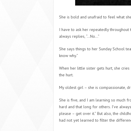
She is bold and unafraid to feel what she
I have to ask her repeatedly throughout t
always replies, “…No…”
She says things to her Sunday School tea
know why.”
When her little sister gets hurt, she crie
the hurt.
My oldest girl – she is compassionate, dr
She is five, and I am learning so much fr
hard and that long for others. I’ve alway
please – get over it.” But also, the chi
had not yet learned to filter the differ