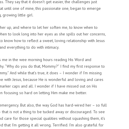
ess. They say that it doesn’t get easier, the challenges just
hat until one of mine, this passionate one, began to emerge
 growing little girl.
 her up, and where to let her soften me, to know when to
en to look long into her eyes as she spills out her concerns,
to know how to reflect a sweet, loving relationship with Jesus
and everything to do with intimacy.
ds me in the wee morning hours reading His Word and
hy. “Why do you do that, Mommy?” I find my first response to
y.” And while that’s true, it does – I wonder if I’m missing
 be with Jesus, because He is wonderful and loving and cares
marker caps and all. I wonder if I have missed out on His
en focusing so hard on letting Him make me better.
n emergency. But also, the way God has hard-wired her – so full
that is not a thing to be tucked away or discouraged. To see
d care for those special qualities without squashing them, it’s
that I’m getting it all wrong. Terrified. I’m also grateful for