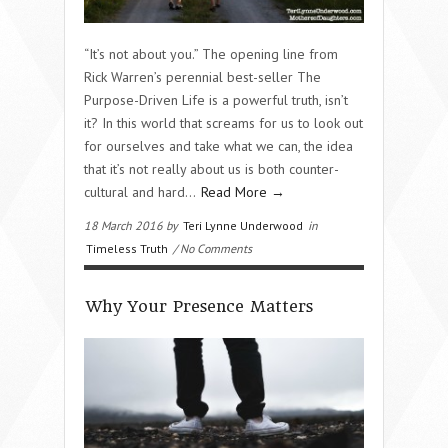
“It’s not about you.” The opening line from
Rick Warren’s perennial best-seller The
Purpose-Driven Life is a powerful truth, isn’t
it? In this world that screams for us to look out
for ourselves and take what we can, the idea
that it’s not really about us is both counter-
cultural and hard…
Read More →
18 March 2016 by
Teri Lynne Underwood
in
Timeless Truth
/ No Comments
Why Your Presence Matters