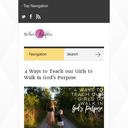
4 Ways to Teach our Girls to
Walk in God’s Purpose