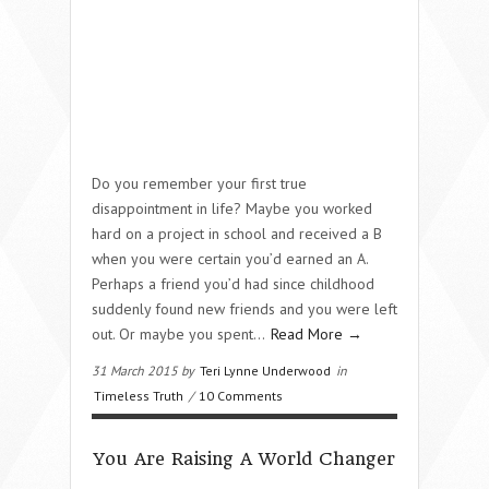
Do you remember your first true
disappointment in life? Maybe you worked
hard on a project in school and received a B
when you were certain you’d earned an A.
Perhaps a friend you’d had since childhood
suddenly found new friends and you were left
out. Or maybe you spent…
Read More →
31 March 2015 by
Teri Lynne Underwood
in
Timeless Truth
/
10 Comments
You Are Raising A World Changer