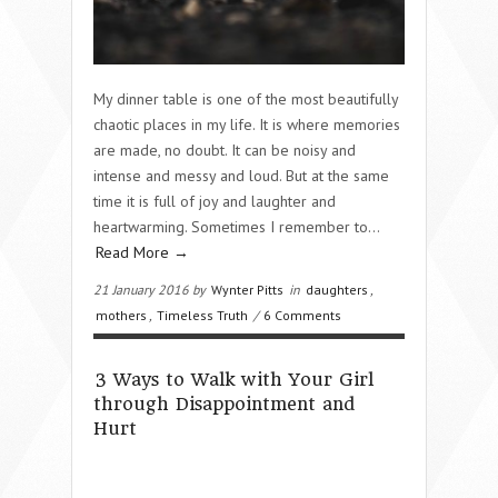
My dinner table is one of the most beautifully
chaotic places in my life. It is where memories
are made, no doubt. It can be noisy and
intense and messy and loud. But at the same
time it is full of joy and laughter and
heartwarming. Sometimes I remember to…
Read More →
21 January 2016 by
Wynter Pitts
in
daughters
,
mothers
,
Timeless Truth
/
6 Comments
3 Ways to Walk with Your Girl
through Disappointment and
Hurt