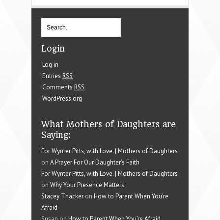
Login
Log in
Entries
RSS
Comments
RSS
WordPress.org
What Mothers of Daughters are
Saying:
For Wynter Pitts, with Love. | Mothers of Daughters
on
A Prayer For Our Daughter’s Faith
For Wynter Pitts, with Love. | Mothers of Daughters
on
Why Your Presence Matters
Stacey Thacker
on
How to Parent When You’re
Afraid
Susan on
How to Parent When You’re Afraid