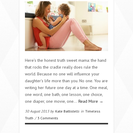
Here’s the honest truth sweet mama: the hand
that rocks the cradle really does rule the
world. Because no one will influence your
daughter’s life more than you. No one. You are
writing her future one day at a time. One meal,
one word, one bath, one lesson, one choice,
one diaper, one movie, one…
Read More →
30 August 2013 by
Kate Battistelli
in
Timeless
Truth
/
3 Comments