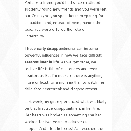
Perhaps a friend you’d had since childhood
suddenly found new friends and you were left
out. Or maybe you spent hours preparing for
an audition and, instead of being named the
lead, you were offered the role of
understudy.
Those early disappointments can become
powerful influences in how we face difficult
seasons later in life.
As we get older, we
realize life is full of challenges and even
heartbreak. But I’m not sure there is anything
more difficult for a momma than to watch her
child face heartbreak and disappointment.
Last week, my girl experienced what will likely
be that first true disappointment in her life.
Her heart was broken as something she had
worked for two years to achieve didn’t
happen. And I felt helpless! As I watched the