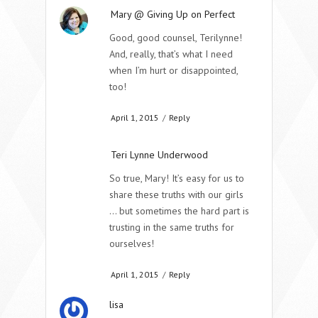
Mary @ Giving Up on Perfect
Good, good counsel, Terilynne!
And, really, that’s what I need
when I’m hurt or disappointed,
too!
April 1, 2015
/
Reply
Teri Lynne Underwood
So true, Mary! It’s easy for us to
share these truths with our girls
… but sometimes the hard part is
trusting in the same truths for
ourselves!
April 1, 2015
/
Reply
lisa