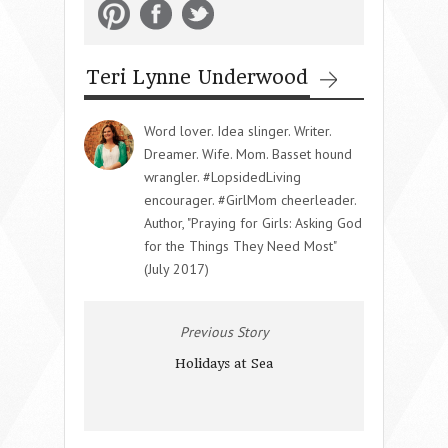
Teri Lynne Underwood
Word lover. Idea slinger. Writer.
Dreamer. Wife. Mom. Basset hound
wrangler. #LopsidedLiving
encourager. #GirlMom cheerleader.
Author, "Praying for Girls: Asking God
for the Things They Need Most"
(July 2017)
Previous Story
Holidays at Sea