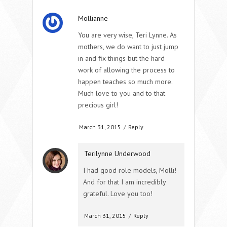
Mollianne
You are very wise, Teri Lynne. As
mothers, we do want to just jump
in and fix things but the hard
work of allowing the process to
happen teaches so much more.
Much love to you and to that
precious girl!
March 31, 2015
/
Reply
Terilynne Underwood
I had good role models, Molli!
And for that I am incredibly
grateful. Love you too!
March 31, 2015
/
Reply