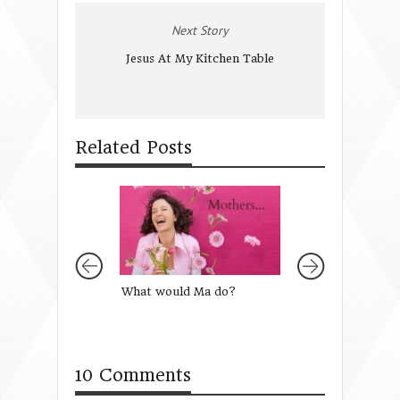
Next Story
Jesus At My Kitchen Table
Related Posts
What would Ma do?
The Power of Sto
Mentoring
10 Comments