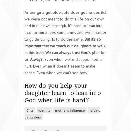
As our girls get older, life does get harder. But
we were not meant to do this life on our own
and in our own strength. It’s hard to lean into
that for ourselves sometimes and even harder
to guide our girls to do the same.
But it’s so
important that we teach our daughters to walk
in this truth: We can always trust God’s plan for
us. Always.
Even when we’re disappointed or
hurt. Even when it doesn’t seem to make
sense. Even when we can’t see how.
How do you help your
daughter learn to lean into
God when life is hard?
Girls
Identity
mother's influence
raising
daughters