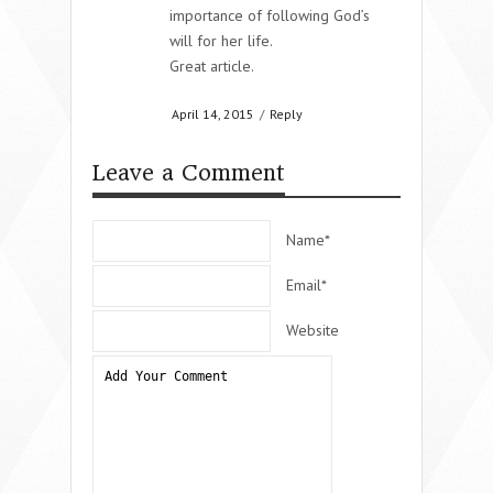
importance of following God’s
will for her life.
Great article.
April 14, 2015
/
Reply
Leave a Comment
Name*
Email*
Website