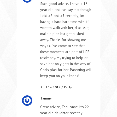
Such good advice. I have a 16
year old and can say that though
I did #2 and #3 recently, I’m
having a hard hard time with #1. I
want to walk with her, discuss it,
make a plan but got pushed
away. Thanks for showing me
why :-). I’ve come to see that
these moments are part of HER
testimony. My trying to help or
save her only gets in the way of
God’s plan for her. Parenting will
keep you on your knees!
April 14, 2015
/
Reply
Tammy
Great advice, Teri Lynne. My 22
year old daughter recently