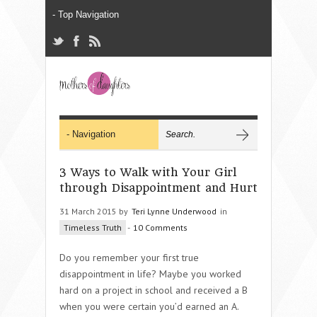
3 Ways to Walk with Your Girl
through Disappointment and Hurt
31 March 2015 by
Teri Lynne Underwood
in
Timeless Truth
-
10 Comments
Do you remember your first true
disappointment in life? Maybe you worked
hard on a project in school and received a B
when you were certain you’d earned an A.