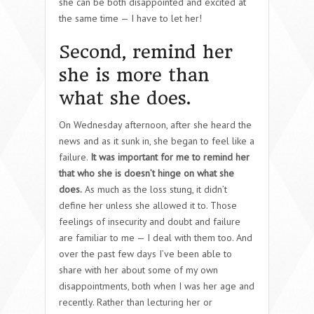
she can be both disappointed and excited at
the same time — I have to let her!
Second, remind her
she is more than
what she does.
On Wednesday afternoon, after she heard the
news and as it sunk in, she began to feel like a
failure.
It was important for me to remind her
that who she is doesn’t hinge on what she
does.
As much as the loss stung, it didn’t
define her unless she allowed it to. Those
feelings of insecurity and doubt and failure
are familiar to me — I deal with them too. And
over the past few days I’ve been able to
share with her about some of my own
disappointments, both when I was her age and
recently. Rather than lecturing her or