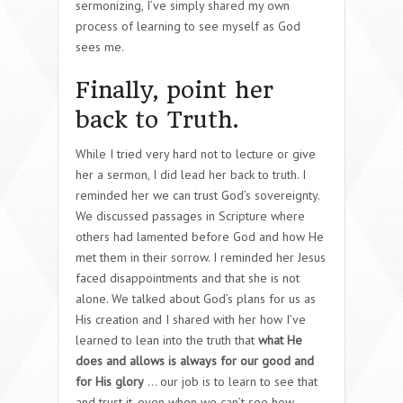
sermonizing, I’ve simply shared my own
process of learning to see myself as God
sees me.
Finally, point her
back to Truth.
While I tried very hard not to lecture or give
her a sermon, I did lead her back to truth. I
reminded her we can trust God’s sovereignty.
We discussed passages in Scripture where
others had lamented before God and how He
met them in their sorrow. I reminded her Jesus
faced disappointments and that she is not
alone. We talked about God’s plans for us as
His creation and I shared with her how I’ve
learned to lean into the truth that
what He
does and allows is always for our good and
for His glory
… our job is to learn to see that
and trust it, even when we can’t see how.