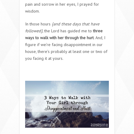
pain and sorrow in her eyes, I prayed for
wisdom.
In those hours
{and these days that have
followed}
, the Lord has guided me to
three
ways to walk with her through the hurt
. And, I
figure if we’re facing disappointment in our
house, there’s probably at least one or two of
you facing it at yours.