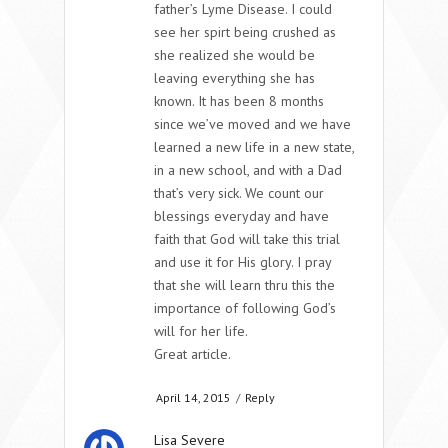
father’s Lyme Disease. I could
see her spirt being crushed as
she realized she would be
leaving everything she has
known. It has been 8 months
since we’ve moved and we have
learned a new life in a new state,
in a new school, and with a Dad
that’s very sick. We count our
blessings everyday and have
faith that God will take this trial
and use it for His glory. I pray
that she will learn thru this the
importance of following God’s
will for her life.
Great article.
April 14, 2015
/
Reply
Lisa Severe