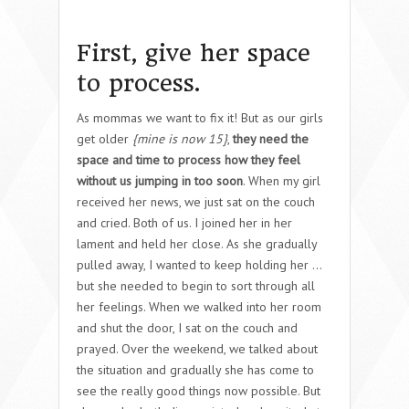
First, give her space
to process.
As mommas we want to fix it! But as our girls
get older
{mine is now 15}
,
they need the
space and time to process how they feel
without us jumping in too soon
. When my girl
received her news, we just sat on the couch
and cried. Both of us. I joined her in her
lament and held her close. As she gradually
pulled away, I wanted to keep holding her …
but she needed to begin to sort through all
her feelings. When we walked into her room
and shut the door, I sat on the couch and
prayed. Over the weekend, we talked about
the situation and gradually she has come to
see the really good things now possible. But