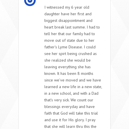
I witnessed my 6 year old
daughter have her first and
biggest disappointment and
heart break last summe. I had to
tell her that our family had to
move out of state due to her
father’s Lyme Disease. I could
see her spirt being crushed as
she realized she would be
leaving everything she has
known. It has been 8 months
since we’ve moved and we have
learned a new life in a new state,
in a new school, and with a Dad
that’s very sick. We count our
blessings everyday and have
faith that God will take this trial
and use it for His glory. I pray
that she will learn thru this the