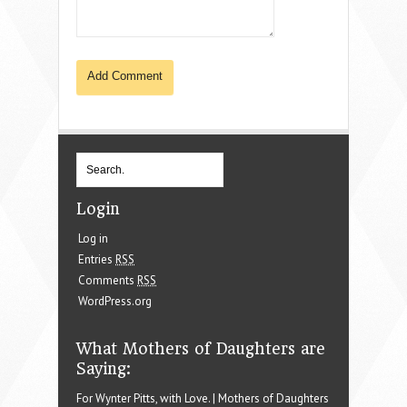
Login
Log in
Entries
RSS
Comments
RSS
WordPress.org
What Mothers of Daughters are
Saying:
For Wynter Pitts, with Love. | Mothers of Daughters