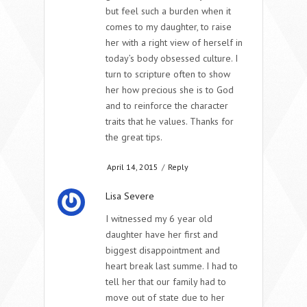
but feel such a burden when it
comes to my daughter, to raise
her with a right view of herself in
today’s body obsessed culture. I
turn to scripture often to show
her how precious she is to God
and to reinforce the character
traits that he values. Thanks for
the great tips.
April 14, 2015
/
Reply
Lisa Severe
I witnessed my 6 year old
daughter have her first and
biggest disappointment and
heart break last summe. I had to
tell her that our family had to
move out of state due to her