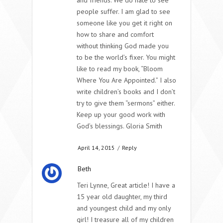
and friends. We do hate to see
people suffer. I am glad to see
someone like you get it right on
how to share and comfort
without thinking God made you
to be the world’s fixer. You might
like to read my book, “Bloom
Where You Are Appointed.” I also
write children’s books and I don’t
try to give them “sermons” either.
Keep up your good work with
God’s blessings. Gloria Smith
April 14, 2015
/
Reply
Beth
Teri Lynne, Great article! I have a
15 year old daughter, my third
and youngest child and my only
girl! I treasure all of my children