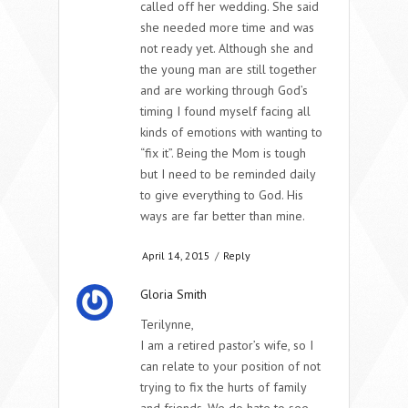
called off her wedding. She said
she needed more time and was
not ready yet. Although she and
the young man are still together
and are working through God’s
timing I found myself facing all
kinds of emotions with wanting to
“fix it”. Being the Mom is tough
but I need to be reminded daily
to give everything to God. His
ways are far better than mine.
April 14, 2015
/
Reply
Gloria Smith
Terilynne,
I am a retired pastor’s wife, so I
can relate to your position of not
trying to fix the hurts of family