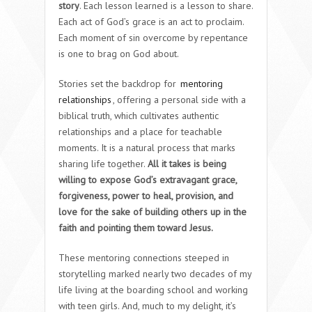
story
. Each lesson learned is a lesson to share.
Each act of God’s grace is an act to proclaim.
Each moment of sin overcome by repentance
is one to brag on God about.
Stories set the backdrop for
mentoring
relationships
, offering a personal side with a
biblical truth, which cultivates authentic
relationships and a place for teachable
moments. It is a natural process that marks
sharing life together.
All it takes is being
willing to expose God’s extravagant grace,
forgiveness, power to heal, provision, and
love for the sake of building others up in the
faith and pointing them toward Jesus.
These mentoring connections steeped in
storytelling marked nearly two decades of my
life living at the boarding school and working
with teen girls. And, much to my delight, it’s