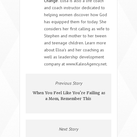
Change
. Elisa is also a life coach
and coach instructor dedicated to
helping women discover how God
has equipped them for today. She
considers her first calling as wife to
Stephen and mother to her tween
and teenage children. Learn more
about Elisa's and her coaching as
well as leadership development
company at www.KaleoAgency.net.
Previous Story
When You Feel Like You're Failing as
a Mom, Remember This
Next Story