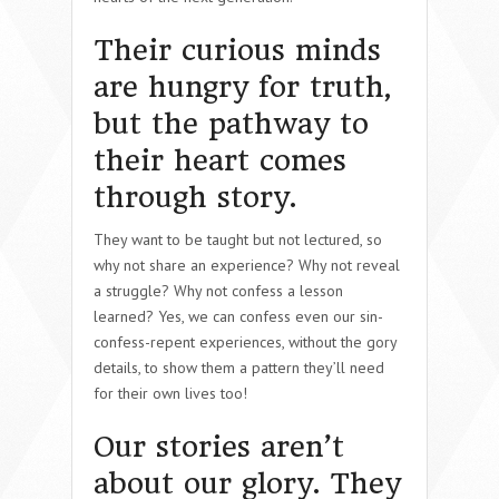
Their curious minds
are hungry for truth,
but the pathway to
their heart comes
through story.
They want to be taught but not lectured, so
why not share an experience? Why not reveal
a struggle? Why not confess a lesson
learned? Yes, we can confess even our sin-
confess-repent experiences, without the gory
details, to show them a pattern they’ll need
for their own lives too!
Our stories aren’t
about our glory. They