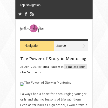
The Power of Story in Mentoring
26 April 2017 by
Elisa Pulliam
in
Timeless Truth
-
No Comments
I always had a heart for encouraging younger
girls and sharing lessons of life with them.
Even as far back as high school, I would take a