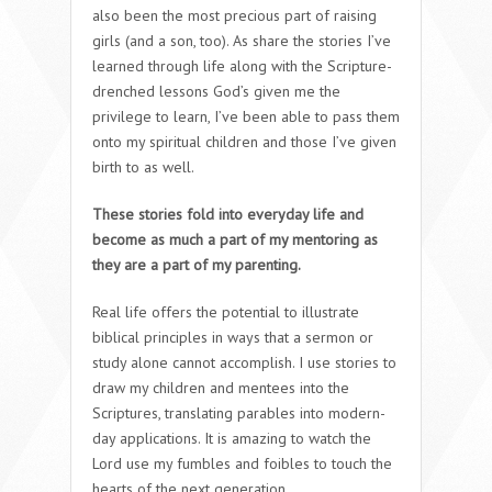
also been the most precious part of raising
girls (and a son, too). As share the stories I’ve
learned through life along with the Scripture-
drenched lessons God’s given me the
privilege to learn, I’ve been able to pass them
onto my spiritual children and those I’ve given
birth to as well.
These stories fold into everyday life and
become as much a part of my mentoring as
they are a part of my parenting.
Real life offers the potential to illustrate
biblical principles in ways that a sermon or
study alone cannot accomplish. I use stories to
draw my children and mentees into the
Scriptures, translating parables into modern-
day applications. It is amazing to watch the
Lord use my fumbles and foibles to touch the
hearts of the next generation.