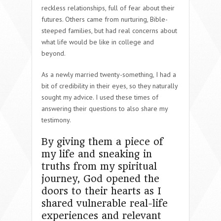
reckless relationships, full of fear about their
futures. Others came from nurturing, Bible-
steeped families, but had real concerns about
what life would be like in college and
beyond.
As a newly married twenty-something, I had a
bit of credibility in their eyes, so they naturally
sought my advice. I used these times of
answering their questions to also share my
testimony.
By giving them a piece of
my life and sneaking in
truths from my spiritual
journey, God opened the
doors to their hearts as I
shared vulnerable real-life
experiences and relevant