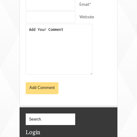
Email*
Website
Login