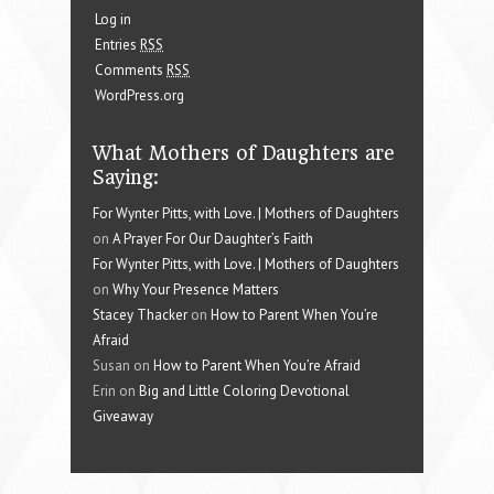
Log in
Entries
RSS
Comments
RSS
WordPress.org
What Mothers of Daughters are
Saying:
For Wynter Pitts, with Love. | Mothers of Daughters
on
A Prayer For Our Daughter’s Faith
For Wynter Pitts, with Love. | Mothers of Daughters
on
Why Your Presence Matters
Stacey Thacker
on
How to Parent When You’re
Afraid
Susan on
How to Parent When You’re Afraid
Erin on
Big and Little Coloring Devotional
Giveaway