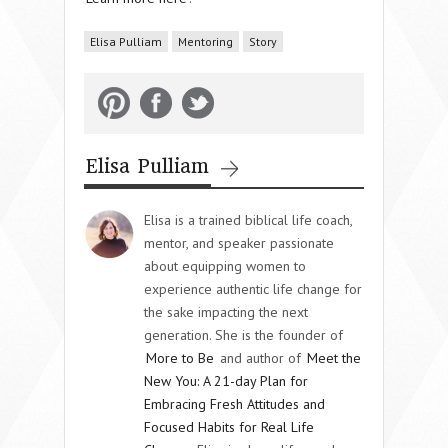
Elisa Pulliam
Mentoring
Story
Elisa Pulliam
Elisa is a trained biblical life coach,
mentor, and speaker passionate
about equipping women to
experience authentic life change for
the sake impacting the next
generation. She is the founder of
More to Be
and author of
Meet the
New You: A 21-day Plan for
Embracing Fresh Attitudes and
Focused Habits for Real Life