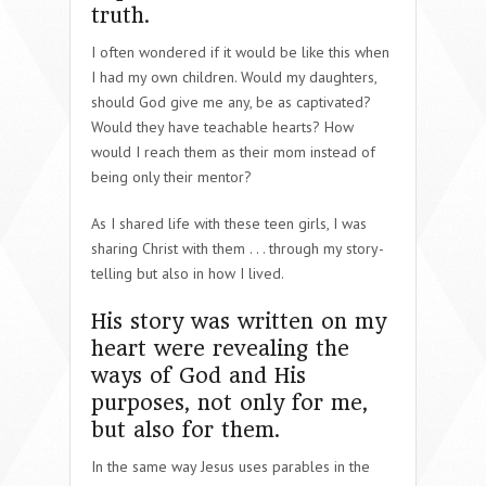
truth.
I often wondered if it would be like this when
I had my own children. Would my daughters,
should God give me any, be as captivated?
Would they have teachable hearts? How
would I reach them as their mom instead of
being only their mentor?
As I shared life with these teen girls, I was
sharing Christ with them . . . through my story-
telling but also in how I lived.
His story was written on my
heart were revealing the
ways of God and His
purposes, not only for me,
but also for them.
In the same way Jesus uses parables in the