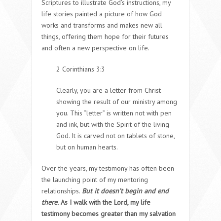
Scriptures to illustrate God’s instructions, my
life stories painted a picture of how God
works and transforms and makes new all
things, offering them hope for their futures
and often a new perspective on life.
2 Corinthians 3:3
Clearly, you are a letter from Christ
showing the result of our ministry among
you. This “letter” is written not with pen
and ink, but with the Spirit of the living
God. It is carved not on tablets of stone,
but on human hearts.
Over the years, my testimony has often been
the launching point of my mentoring
relationships.
But it doesn’t begin and end
there.
As I walk with the Lord, my life
testimony becomes greater than my salvation