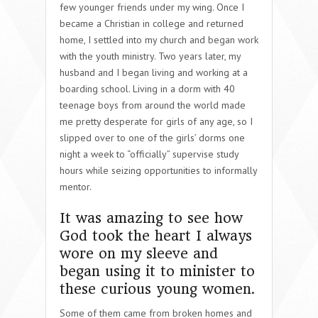
few younger friends under my wing. Once I
became a Christian in college and returned
home, I settled into my church and began work
with the youth ministry. Two years later, my
husband and I began living and working at a
boarding school. Living in a dorm with 40
teenage boys from around the world made
me pretty desperate for girls of any age, so I
slipped over to one of the girls’ dorms one
night a week to “officially” supervise study
hours while seizing opportunities to informally
mentor.
It was amazing to see how
God took the heart I always
wore on my sleeve and
began using it to minister to
these curious young women.
Some of them came from broken homes and