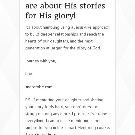
are about His stories
for His glory!
It’s about humbling using a Jesus-like approach
to build deeper relationships and reach the
hearts of our daughters, and the next
generation at larger, for the glory of God.
Journey with you,
Lisa
moretobe.com
P.S. If mentoring your daughter and sharing
your story feels hard, you don’t need to
struggle along any more. I promise I’ve done
everything I can to make mentoring super
simple for you in the Impact Mentoring course.
Learn more here
.