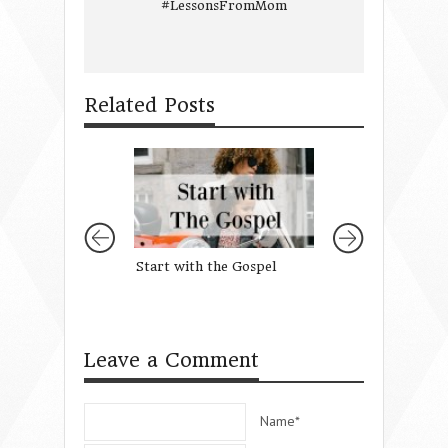
#LessonsFromMom
Related Posts
Start with the Gospel
3 Scriptures to
When Talking To 
Leave a Comment
Name*