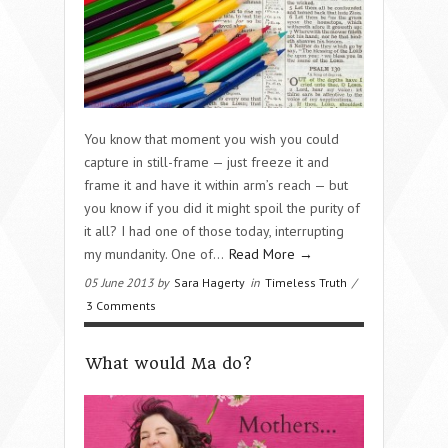
You know that moment you wish you could
capture in still-frame — just freeze it and
frame it and have it within arm’s reach — but
you know if you did it might spoil the purity of
it all? I had one of those today, interrupting
my mundanity. One of...
Read More →
05 June 2013 by
Sara Hagerty
in
Timeless Truth
/
3 Comments
What would Ma do?