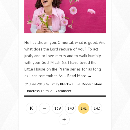
He has shown you, O mortal, what is good. And
what does the Lord require of you? To act
justly and to love mercy and to walk humbly
with your God. Micah 6:8 I have loved the
Little House on the Prarie series for as long
as I can remember. As...
Read More →
05 June 2013 by
Emily Blackwell
in
Modern Mom
,
Timeless Truth
/
1 Comment
139
140
141
142