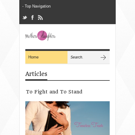
Articles
To Fight and To Stand