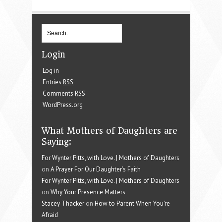
Login
Log in
Entries
RSS
Comments
RSS
WordPress.org
What Mothers of Daughters are
Saying:
For Wynter Pitts, with Love. | Mothers of Daughters
on
A Prayer For Our Daughter’s Faith
For Wynter Pitts, with Love. | Mothers of Daughters
on
Why Your Presence Matters
Stacey Thacker
on
How to Parent When You’re
Afraid