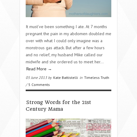
It must’ve been something I ate. At 7 months
pregnant the pain in my abdomen doubled me
over with what I could only imagine was a
monstrous gas attack. But after a few hours
and no relief, my husband Mike called our
midwife and she ordered us to meet her...
Read More →
05 June 2013 by
Kate Battistelli
in
Timeless Truth
/
5 Comments
Strong Words for the 21st
Century Mama