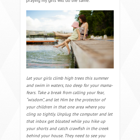
praying my girls will do the same.
Let your girls climb high trees this summer
and swim in waters, too deep for your mama-
fears. Take a break from calling your fear,
“wisdom”, and let Him be the protector of
your children in that one area where you
cling so tightly. Unplug the computer and let
that inbox get bloated while you hike up
your shorts and catch crawfish in the creek
behind your house. They need to see you