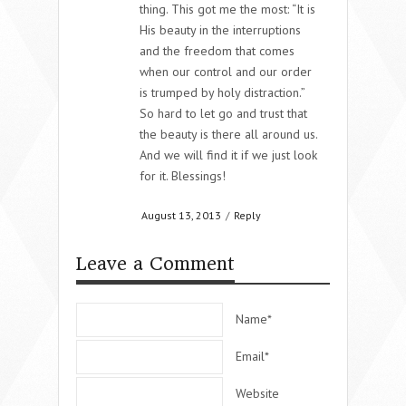
thing. This got me the most: “It is
His beauty in the interruptions
and the freedom that comes
when our control and our order
is trumped by holy distraction.”
So hard to let go and trust that
the beauty is there all around us.
And we will find it if we just look
for it. Blessings!
August 13, 2013
/
Reply
Leave a Comment
Name*
Email*
Website