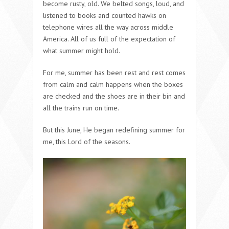
become rusty, old. We belted songs, loud, and
listened to books and counted hawks on
telephone wires all the way across middle
America. All of us full of the expectation of
what summer might hold.
For me, summer has been rest and rest comes
from calm and calm happens when the boxes
are checked and the shoes are in their bin and
all the trains run on time.
But this June, He began redefining summer for
me, this Lord of the seasons.