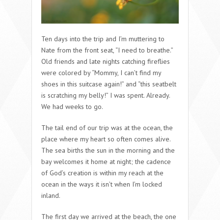
Ten days into the trip and I’m muttering to
Nate from the front seat, “I need to breathe.”
Old friends and late nights catching fireflies
were colored by “Mommy, I can’t find my
shoes in this suitcase again!” and “this seatbelt
is scratching my belly!” I was spent. Already.
We had weeks to go.
The tail end of our trip was at the ocean, the
place where my heart so often comes alive.
The sea births the sun in the morning and the
bay welcomes it home at night; the cadence
of God’s creation is within my reach at the
ocean in the ways it isn’t when I’m locked
inland.
The first day we arrived at the beach, the one