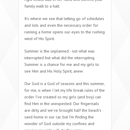
family walk to a halt.
It’s where we see that letting go of schedules
and lists and even the necessary order for
running a home opens our eyes to the rushing
wind of His Spirit.
Summer is the unplanned -
not
what was
interrupted but what did the interrupting.
Summer is a chance for me and my girls to
see Him and His Holy Spirit, anew.
Our God is a God of seasons and this summer,
for me, is when I let my life break rules of the
order I’ve created so my girls (and boy) can
find Him in the unexpected. Our fingernails
are dirty and we’ve brought half the beach’s
sand home in our car, but I’m finding the
wonder of God outside my confines and