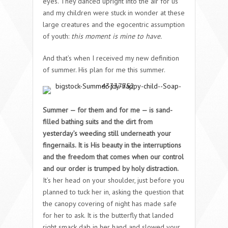
eyes. They danced upright into the air for us
and my children were stuck in wonder at these
large creatures and the egocentric assumption
of youth:
this moment is mine to have.
And that’s when I received my new definition
of summer. His plan for me this summer.
Summer — for them and for me — is sand-
filled bathing suits and the dirt from
yesterday’s weeding still underneath your
fingernails. It is His beauty in the interruptions
and the freedom that comes when our control
and our order is trumped by holy distraction.
It’s her head on your shoulder, just before you
planned to tuck her in, asking the question that
the canopy covering of night has made safe
for her to ask. It is the butterfly that landed
right smack dab in her hand and slowed your