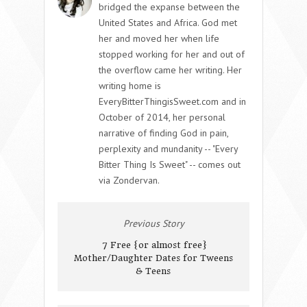
bridged the expanse between the
United States and Africa. God met
her and moved her when life
stopped working for her and out of
the overflow came her writing. Her
writing home is
EveryBitterThingisSweet.com and in
October of 2014, her personal
narrative of finding God in pain,
perplexity and mundanity -- "Every
Bitter Thing Is Sweet" -- comes out
via Zondervan.
Previous Story
7 Free {or almost free}
Mother/Daughter Dates for Tweens
& Teens