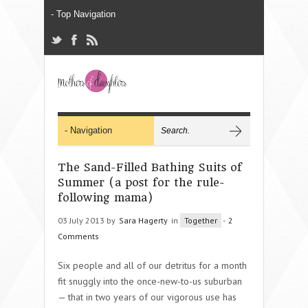
The Sand-Filled Bathing Suits of
Summer (a post for the rule-
following mama)
03 July 2013 by
Sara Hagerty
in
Together
-
2
Comments
Six people and all of our detritus for a month
fit snuggly into the once-new-to-us suburban
— that in two years of our vigorous use has