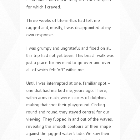
for which I craved.
Three weeks of life-in-flux had left me
ragged and, mostly, I was disappointed at my
own response.
I was grumpy and ungrateful and fixed on all
this trip had not yet been. This beach walk was
just a place for my mind to go over and over
all of which felt “off” within me.
Until I was interrupted at one, familiar spot —
one that had marked me, years ago. There,
within arms reach, were scores of dolphins
making that spot their playground. Circling
round and round, they stayed central for our
viewing. They flipped in and out of the waves,
revealing the smooth contours of their shape
against the jagged water’s tide. We saw their