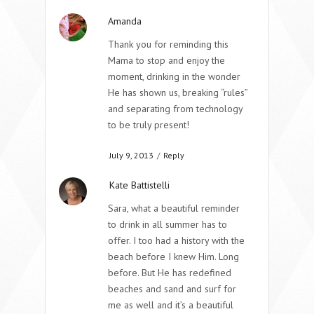
Amanda
Thank you for reminding this
Mama to stop and enjoy the
moment, drinking in the wonder
He has shown us, breaking “rules”
and separating from technology
to be truly present!
July 9, 2013
/
Reply
Kate Battistelli
Sara, what a beautiful reminder
to drink in all summer has to
offer. I too had a history with the
beach before I knew Him. Long
before. But He has redefined
beaches and sand and surf for
me as well and it’s a beautiful