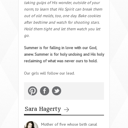
taking gulps of His wonder, outside of your
norm, to learn that His Spirit can break them
out of old molds, too, one day. Bake cookies
after bedtime and watch for shooting stars.
Hold them tight and let them watch you let
go.
Summer is for falling in love with our God,
anew. Summer is for holy undoing and His holy
reclaiming of what was never ours to hold.
Our girls will follow our lead.
Sara Hagerty
Mother of five whose birth canal