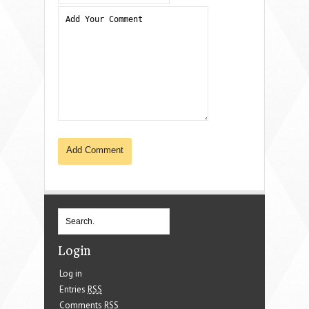
Login
Log in
Entries
RSS
Comments
RSS