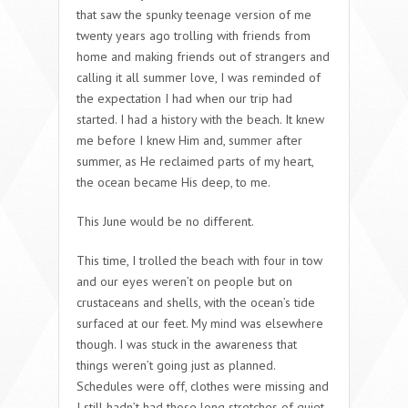
that saw the spunky teenage version of me
twenty years ago trolling with friends from
home and making friends out of strangers and
calling it all summer love, I was reminded of
the expectation I had when our trip had
started. I had a history with the beach. It knew
me before I knew Him and, summer after
summer, as He reclaimed parts of my heart,
the ocean became His deep, to me.
This June would be no different.
This time, I trolled the beach with four in tow
and our eyes weren’t on people but on
crustaceans and shells, with the ocean’s tide
surfaced at our feet. My mind was elsewhere
though. I was stuck in the awareness that
things weren’t going just as planned.
Schedules were off, clothes were missing and
I still hadn’t had those long stretches of quiet