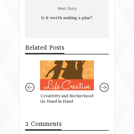
Next Story
Is it worth making a plan?
Related Posts
Creativity and Motherhood
Summer Fun On 
Go Hand in Hand
2 Comments